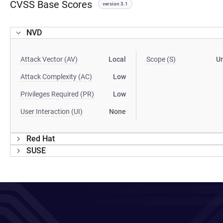
CVSS Base Scores
version 3.1
NVD
Attack Vector (AV)
Local
Scope (S)
U
Attack Complexity (AC)
Low
Privileges Required (PR)
Low
User Interaction (UI)
None
Red Hat
SUSE