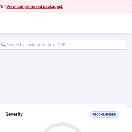
26"
[View compromised packages].
Severity
RECOMMENDED