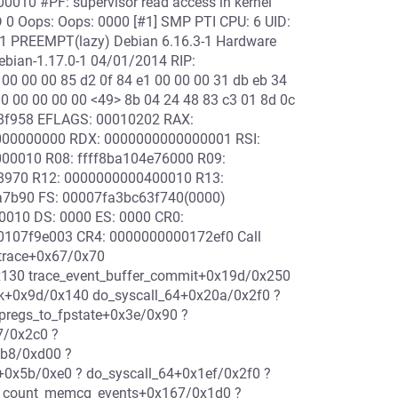
0010 #PF: supervisor read access in kernel
 0 Oops: Oops: 0000 [#1] SMP PTI CPU: 6 UID:
1 PREEMPT(lazy) Debian 6.16.3-1 Hardware
ebian-1.17.0-1 04/01/2014 RIP:
00 00 00 85 d2 0f 84 e1 00 00 00 31 db eb 34
 00 00 00 00 00 <49> 8b 04 24 48 83 c3 01 8d 0c
388f958 EFLAGS: 00010202 RAX:
000000000 RDX: 0000000000000001 RSI:
000010 R08: ffff8ba104e76000 R09:
908970 R12: 0000000000400010 R13:
da7b90 FS: 00007fa3bc63f740(0000)
0010 DS: 0000 ES: 0000 CR0:
107f9e003 CR4: 0000000000172ef0 Call
_trace+0x67/0x70
0x130 trace_event_buffer_commit+0x19d/0x250
ork+0x9d/0x140 do_syscall_64+0x20a/0x2f0 ?
pregs_to_fpstate+0x3e/0x90 ?
7/0x2c0 ?
4b8/0xd00 ?
n+0x5b/0xe0 ? do_syscall_64+0x1ef/0x2f0 ?
? count_memcg_events+0x167/0x1d0 ?