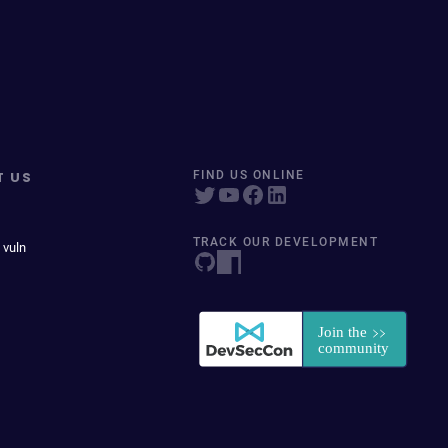
T US
FIND US ONLINE
TRACK OUR DEVELOPMENT
 vuln