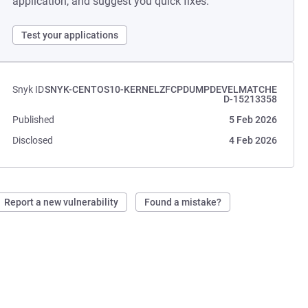
application, and suggest you quick fixes.
Test your applications
Snyk ID
SNYK-CENTOS10-KERNELZFCPDUMPDEVELMATCHE
D-15213358
Published
5 Feb 2026
Disclosed
4 Feb 2026
Report a new vulnerability
Found a mistake?