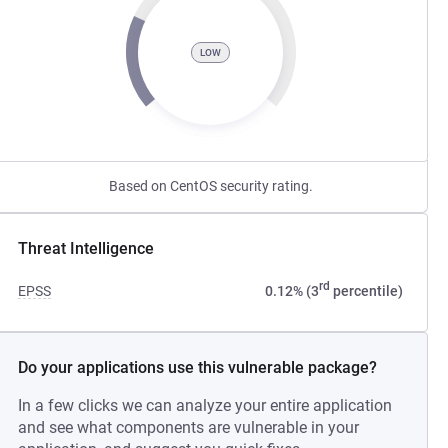
LOW
Based on CentOS security rating.
Threat Intelligence
rd
EPSS
0.12% (3
percentile)
Do your applications use this vulnerable package?
In a few clicks we can analyze your entire application
and see what components are vulnerable in your