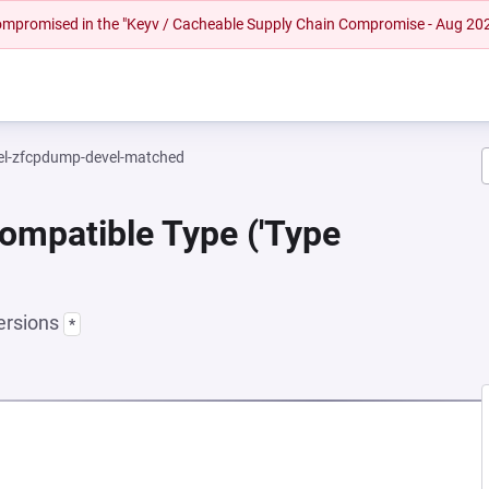
 compromised in the "Keyv / Cacheable Supply Chain Compromise - Aug 20
el-zfcpdump-devel-matched
ompatible Type ('Type
ersions
*
EW TAB)