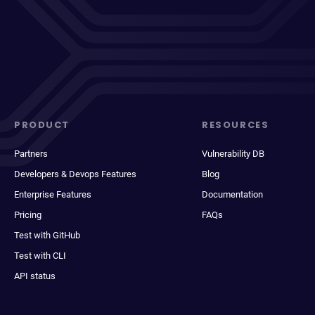
PRODUCT
RESOURCES
Partners
Vulnerability DB
Developers & Devops Features
Blog
Enterprise Features
Documentation
Pricing
FAQs
Test with GitHub
Test with CLI
API status