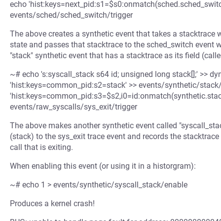
echo 'hist:keys=next_pid:s1=$s0:onmatch(sched.sched_switch
events/sched/sched_switch/trigger
The above creates a synthetic event that takes a stacktrace 
state and passes that stacktrace to the sched_switch event wh
"stack" synthetic event that has a stacktrace as its field (calle
~# echo 's:syscall_stack s64 id; unsigned long stack[];' >> 
'hist:keys=common_pid:s2=stack' >> events/synthetic/stack/
'hist:keys=common_pid:s3=$s2,i0=id:onmatch(synthetic.stack)
events/raw_syscalls/sys_exit/trigger
The above makes another synthetic event called "syscall_stack
(stack) to the sys_exit trace event and records the stacktrace
call that is exiting.
When enabling this event (or using it in a historgram):
~# echo 1 > events/synthetic/syscall_stack/enable
Produces a kernel crash!