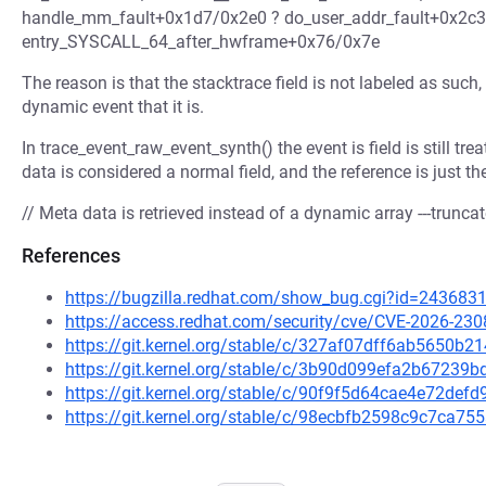
handle_mm_fault+0x1d7/0x2e0 ? do_user_addr_fault+0x2c
entry_SYSCALL_64_after_hwframe+0x76/0x7e
The reason is that the stacktrace field is not labeled as such,
dynamic event that it is.
In trace_event_raw_event_synth() the event is field is still tre
data is considered a normal field, and the reference is just t
// Meta data is retrieved instead of a dynamic array ---truncat
References
https://bugzilla.redhat.com/show_bug.cgi?id=243683
https://access.redhat.com/security/cve/CVE-2026-230
https://git.kernel.org/stable/c/327af07dff6ab5650b
https://git.kernel.org/stable/c/3b90d099efa2b6723
https://git.kernel.org/stable/c/90f9f5d64cae4e72de
https://git.kernel.org/stable/c/98ecbfb2598c9c7ca