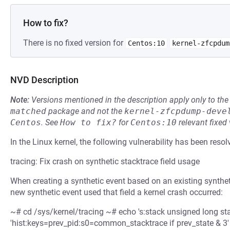
How to fix?
There is no fixed version for
Centos:10
kernel-zfcpdum
NVD Description
Note:
Versions mentioned in the description apply only to t
matched
package and not the
kernel-zfcpdump-deve
Centos
.
See
How to fix?
for
Centos:10
relevant fixed
In the Linux kernel, the following vulnerability has been resol
tracing: Fix crash on synthetic stacktrace field usage
When creating a synthetic event based on an existing syntheti
new synthetic event used that field a kernel crash occurred:
~# cd /sys/kernel/tracing ~# echo 's:stack unsigned long st
'hist:keys=prev_pid:s0=common_stacktrace if prev_state & 3