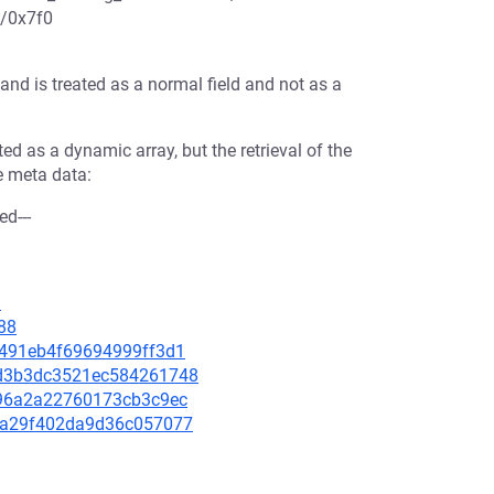
3/0x7f0
 and is treated as a normal field and not as a
ated as a dynamic array, but the retrieval of the
he meta data:
ed---
1
88
21491eb4f69694999ff3d1
9bd3b3dc3521ec584261748
fd96a2a22760173cb3c9ec
755a29f402da9d36c057077