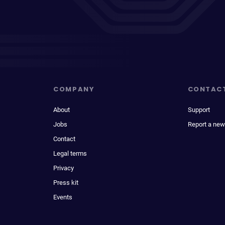
COMPANY
CONTAC
About
Support
Jobs
Report a new
Contact
Legal terms
Privacy
Press kit
Events