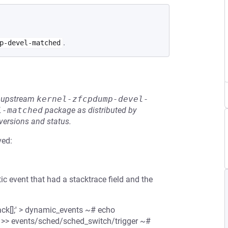
.
p-devel-matched
he upstream
kernel-zfcpdump-devel-
l-matched
package as distributed by
 versions and status.
ved:
c event that had a stacktrace field and the
ack[];' > dynamic_events ~# echo
' >> events/sched/sched_switch/trigger ~#