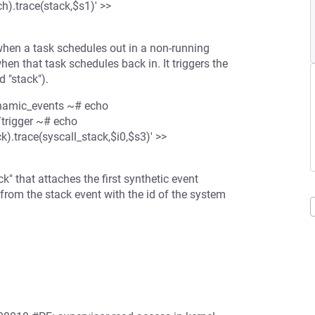
).trace(stack,$s1)' >>
when a task schedules out in a non-running
en that task schedules back in. It triggers the
d "stack").
dynamic_events ~# echo
trigger ~# echo
.trace(syscall_stack,$i0,$s3)' >>
" that attaches the first synthetic event
 from the stack event with the id of the system