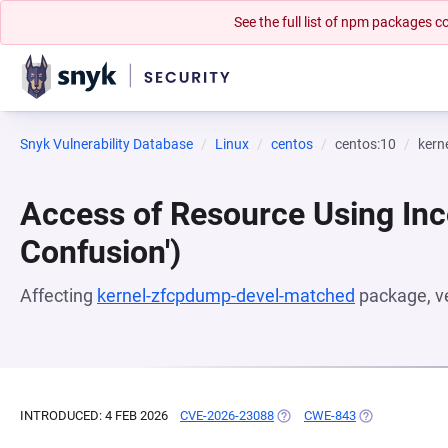
See the full list of npm packages
Snyk Vulnerability Database
Linux
centos
centos:10
kern
Access of Resource Using Inc
Confusion')
Affecting
kernel-zfcpdump-devel-matched
package, v
INTRODUCED: 4 FEB 2026
CVE-2026-23088
(OPENS IN A NEW TAB)
CWE-843
(OPENS IN A N