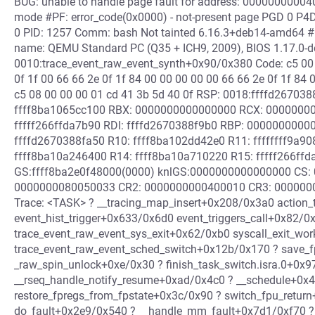
BUG: unable to handle page fault for address: 000000000040
mode #PF: error_code(0x0000) - not-present page PGD 0 P4D
0 PID: 1257 Comm: bash Not tainted 6.16.3+deb14-amd64 #
name: QEMU Standard PC (Q35 + ICH9, 2009), BIOS 1.17.0-d
0010:trace_event_raw_event_synth+0x90/0x380 Code: c5 00 
0f 1f 00 66 66 2e 0f 1f 84 00 00 00 00 00 66 66 2e 0f 1f 84
c5 08 00 00 00 01 cd 41 3b 5d 40 0f RSP: 0018:ffffd2670
ffff8ba1065cc100 RBX: 0000000000000000 RCX: 0000000
fffff266ffda7b90 RDI: ffffd2670388f9b0 RBP: 0000000000
ffffd2670388fa50 R10: ffff8ba102dd42e0 R11: ffffffff9a
ffff8ba10a246400 R14: ffff8ba10a710220 R15: fffff266ff
GS:ffff8ba2e0f48000(0000) knlGS:0000000000000000 CS: 
0000000080050033 CR2: 0000000000400010 CR3: 0000000
Trace: <TASK> ? __tracing_map_insert+0x208/0x3a0 action
event_hist_trigger+0x633/0x6d0 event_triggers_call+0x82/
trace_event_raw_event_sys_exit+0x62/0xb0 syscall_exit_w
trace_event_raw_event_sched_switch+0x12b/0x170 ? save_f
_raw_spin_unlock+0xe/0x30 ? finish_task_switch.isra.0+0x9
__rseq_handle_notify_resume+0xad/0x4c0 ? __schedule+0x
restore_fpregs_from_fpstate+0x3c/0x90 ? switch_fpu_retur
do_fault+0x2e9/0x540 ? __handle_mm_fault+0x7d1/0xf70 