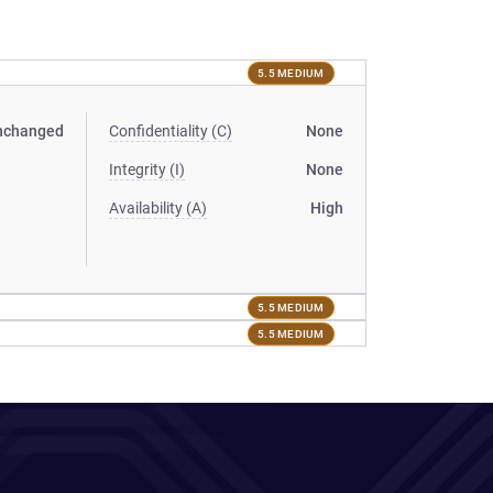
5.5 MEDIUM
nchanged
Confidentiality (C)
None
Integrity (I)
None
Availability (A)
High
5.5 MEDIUM
5.5 MEDIUM