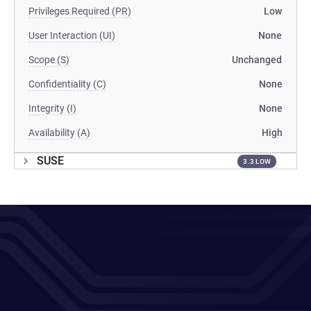
Privileges Required (PR)
Low
User Interaction (UI)
None
Scope (S)
Unchanged
Confidentiality (C)
None
Integrity (I)
None
Availability (A)
High
SUSE
3.3 LOW