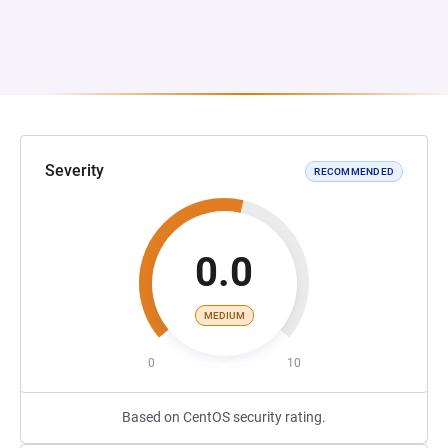
Severity
RECOMMENDED
0.0
MEDIUM
0
10
Based on CentOS security rating.