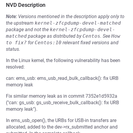
NVD Description
Note:
Versions mentioned in the description apply only to
the upstream
kernel-zfcpdump-devel-matched
package and not the
kernel-zfcpdump-devel-
matched
package as distributed by
Centos
.
See
How 
to fix?
for
Centos:10
relevant fixed versions and
status.
In the Linux kernel, the following vulnerability has been
resolved:
can: ems_usb: ems_usb_read_bulk_callback(): fix URB
memory leak
Fix similar memory leak as in commit 7352e1d5932a
("can: gs_usb: gs_usb_receive_bulk_callback(): fix URB
memory leak").
In ems_usb_open(), the URBs for USB-in transfers are
allocated, added to the dev->rx_submitted anchor and