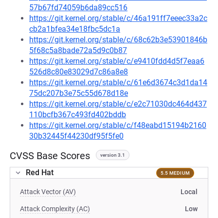
57b67fd74059b6da89cc516
https://git.kernel.org/stable/c/46a191ff7eeec33a2c
cb2a1bfea34e18fbc5dc1a
https://git.kernel.org/stable/c/68c62b3e53901846b
5f68c5a8bade72a5d9c0b87
https://git.kernel.org/stable/c/e9410fdd4d5f7eaa6
526d8c80e83029d7c86a8e8
https://git.kernel.org/stable/c/61e6d3674c3d1da14
75dc207b3e75c55d678d18e
https://git.kernel.org/stable/c/e2c71030dc464d437
110bcfb367c493fd402bddb
https://git.kernel.org/stable/c/f48eabd15194b2160
30b32445f44230df95f5fe0
CVSS Base Scores
version 3.1
Red Hat
5.5 MEDIUM
Attack Vector (AV)
Local
Attack Complexity (AC)
Low