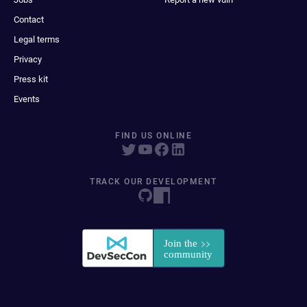
Contact
Legal terms
Privacy
Press kit
Events
FIND US ONLINE
TRACK OUR DEVELOPMENT