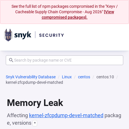
See the full list of npm packages compromised in the "Keyv /
Cacheable Supply Chain Compromise - Aug 2026"
[View
compromised packages].
Snyk Vulnerability Database
Linux
centos
centos:10
kernel-zfcpdump-devel-matched
Memory Leak
Affecting
kernel-zfcpdump-devel-matched
packag
e, versions
*