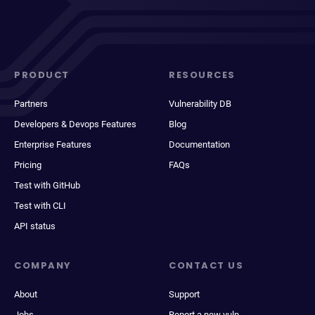
PRODUCT
RESOURCES
Partners
Vulnerability DB
Developers & Devops Features
Blog
Enterprise Features
Documentation
Pricing
FAQs
Test with GitHub
Test with CLI
API status
COMPANY
CONTACT US
About
Support
Jobs
Report a new vuln