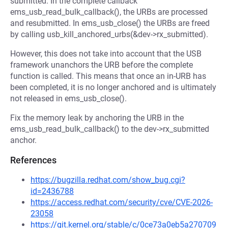
submitted. In the complete callback
ems_usb_read_bulk_callback(), the URBs are processed
and resubmitted. In ems_usb_close() the URBs are freed
by calling usb_kill_anchored_urbs(&dev->rx_submitted).
However, this does not take into account that the USB
framework unanchors the URB before the complete
function is called. This means that once an in-URB has
been completed, it is no longer anchored and is ultimately
not released in ems_usb_close().
Fix the memory leak by anchoring the URB in the
ems_usb_read_bulk_callback() to the dev->rx_submitted
anchor.
References
https://bugzilla.redhat.com/show_bug.cgi?
id=2436788
https://access.redhat.com/security/cve/CVE-2026-
23058
https://git.kernel.org/stable/c/0ce73a0eb5a270709