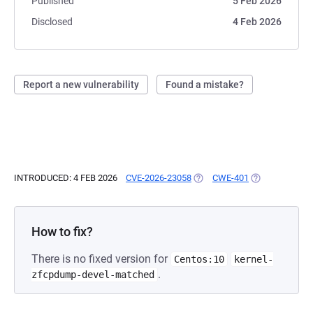
Published
5 Feb 2026
Disclosed
4 Feb 2026
Report a new vulnerability
Found a mistake?
INTRODUCED: 4 FEB 2026
CVE-2026-23058
(OPENS IN A NEW TAB)
CWE-401
(OPENS IN A N
How to fix?
There is no fixed version for
Centos:10
kernel-
.
zfcpdump-devel-matched