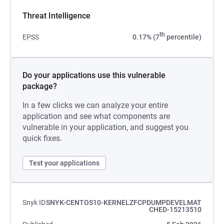
Threat Intelligence
th
EPSS
0.17% (7
percentile)
Do your applications use this vulnerable
package?
In a few clicks we can analyze your entire
application and see what components are
vulnerable in your application, and suggest you
quick fixes.
Test your applications
Snyk ID
SNYK-CENTOS10-KERNELZFCPDUMPDEVELMAT
CHED-15213510