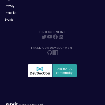
Privacy
Press kit
Events
FIND US ONLINE
TRACK OUR DEVELOPMENT