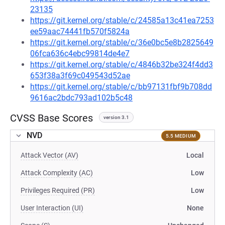
23135
https://git.kernel.org/stable/c/24585a13c41ea7253
ee59aac74441fb570f5824a
https://git.kernel.org/stable/c/36e0bc5e8b2825649
06fca636c4ebc99814de4e7
https://git.kernel.org/stable/c/4846b32be324f4dd3
653f38a3f69c049543d52ae
https://git.kernel.org/stable/c/bb97131fbf9b708dd
9616ac2bdc793ad102b5c48
CVSS Base Scores
version 3.1
NVD
5.5 MEDIUM
Attack Vector (AV)
Local
Attack Complexity (AC)
Low
Privileges Required (PR)
Low
User Interaction (UI)
None