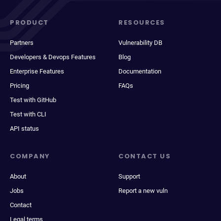
PRODUCT
RESOURCES
Partners
Vulnerability DB
Developers & Devops Features
Blog
Enterprise Features
Documentation
Pricing
FAQs
Test with GitHub
Test with CLI
API status
COMPANY
CONTACT US
About
Support
Jobs
Report a new vuln
Contact
Legal terms