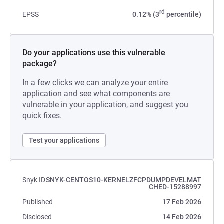
rd
EPSS
0.12% (3
percentile)
Do your applications use this vulnerable
package?
In a few clicks we can analyze your entire
application and see what components are
vulnerable in your application, and suggest you
quick fixes.
Test your applications
Snyk ID
SNYK-CENTOS10-KERNELZFCPDUMPDEVELMAT
CHED-15288997
Published
17 Feb 2026
Disclosed
14 Feb 2026