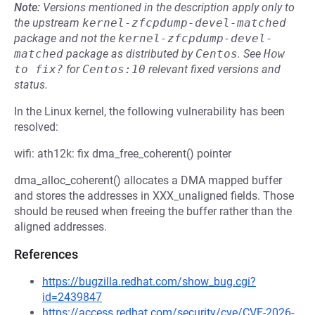
Note:
Versions mentioned in the description apply only to
the upstream
kernel-zfcpdump-devel-matched
package and not the
kernel-zfcpdump-devel-
matched
package as distributed by
Centos
.
See
How 
to fix?
for
Centos:10
relevant fixed versions and
status.
In the Linux kernel, the following vulnerability has been
resolved:
wifi: ath12k: fix dma_free_coherent() pointer
dma_alloc_coherent() allocates a DMA mapped buffer
and stores the addresses in XXX_unaligned fields. Those
should be reused when freeing the buffer rather than the
aligned addresses.
References
https://bugzilla.redhat.com/show_bug.cgi?
id=2439847
https://access.redhat.com/security/cve/CVE-2026-