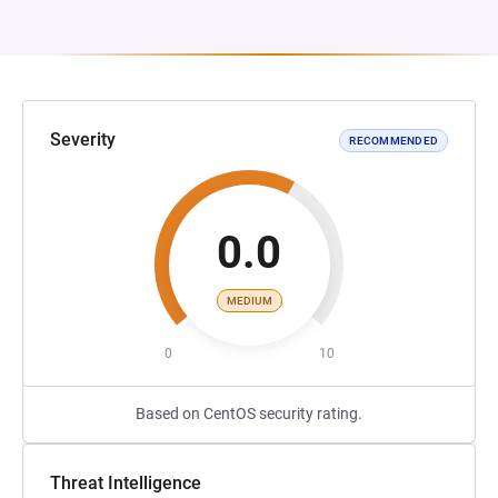
Severity
RECOMMENDED
0.0
MEDIUM
0
10
Based on CentOS security rating.
Threat Intelligence