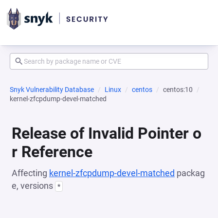
Snyk Vulnerability Database
Linux
centos
centos:10
kernel-zfcpdump-devel-matched
Release of Invalid Pointer o
r Reference
Affecting
kernel-zfcpdump-devel-matched
packag
e, versions
*