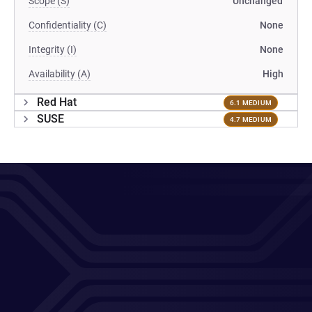
Scope (S)
Unchanged
Confidentiality (C)
None
Integrity (I)
None
Availability (A)
High
Red Hat
6.1 MEDIUM
SUSE
4.7 MEDIUM