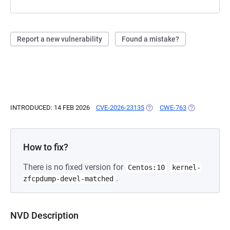
Report a new vulnerability
Found a mistake?
INTRODUCED: 14 FEB 2026
CVE-2026-23135
(OPENS IN A NEW TAB)
CWE-763
(OPENS IN A 
How to fix?
There is no fixed version for
Centos:10
kernel-
.
zfcpdump-devel-matched
NVD Description