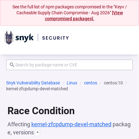
See the full list of npm packages compromised in the "Keyv /
Cacheable Supply Chain Compromise - Aug 2026"
[View
compromised packages].
Snyk Vulnerability Database
Linux
centos
centos:10
kernel-zfcpdump-devel-matched
Race Condition
Affecting
kernel-zfcpdump-devel-matched
packag
e, versions
*