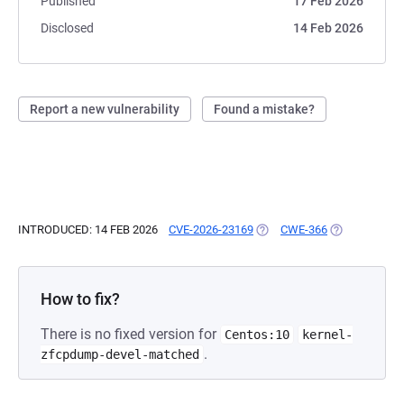
Published
17 Feb 2026
Disclosed
14 Feb 2026
Report a new vulnerability
Found a mistake?
INTRODUCED: 14 FEB 2026
CVE-2026-23169
(OPENS IN A NEW TAB)
CWE-366
(OPENS IN A 
How to fix?
There is no fixed version for
Centos:10
kernel-
.
zfcpdump-devel-matched