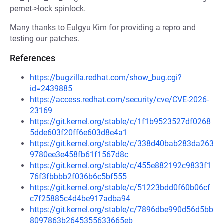
pernet->lock spinlock.
Many thanks to Eulgyu Kim for providing a repro and
testing our patches.
References
https://bugzilla.redhat.com/show_bug.cgi?
id=2439885
https://access.redhat.com/security/cve/CVE-2026-
23169
https://git.kernel.org/stable/c/1f1b9523527df0268
5dde603f20ff6e603d8e4a1
https://git.kernel.org/stable/c/338d40bab283da263
9780ee3e458fb61f1567d8c
https://git.kernel.org/stable/c/455e882192c9833f1
76f3fbbbb2f036b6c5bf555
https://git.kernel.org/stable/c/51223bdd0f60b06cf
c7f25885c4d4be917adba94
https://git.kernel.org/stable/c/7896dbe990d56d5bb
8097863b2645355633665eb