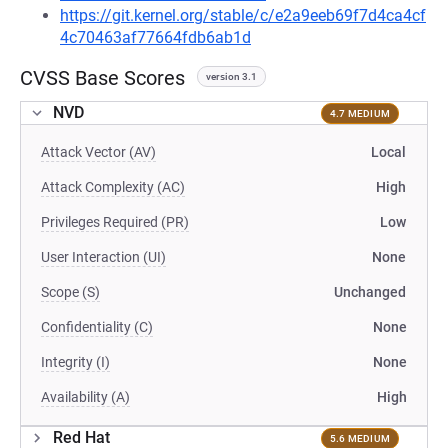
https://git.kernel.org/stable/c/e2a9eeb69f7d4ca4cf
4c70463af77664fdb6ab1d
CVSS Base Scores
version 3.1
NVD
4.7 MEDIUM
Attack Vector (AV)
Local
Attack Complexity (AC)
High
Privileges Required (PR)
Low
User Interaction (UI)
None
Scope (S)
Unchanged
Confidentiality (C)
None
Integrity (I)
None
Availability (A)
High
Red Hat
5.6 MEDIUM