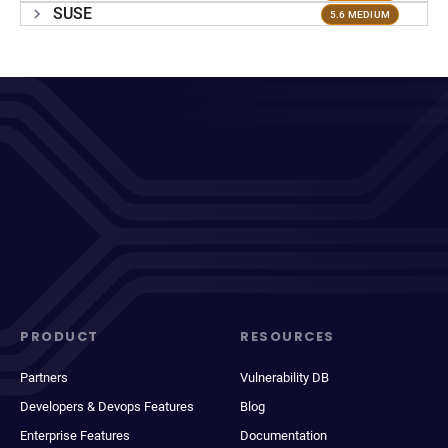
SUSE
5.6 MEDIUM
PRODUCT
RESOURCES
Partners
Vulnerability DB
Developers & Devops Features
Blog
Enterprise Features
Documentation