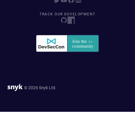
TRACK OUR DEVELOPMENT
© 2026 Snyk Ltd.