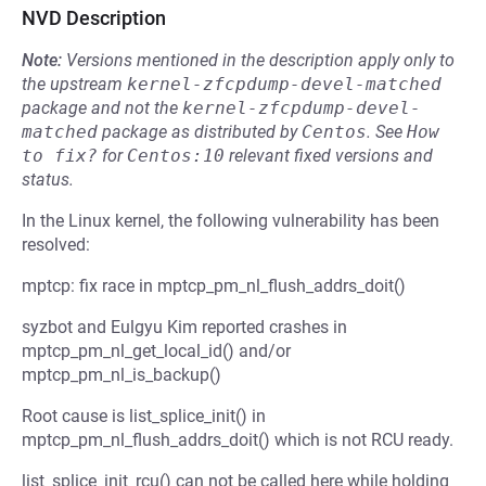
NVD Description
Note:
Versions mentioned in the description apply only to
the upstream
kernel-zfcpdump-devel-matched
package and not the
kernel-zfcpdump-devel-
matched
package as distributed by
Centos
.
See
How 
to fix?
for
Centos:10
relevant fixed versions and
status.
In the Linux kernel, the following vulnerability has been
resolved:
mptcp: fix race in mptcp_pm_nl_flush_addrs_doit()
syzbot and Eulgyu Kim reported crashes in
mptcp_pm_nl_get_local_id() and/or
mptcp_pm_nl_is_backup()
Root cause is list_splice_init() in
mptcp_pm_nl_flush_addrs_doit() which is not RCU ready.
list_splice_init_rcu() can not be called here while holding