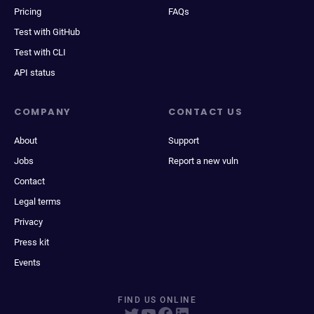
Pricing
FAQs
Test with GitHub
Test with CLI
API status
COMPANY
CONTACT US
About
Support
Jobs
Report a new vuln
Contact
Legal terms
Privacy
Press kit
Events
FIND US ONLINE