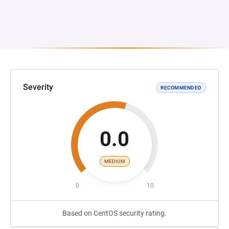
Severity
RECOMMENDED
0.0
MEDIUM
0
10
Based on CentOS security rating.