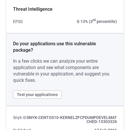
Threat Intelligence
rd
EPSS
0.13% (3
percentile)
Do your applications use this vulnerable
package?
In a few clicks we can analyze your entire
application and see what components are
vulnerable in your application, and suggest you
quick fixes.
Test your applications
Snyk ID
SNYK-CENTOS10-KERNELZFCPDUMPDEVELMAT
CHED-15303326