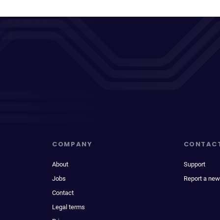
COMPANY
CONTAC
About
Support
Jobs
Report a new
Contact
Legal terms