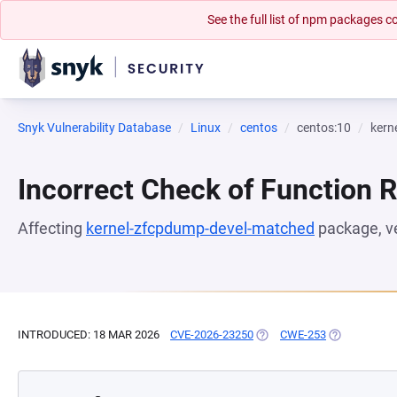
See the full list of npm packages
Snyk Vulnerability Database
Linux
centos
centos:10
kern
Incorrect Check of Function 
Affecting
kernel-zfcpdump-devel-matched
package, v
INTRODUCED: 18 MAR 2026
CVE-2026-23250
(OPENS IN A NEW TAB)
CWE-253
(OPENS IN A