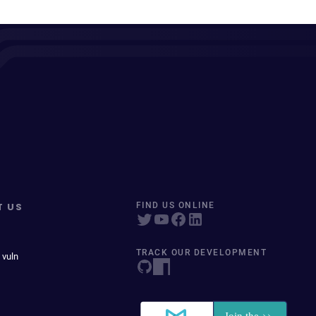
T US
FIND US ONLINE
TRACK OUR DEVELOPMENT
 vuln