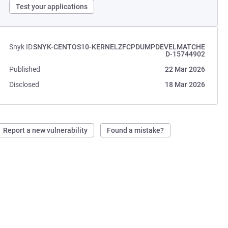
Test your applications
Snyk ID
SNYK-CENTOS10-KERNELZFCPDUMPDEVELMATCHE
D-15744902
Published
22 Mar 2026
Disclosed
18 Mar 2026
Report a new vulnerability
Found a mistake?