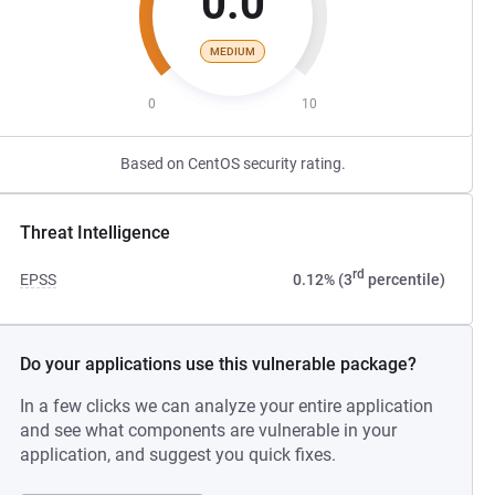
0.0
MEDIUM
0
10
Based on CentOS security rating.
Threat Intelligence
rd
EPSS
0.12% (3
percentile)
Do your applications use this vulnerable package?
In a few clicks we can analyze your entire application
and see what components are vulnerable in your
application, and suggest you quick fixes.