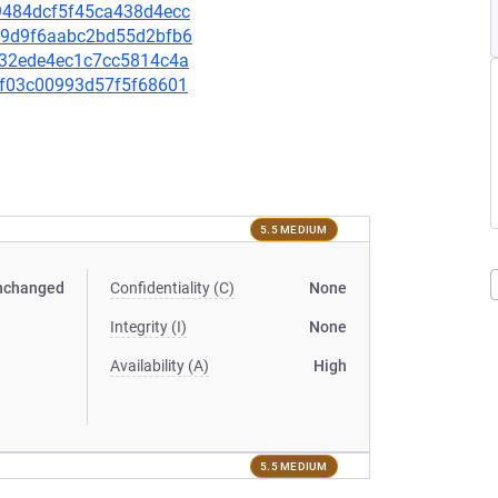
af9484dcf5f45ca438d4ecc
3e19d9f6aabc2bd55d2bfb6
8532ede4ec1c7cc5814c4a
cef03c00993d57f5f68601
5.5 MEDIUM
nchanged
Confidentiality (C)
None
Integrity (I)
None
Availability (A)
High
5.5 MEDIUM