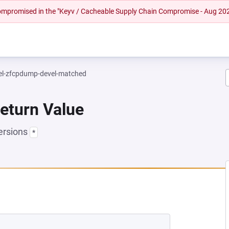
 compromised in the "Keyv / Cacheable Supply Chain Compromise - Aug 20
el-zfcpdump-devel-matched
Return Value
ersions
*
 NEW TAB)