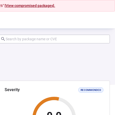
26"
[View compromised packages].
Severity
RECOMMENDED