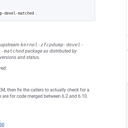
.
p-devel-matched
he upstream
kernel-zfcpdump-devel-
l-matched
package as distributed by
 versions and status.
ved:
 then fix the callers to actually check for a
e are for code merged between 6.2 and 6.10.
2
50