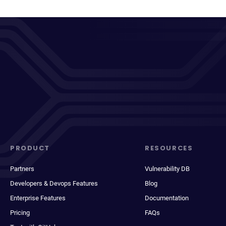
PRODUCT
RESOURCES
Partners
Vulnerability DB
Developers & Devops Features
Blog
Enterprise Features
Documentation
Pricing
FAQs