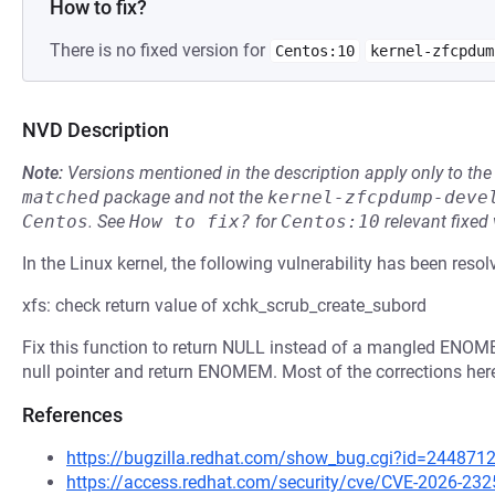
How to fix?
There is no fixed version for
Centos:10
kernel-zfcpdum
NVD Description
Note:
Versions mentioned in the description apply only to t
matched
package and not the
kernel-zfcpdump-deve
Centos
.
See
How to fix?
for
Centos:10
relevant fixed
In the Linux kernel, the following vulnerability has been resol
xfs: check return value of xchk_scrub_create_subord
Fix this function to return NULL instead of a mangled ENOMEM,
null pointer and return ENOMEM. Most of the corrections her
References
https://bugzilla.redhat.com/show_bug.cgi?id=244871
https://access.redhat.com/security/cve/CVE-2026-232