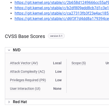
https://git.kernel.org/stable/c/2b658d1249666cc55
https://git.kernel.org/stable/c/b2df809edd8cb7d1c
https://git.kernel.org/stable/c/ca27313fb3f23e4ac1
https://git.kernel.org/stable/c/d6f3f7d4dd8a179394
CVSS Base Scores
version 3.1
NVD
Attack Vector (AV)
Local
Scope (S)
U
Attack Complexity (AC)
Low
Privileges Required (PR)
Low
User Interaction (UI)
None
Red Hat