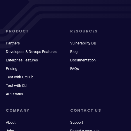
PRODUCT
RESOURCES
Partners
Vulnerability DB
Developers & Devops Features
Blog
Enterprise Features
Documentation
Pricing
FAQs
Test with GitHub
Test with CLI
API status
COMPANY
CONTACT US
About
Support
Jobs
Report a new vuln