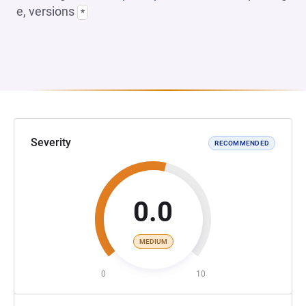
e, versions
*
Severity
RECOMMENDED
0.0
MEDIUM
0
10