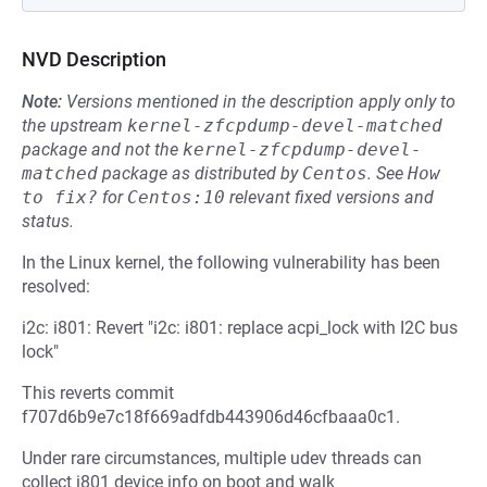
NVD Description
Note:
Versions mentioned in the description apply only to
the upstream
kernel-zfcpdump-devel-matched
package and not the
kernel-zfcpdump-devel-
matched
package as distributed by
Centos
.
See
How 
to fix?
for
Centos:10
relevant fixed versions and
status.
In the Linux kernel, the following vulnerability has been
resolved:
i2c: i801: Revert "i2c: i801: replace acpi_lock with I2C bus
lock"
This reverts commit
f707d6b9e7c18f669adfdb443906d46cfbaaa0c1.
Under rare circumstances, multiple udev threads can
collect i801 device info on boot and walk