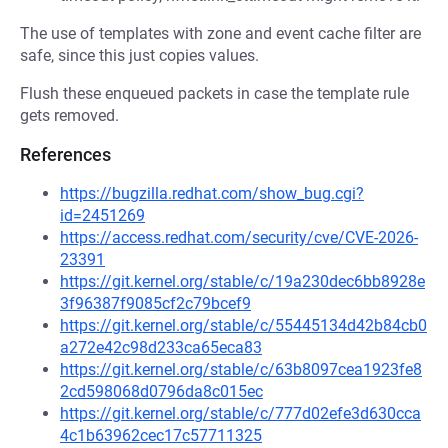
The use of templates with zone and event cache filter are
safe, since this just copies values.
Flush these enqueued packets in case the template rule
gets removed.
References
https://bugzilla.redhat.com/show_bug.cgi?
id=2451269
https://access.redhat.com/security/cve/CVE-2026-
23391
https://git.kernel.org/stable/c/19a230dec6bb8928e
3f96387f9085cf2c79bcef9
https://git.kernel.org/stable/c/55445134d42b84cb0
a272e42c98d233ca65eca83
https://git.kernel.org/stable/c/63b8097cea1923fe8
2cd598068d0796da8c015ec
https://git.kernel.org/stable/c/777d02efe3d630cca
4c1b63962cec17c57711325