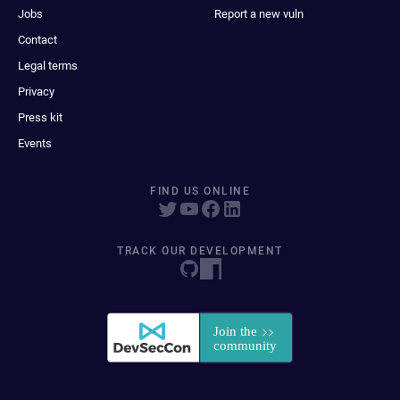
Jobs
Report a new vuln
Contact
Legal terms
Privacy
Press kit
Events
FIND US ONLINE
TRACK OUR DEVELOPMENT