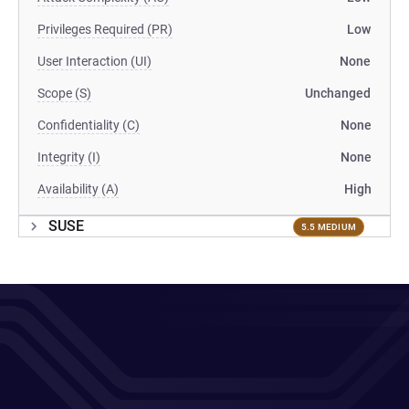
Privileges Required (PR)
Low
User Interaction (UI)
None
Scope (S)
Unchanged
Confidentiality (C)
None
Integrity (I)
None
Availability (A)
High
SUSE
5.5 MEDIUM