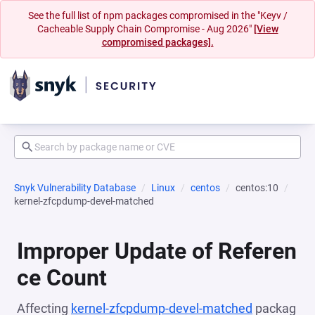
See the full list of npm packages compromised in the "Keyv /
Cacheable Supply Chain Compromise - Aug 2026"
[View
compromised packages].
Snyk Vulnerability Database
Linux
centos
centos:10
kernel-zfcpdump-devel-matched
Improper Update of Referen
ce Count
Affecting
kernel-zfcpdump-devel-matched
packag