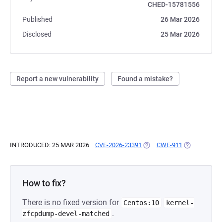
CHED-15781556
Published
26 Mar 2026
Disclosed
25 Mar 2026
Report a new vulnerability
Found a mistake?
INTRODUCED: 25 MAR 2026
CVE-2026-23391
(OPENS IN A NEW TAB)
CWE-911
(OPENS IN A
How to fix?
There is no fixed version for
Centos:10
kernel-
.
zfcpdump-devel-matched