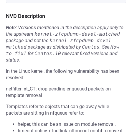
NVD Description
Note:
Versions mentioned in the description apply only to
the upstream
kernel-zfcpdump-devel-matched
package and not the
kernel-zfcpdump-devel-
matched
package as distributed by
Centos
.
See
How 
to fix?
for
Centos:10
relevant fixed versions and
status.
In the Linux kernel, the following vulnerability has been
resolved:
netfilter: xt_CT: drop pending enqueued packets on
template removal
Templates refer to objects that can go away while
packets are sitting in nfqueue refer to:
helper, this can be an issue on module removal.
timeout policy, nfnetlink_cttimeout might remove it.