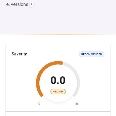
e, versions
*
Severity
RECOMMENDED
0.0
MEDIUM
0
10