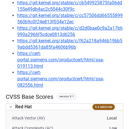
https://git.kernel.org/stable/c/cb549925875fa06dd
155e49db4ac2c5044c30f9c
https://git.kernel.org/stable/c/cc57506dd66555899
560b9c0f24e813f034e12ec
https://git.kernel.org/stable/c/d2d0bae0c9a2a17b6
990a2966f5cdce0813d6256
https://git.kernel.org/stable/c/f62a218a946b19bb5
9abdd5361da85fa4606b96b
https://cert-
portal.siemens.com/productcert/html/ssa-
019113.html
https://cert-
portal.siemens.com/productcert/html/ssa-
082556.html
CVSS Base Scores
version 3.1
Red Hat
5.5 MEDIUM
Attack Vector (AV)
Local
Attack Complexity (AC)
Low