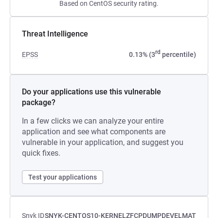
Based on CentOS security rating.
Threat Intelligence
rd
EPSS
0.13% (3
percentile)
Do your applications use this vulnerable
package?
In a few clicks we can analyze your entire
application and see what components are
vulnerable in your application, and suggest you
quick fixes.
Test your applications
Snyk ID
SNYK-CENTOS10-KERNELZFCPDUMPDEVELMAT