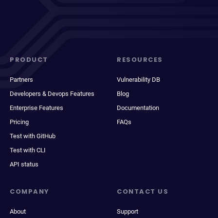
PRODUCT
RESOURCES
Partners
Vulnerability DB
Developers & Devops Features
Blog
Enterprise Features
Documentation
Pricing
FAQs
Test with GitHub
Test with CLI
API status
COMPANY
CONTACT US
About
Support