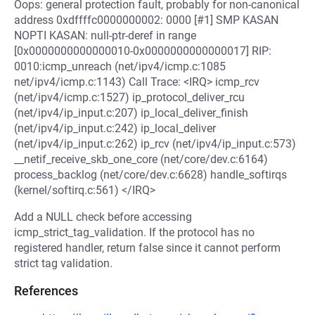
Oops: general protection fault, probably for non-canonical
address 0xdffffc0000000002: 0000 [#1] SMP KASAN
NOPTI KASAN: null-ptr-deref in range
[0x0000000000000010-0x0000000000000017] RIP:
0010:icmp_unreach (net/ipv4/icmp.c:1085
net/ipv4/icmp.c:1143) Call Trace: <IRQ> icmp_rcv
(net/ipv4/icmp.c:1527) ip_protocol_deliver_rcu
(net/ipv4/ip_input.c:207) ip_local_deliver_finish
(net/ipv4/ip_input.c:242) ip_local_deliver
(net/ipv4/ip_input.c:262) ip_rcv (net/ipv4/ip_input.c:573)
__netif_receive_skb_one_core (net/core/dev.c:6164)
process_backlog (net/core/dev.c:6628) handle_softirqs
(kernel/softirq.c:561) </IRQ>
Add a NULL check before accessing
icmp_strict_tag_validation. If the protocol has no
registered handler, return false since it cannot perform
strict tag validation.
References