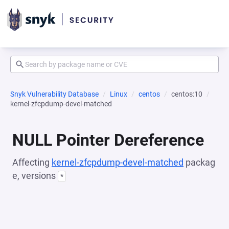
Snyk Vulnerability Database
Linux
centos
centos:10
kernel-zfcpdump-devel-matched
NULL Pointer Dereference
Affecting
kernel-zfcpdump-devel-matched
packag
e, versions
*