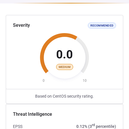
Severity
RECOMMENDED
0.0
MEDIUM
0
10
Based on CentOS security rating.
Threat Intelligence
rd
EPSS
0.12% (3
percentile)