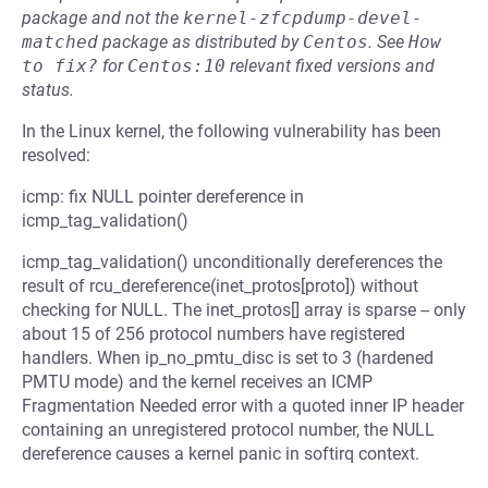
package and not the
kernel-zfcpdump-devel-
matched
package as distributed by
Centos
.
See
How 
to fix?
for
Centos:10
relevant fixed versions and
status.
In the Linux kernel, the following vulnerability has been
resolved:
icmp: fix NULL pointer dereference in
icmp_tag_validation()
icmp_tag_validation() unconditionally dereferences the
result of rcu_dereference(inet_protos[proto]) without
checking for NULL. The inet_protos[] array is sparse -- only
about 15 of 256 protocol numbers have registered
handlers. When ip_no_pmtu_disc is set to 3 (hardened
PMTU mode) and the kernel receives an ICMP
Fragmentation Needed error with a quoted inner IP header
containing an unregistered protocol number, the NULL
dereference causes a kernel panic in softirq context.