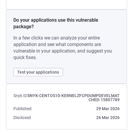
Do your applications use this vulnerable
package?
In a few clicks we can analyze your entire
application and see what components are
vulnerable in your application, and suggest you
quick fixes.
Test your applications
Snyk ID
SNYK-CENTOS10-KERNELZFCPDUMPDEVELMAT
CHED-15807789
Published
29 Mar 2026
Disclosed
26 Mar 2026