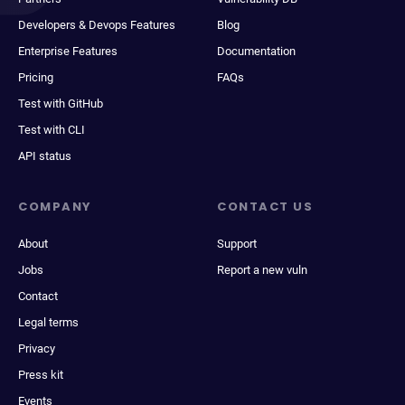
Developers & Devops Features
Blog
Enterprise Features
Documentation
Pricing
FAQs
Test with GitHub
Test with CLI
API status
COMPANY
CONTACT US
About
Support
Jobs
Report a new vuln
Contact
Legal terms
Privacy
Press kit
Events