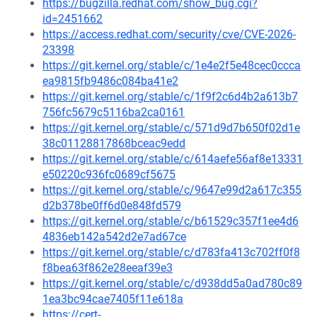
https://bugzilla.redhat.com/show_bug.cgi?
id=2451662
https://access.redhat.com/security/cve/CVE-2026-
23398
https://git.kernel.org/stable/c/1e4e2f5e48cec0ccca
ea9815fb9486c084ba41e2
https://git.kernel.org/stable/c/1f9f2c6d4b2a613b7
756fc5679c5116ba2ca0161
https://git.kernel.org/stable/c/571d9d7b650f02d1e
38c01128817868bceac9edd
https://git.kernel.org/stable/c/614aefe56af8e13331
e50220c936fc0689cf5675
https://git.kernel.org/stable/c/9647e99d2a617c355
d2b378be0ff6d0e848fd579
https://git.kernel.org/stable/c/b61529c357f1ee4d6
4836eb142a542d2e7ad67ce
https://git.kernel.org/stable/c/d783fa413c702ff0f8
f8bea63f862e28eeaf39e3
https://git.kernel.org/stable/c/d938dd5a0ad780c89
1ea3bc94cae7405f11e618a
https://cert-