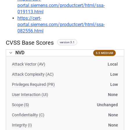
portal.siemens.com/productcert/html/ssa-
019113.html
https://cert-
portal.siemens.com/productcert/html/ssa-
082556.html
CVSS Base Scores
version 3.1
NVD
5.5 MEDIUM
Attack Vector (AV)
Local
Attack Complexity (AC)
Low
Privileges Required (PR)
Low
User Interaction (UI)
None
Scope (S)
Unchanged
Confidentiality (C)
None
Integrity (I)
None