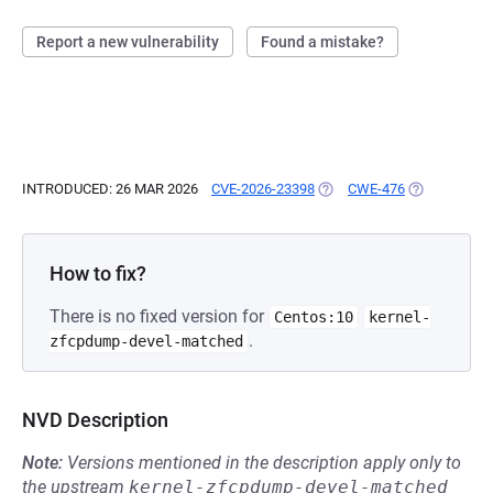
Report a new vulnerability
Found a mistake?
INTRODUCED: 26 MAR 2026
CVE-2026-23398
(OPENS IN A NEW TAB)
CWE-476
(OPENS IN A
How to fix?
There is no fixed version for
Centos:10
kernel-
.
zfcpdump-devel-matched
NVD Description
Note:
Versions mentioned in the description apply only to
the upstream
kernel-zfcpdump-devel-matched