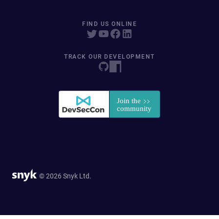
FIND US ONLINE
TRACK OUR DEVELOPMENT
© 2026 Snyk Ltd.