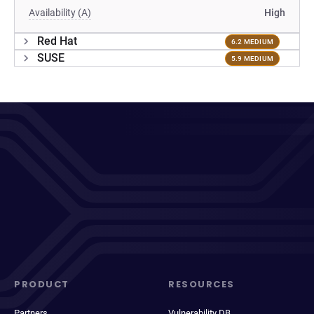
Availability (A)
High
Red Hat
6.2 MEDIUM
SUSE
5.9 MEDIUM
PRODUCT
RESOURCES
Partners
Vulnerability DB