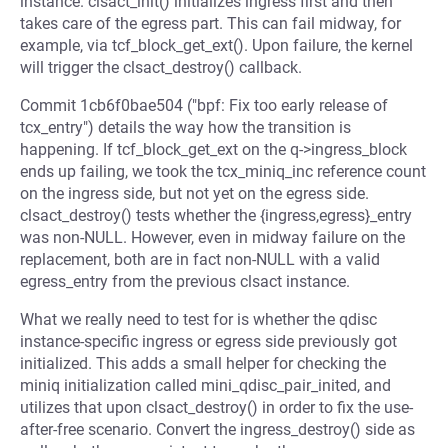
instance. clsact_init() initializes ingress first and then
takes care of the egress part. This can fail midway, for
example, via tcf_block_get_ext(). Upon failure, the kernel
will trigger the clsact_destroy() callback.
Commit 1cb6f0bae504 ("bpf: Fix too early release of
tcx_entry") details the way how the transition is
happening. If tcf_block_get_ext on the q->ingress_block
ends up failing, we took the tcx_miniq_inc reference count
on the ingress side, but not yet on the egress side.
clsact_destroy() tests whether the {ingress,egress}_entry
was non-NULL. However, even in midway failure on the
replacement, both are in fact non-NULL with a valid
egress_entry from the previous clsact instance.
What we really need to test for is whether the qdisc
instance-specific ingress or egress side previously got
initialized. This adds a small helper for checking the
miniq initialization called mini_qdisc_pair_inited, and
utilizes that upon clsact_destroy() in order to fix the use-
after-free scenario. Convert the ingress_destroy() side as