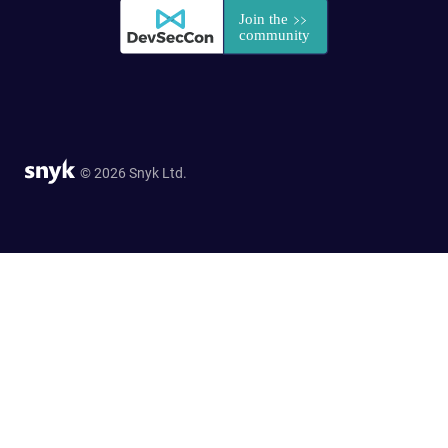
© 2026 Snyk Ltd.