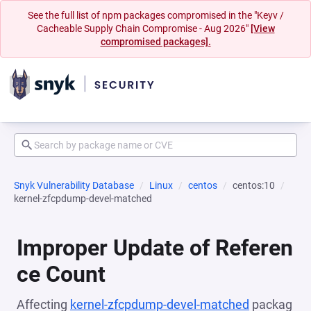
See the full list of npm packages compromised in the "Keyv /
Cacheable Supply Chain Compromise - Aug 2026"
[View
compromised packages].
Snyk Vulnerability Database
Linux
centos
centos:10
kernel-zfcpdump-devel-matched
Improper Update of Referen
ce Count
Affecting
kernel-zfcpdump-devel-matched
packag