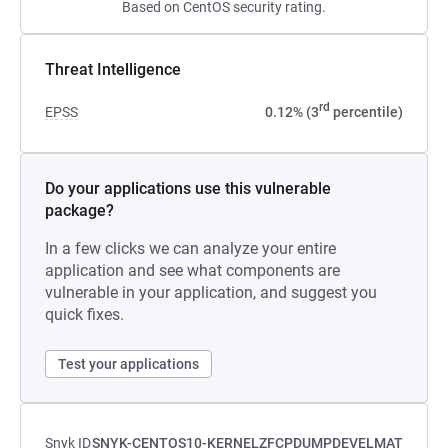
Based on CentOS security rating.
Threat Intelligence
rd
EPSS
0.12% (3
percentile)
Do your applications use this vulnerable
package?
In a few clicks we can analyze your entire
application and see what components are
vulnerable in your application, and suggest you
quick fixes.
Test your applications
Snyk ID
SNYK-CENTOS10-KERNELZFCPDUMPDEVELMAT