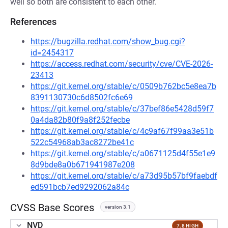
well so both are consistent to each other.
References
https://bugzilla.redhat.com/show_bug.cgi?
id=2454317
https://access.redhat.com/security/cve/CVE-2026-
23413
https://git.kernel.org/stable/c/0509b762bc5e8ea7b
8391130730c6d8502fc6e69
https://git.kernel.org/stable/c/37bef86e5428d59f7
0a4da82b80f9a8f252fecbe
https://git.kernel.org/stable/c/4c9af67f99aa3e51b
522c54968ab3ac8272be41c
https://git.kernel.org/stable/c/a0671125d4f55e1e9
8d9bde8a0b671941987e208
https://git.kernel.org/stable/c/a73d95b57bf9faebdf
ed591bcb7ed9292062a84c
CVSS Base Scores
version 3.1
NVD
7.8 HIGH