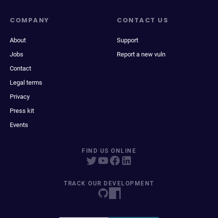
COMPANY
CONTACT US
About
Support
Jobs
Report a new vuln
Contact
Legal terms
Privacy
Press kit
Events
FIND US ONLINE
TRACK OUR DEVELOPMENT