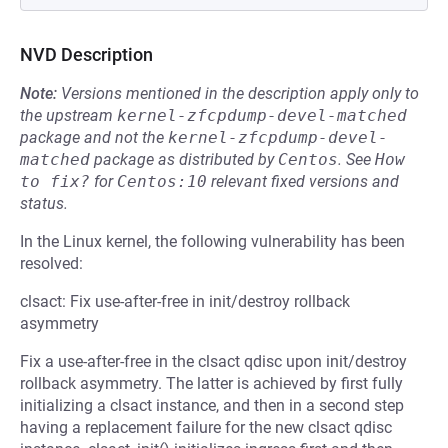
NVD Description
Note:
Versions mentioned in the description apply only to
the upstream
kernel-zfcpdump-devel-matched
package and not the
kernel-zfcpdump-devel-
matched
package as distributed by
Centos
.
See
How 
to fix?
for
Centos:10
relevant fixed versions and
status.
In the Linux kernel, the following vulnerability has been
resolved:
clsact: Fix use-after-free in init/destroy rollback
asymmetry
Fix a use-after-free in the clsact qdisc upon init/destroy
rollback asymmetry. The latter is achieved by first fully
initializing a clsact instance, and then in a second step
having a replacement failure for the new clsact qdisc