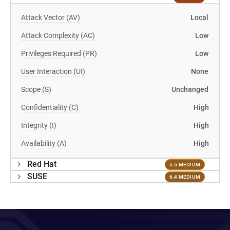
Attack Vector (AV)
Local
Attack Complexity (AC)
Low
Privileges Required (PR)
Low
User Interaction (UI)
None
Scope (S)
Unchanged
Confidentiality (C)
High
Integrity (I)
High
Availability (A)
High
Red Hat
5.5 MEDIUM
SUSE
6.4 MEDIUM