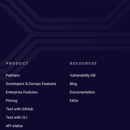
PRODUCT
RESOURCES
Partners
Vulnerability DB
Developers & Devops Features
Blog
Enterprise Features
Documentation
Pricing
FAQs
Test with GitHub
Test with CLI
API status