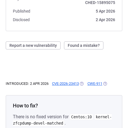
CHED-15895075
Published
5 Apr 2026
Disclosed
2 Apr 2026
Report a new vulnerability
Found a mistake?
INTRODUCED: 2 APR 2026
CVE-2026-23413
(OPENS IN A NEW TAB)
CWE-911
(OPENS IN A N
How to fix?
There is no fixed version for
Centos:10
kernel-
.
zfcpdump-devel-matched