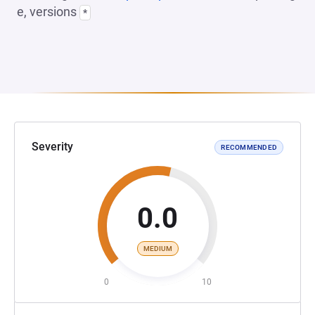
e, versions
*
Severity
RECOMMENDED
0.0
MEDIUM
0
10