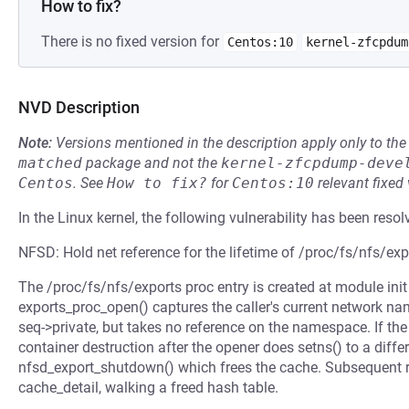
How to fix?
There is no fixed version for
Centos:10
kernel-zfcpdum
NVD Description
Note:
Versions mentioned in the description apply only to t
matched
package and not the
kernel-zfcpdump-deve
Centos
.
See
How to fix?
for
Centos:10
relevant fixed
In the Linux kernel, the following vulnerability has been resol
NFSD: Hold net reference for the lifetime of /proc/fs/nfs/exp
The /proc/fs/nfs/exports proc entry is created at module init 
exports_proc_open() captures the caller's current network n
seq->private, but takes no reference on the namespace. If t
container destruction after the opener does setns() to a diffe
nfsd_export_shutdown() which frees the cache. Subsequent re
cache_detail, walking a freed hash table.