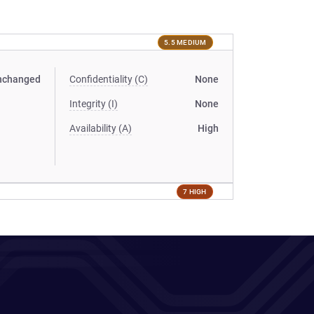
5.5 MEDIUM
nchanged
Confidentiality (C)
None
Integrity (I)
None
Availability (A)
High
7 HIGH