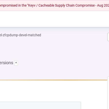
 compromised in the "Keyv / Cacheable Supply Chain Compromise - Aug 20
el-zfcpdump-devel-matched
ersions
*
EW TAB)