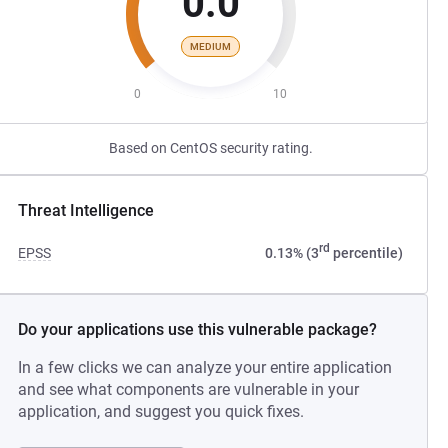
0.0
MEDIUM
0
10
Based on CentOS security rating.
Threat Intelligence
rd
EPSS
0.13% (3
percentile)
Do your applications use this vulnerable package?
In a few clicks we can analyze your entire application
and see what components are vulnerable in your
application, and suggest you quick fixes.