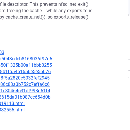
file descriptor. This prevents nfsd_net_exit()
m freeing the cache -- while any exports fd is
 by cache_create_net()), so exports_release()
4
03
45a5048edcb8168036f97d6
f5550f1325b00a11bbb3255
34b8b1fa5461656e5e56076
4118f5a2820c5032fef2945
19d86c83a3b752c7effa6c6
b381c80464c31df998d61f4
0fd8615da01b087cc654d0b
-019113.html
-082556.html