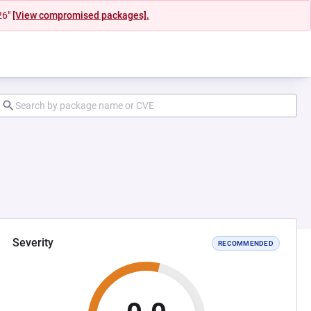
26"
[View compromised packages].
Severity
RECOMMENDED