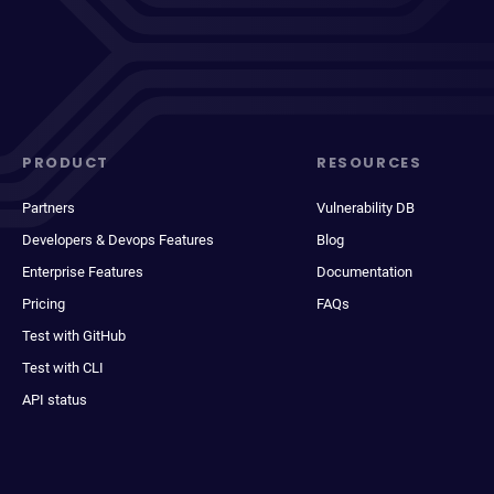
PRODUCT
RESOURCES
Partners
Vulnerability DB
Developers & Devops Features
Blog
Enterprise Features
Documentation
Pricing
FAQs
Test with GitHub
Test with CLI
API status