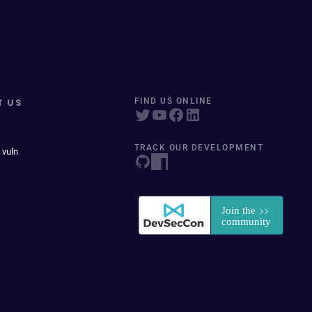
T US
FIND US ONLINE
TRACK OUR DEVELOPMENT
 vuln