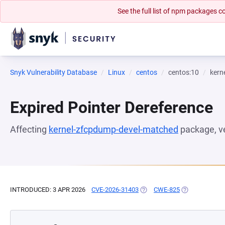
See the full list of npm packages
Snyk Vulnerability Database
Linux
centos
centos:10
kern
Expired Pointer Dereference
Affecting
kernel-zfcpdump-devel-matched
package, v
INTRODUCED: 3 APR 2026
CVE-2026-31403
(OPENS IN A NEW TAB)
CWE-825
(OPENS IN A N