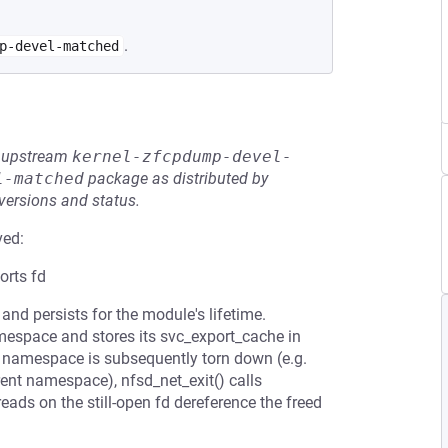
.
p-devel-matched
he upstream
kernel-zfcpdump-devel-
l-matched
package as distributed by
 versions and status.
ved:
orts fd
and persists for the module's lifetime.
amespace and stores its svc_export_cache in
he namespace is subsequently torn down (e.g.
rent namespace), nfsd_net_exit() calls
ads on the still-open fd dereference the freed