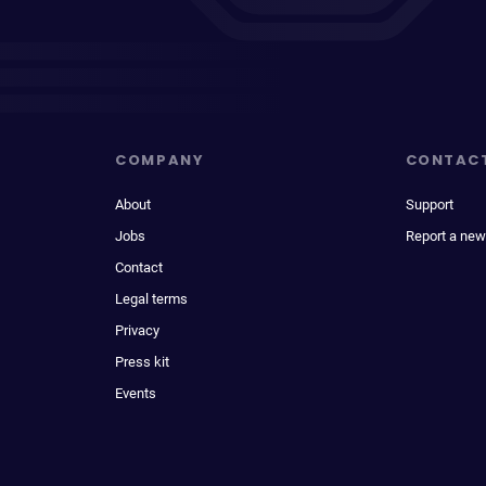
COMPANY
CONTAC
About
Support
Jobs
Report a new
Contact
Legal terms
Privacy
Press kit
Events