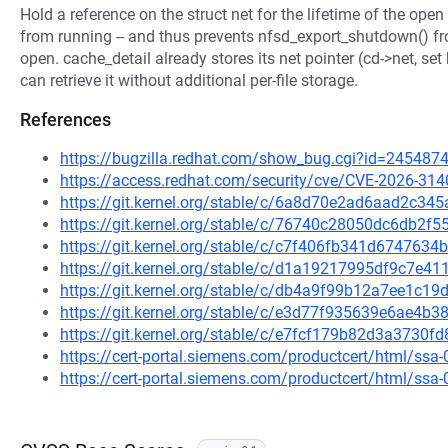
Hold a reference on the struct net for the lifetime of the open 
from running -- and thus prevents nfsd_export_shutdown() fro
open. cache_detail already stores its net pointer (cd->net, set
can retrieve it without additional per-file storage.
References
https://bugzilla.redhat.com/show_bug.cgi?id=245487
https://access.redhat.com/security/cve/CVE-2026-314
https://git.kernel.org/stable/c/6a8d70e2ad6aad2c3
https://git.kernel.org/stable/c/76740c28050dc6db2
https://git.kernel.org/stable/c/c7f406fb341d67476
https://git.kernel.org/stable/c/d1a19217995df9c7e
https://git.kernel.org/stable/c/db4a9f99b12a7ee1c
https://git.kernel.org/stable/c/e3d77f935639e6ae4
https://git.kernel.org/stable/c/e7fcf179b82d3a373
https://cert-portal.siemens.com/productcert/html/ssa
https://cert-portal.siemens.com/productcert/html/ssa