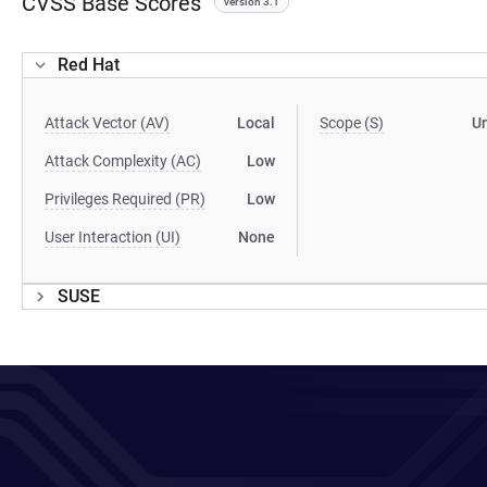
CVSS Base Scores
version 3.1
Red Hat
Attack Vector (AV)
Local
Scope (S)
U
Attack Complexity (AC)
Low
Privileges Required (PR)
Low
User Interaction (UI)
None
SUSE