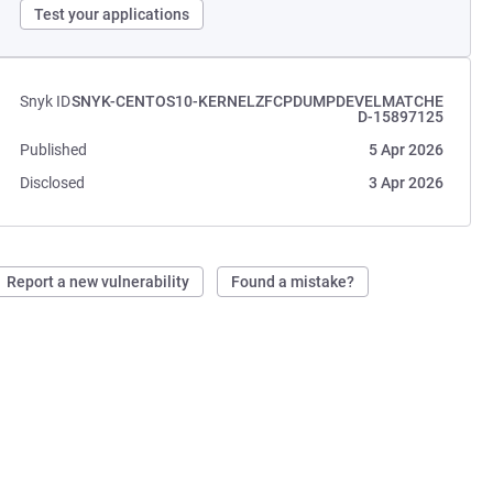
Test your applications
Snyk ID
SNYK-CENTOS10-KERNELZFCPDUMPDEVELMATCHE
D-15897125
Published
5 Apr 2026
Disclosed
3 Apr 2026
Report a new vulnerability
Found a mistake?