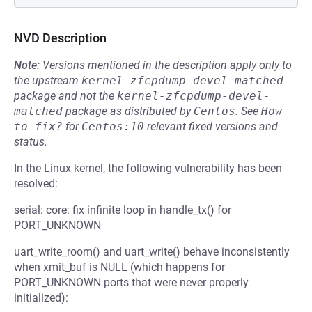
NVD Description
Note:
Versions mentioned in the description apply only to
the upstream
kernel-zfcpdump-devel-matched
package and not the
kernel-zfcpdump-devel-
matched
package as distributed by
Centos
.
See
How 
to fix?
for
Centos:10
relevant fixed versions and
status.
In the Linux kernel, the following vulnerability has been
resolved:
serial: core: fix infinite loop in handle_tx() for
PORT_UNKNOWN
uart_write_room() and uart_write() behave inconsistently
when xmit_buf is NULL (which happens for
PORT_UNKNOWN ports that were never properly
initialized):