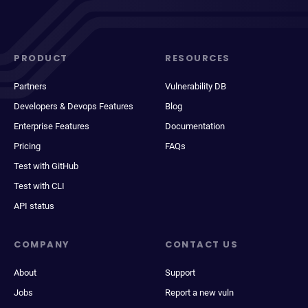
PRODUCT
RESOURCES
Partners
Vulnerability DB
Developers & Devops Features
Blog
Enterprise Features
Documentation
Pricing
FAQs
Test with GitHub
Test with CLI
API status
COMPANY
CONTACT US
About
Support
Jobs
Report a new vuln