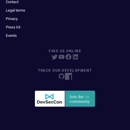
Contact
Legal terms
Privacy
Press kit
Events
FIND US ONLINE
TRACK OUR DEVELOPMENT