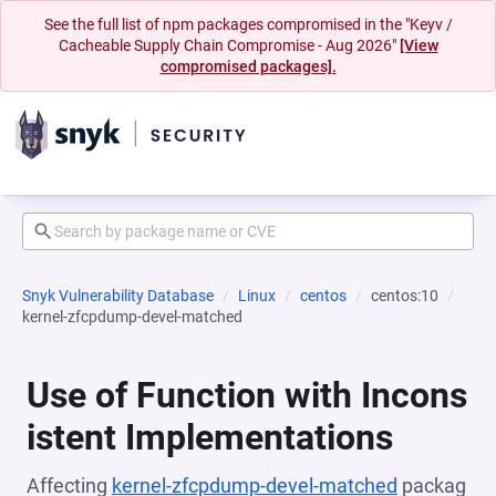
See the full list of npm packages compromised in the "Keyv /
Cacheable Supply Chain Compromise - Aug 2026"
[View
compromised packages].
Snyk Vulnerability Database
Linux
centos
centos:10
kernel-zfcpdump-devel-matched
Use of Function with Incons
istent Implementations
Affecting
kernel-zfcpdump-devel-matched
packag