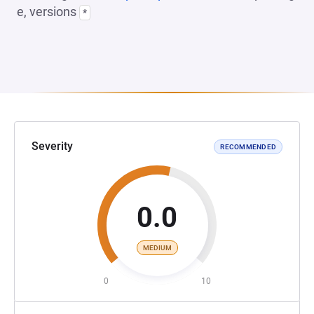
e, versions
*
Severity
RECOMMENDED
0.0
MEDIUM
0
10