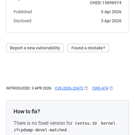
CHED-15898974
Published
5 Apr 2026
Disclosed
3 Apr 2026
Report a new vulnerability
Found a mistake?
INTRODUCED: 3 APR 2026
CVE-2026-23472
(OPENS IN A NEW TAB)
CWE-474
(OPENS IN A N
How to fix?
There is no fixed version for
Centos:10
kernel-
.
zfcpdump-devel-matched