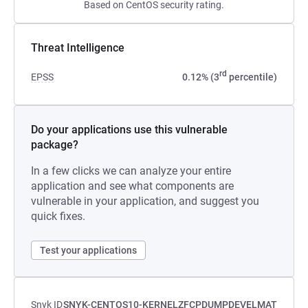
Based on CentOS security rating.
Threat Intelligence
rd
EPSS
0.12% (3
percentile)
Do your applications use this vulnerable
package?
In a few clicks we can analyze your entire
application and see what components are
vulnerable in your application, and suggest you
quick fixes.
Test your applications
Snyk ID
SNYK-CENTOS10-KERNELZFCPDUMPDEVELMAT