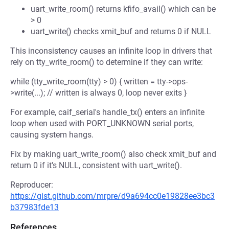
uart_write_room() returns kfifo_avail() which can be
> 0
uart_write() checks xmit_buf and returns 0 if NULL
This inconsistency causes an infinite loop in drivers that
rely on tty_write_room() to determine if they can write:
while (tty_write_room(tty) > 0) { written = tty->ops-
>write(...); // written is always 0, loop never exits }
For example, caif_serial's handle_tx() enters an infinite
loop when used with PORT_UNKNOWN serial ports,
causing system hangs.
Fix by making uart_write_room() also check xmit_buf and
return 0 if it's NULL, consistent with uart_write().
Reproducer:
https://gist.github.com/mrpre/d9a694cc0e19828ee3bc3
b37983fde13
References