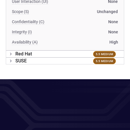
User Interaction (UI)
None
Scope (S)
Unchanged
Confidentiality (C)
None
Integrity (I)
None
Availability (A)
High
Red Hat
5.5 MEDIUM
SUSE
5.5 MEDIUM