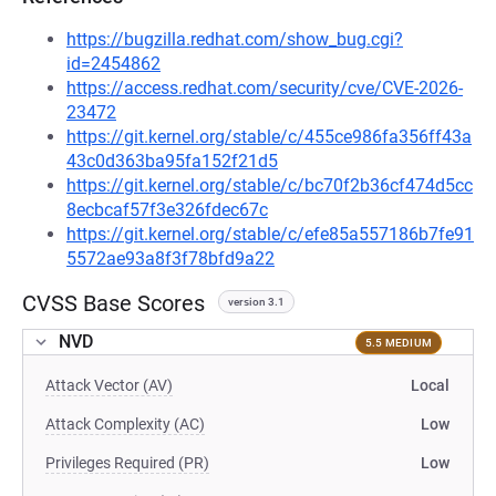
https://bugzilla.redhat.com/show_bug.cgi?
id=2454862
https://access.redhat.com/security/cve/CVE-2026-
23472
https://git.kernel.org/stable/c/455ce986fa356ff43a
43c0d363ba95fa152f21d5
https://git.kernel.org/stable/c/bc70f2b36cf474d5cc
8ecbcaf57f3e326fdec67c
https://git.kernel.org/stable/c/efe85a557186b7fe91
5572ae93a8f3f78bfd9a22
CVSS Base Scores
version 3.1
NVD
5.5 MEDIUM
Attack Vector (AV)
Local
Attack Complexity (AC)
Low
Privileges Required (PR)
Low