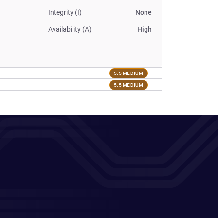
Integrity (I)
None
Availability (A)
High
5.5 MEDIUM
5.5 MEDIUM