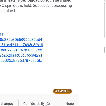
ithin each IPSec offload object. The shared
ASO spinlock is held. Subsequent processing
maintained.
0
41
6f68a332c30650900e32ad4
cad31b44211da7698e8f618
441b607737f9f67b1899755
912b2520a1c80d0fcc9429a
da25b025a8396d78763b5fa
4.7 MEDIUM
nchanged
Confidentiality (C)
None