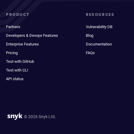
PRODUCT
RESOURCES
Partners
Vulnerability DB
Developers & Devops Features
Blog
Enterprise Features
Documentation
Pricing
FAQs
Test with GitHub
Test with CLI
API status
© 2026 Snyk Ltd.