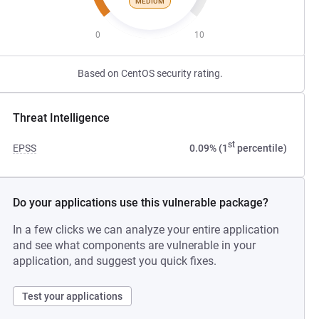
MEDIUM
0
10
Based on CentOS security rating.
Threat Intelligence
st
EPSS
0.09% (1
percentile)
Do your applications use this vulnerable package?
In a few clicks we can analyze your entire application
and see what components are vulnerable in your
application, and suggest you quick fixes.
Test your applications