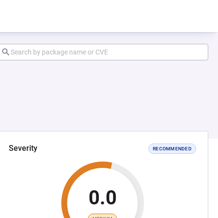
Severity
RECOMMENDED
0.0