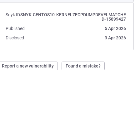
Snyk ID
SNYK-CENTOS10-KERNELZFCPDUMPDEVELMATCHE
D-15899427
Published
5 Apr 2026
Disclosed
3 Apr 2026
Report a new vulnerability
Found a mistake?