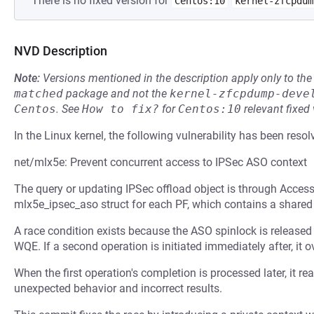
There is no fixed version for
Centos:10
kernel-zfcpdum
NVD Description
Note:
Versions mentioned in the description apply only to t
matched
package and not the
kernel-zfcpdump-deve
Centos
.
See
How to fix?
for
Centos:10
relevant fixed
In the Linux kernel, the following vulnerability has been resol
net/mlx5e: Prevent concurrent access to IPSec ASO context
The query or updating IPSec offload object is through Acces
mlx5e_ipsec_aso struct for each PF, which contains a share
A race condition exists because the ASO spinlock is released
WQE. If a second operation is initiated immediately after, it 
When the first operation's completion is processed later, it re
unexpected behavior and incorrect results.