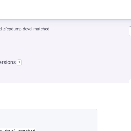
el-zfcpdump-devel-matched
ersions
*
EW TAB)