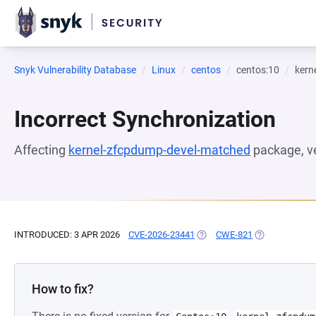
Snyk Vulnerability Database
Linux
centos
centos:10
kern
Incorrect Synchronization
Affecting
kernel-zfcpdump-devel-matched
package, v
INTRODUCED: 3 APR 2026
CVE-2026-23441
(OPENS IN A NEW TAB)
CWE-821
(OPENS IN A N
How to fix?