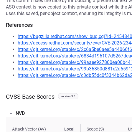
This commit fixes the race by introducing a private context w
ASO context is now copied to this private context while the 
uses this saved, per-object context, ensuring its integrity is 
References
https://bugzilla.redhat.com/show_bug.cgi?id=245484
https://access.redhat.com/security/cve/CVE-2026-234
https://git.kernel.org/stable/c/2c6a5be0aee5a4406
https://git.kernel.org/stable/c/6834d196107d5267d
https://git.kernel.org/stable/c/99aaee927800ea00b
https://git.kernel.org/stable/c/99b36850d881e2d65
https://git.kernel.org/stable/c/c3db55dc0f3344b62
CVSS Base Scores
version 3.1
NVD
Attack Vector (AV)
Local
Scope (S)
U