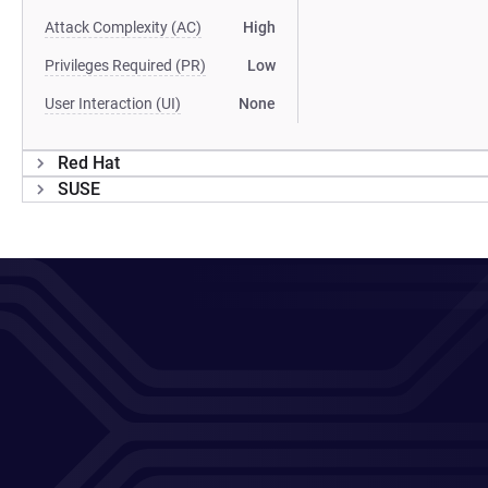
Attack Complexity (AC)
High
Privileges Required (PR)
Low
User Interaction (UI)
None
Red Hat
SUSE