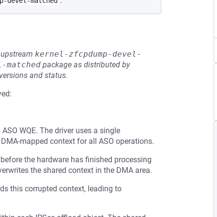
.
p-devel-matched
he upstream
kernel-zfcpdump-devel-
l-matched
package as distributed by
 versions and status.
ved:
s ASO WQE. The driver uses a single
d DMA-mapped context for all ASO operations.
 before the hardware has finished processing
overwrites the shared context in the DMA area.
ads this corrupted context, leading to