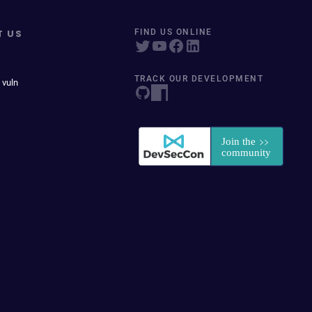
T US
FIND US ONLINE
TRACK OUR DEVELOPMENT
 vuln