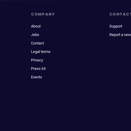
COMPANY
CONTAC
About
Support
Jobs
Report a new
Contact
Legal terms
Privacy
Press kit
Events