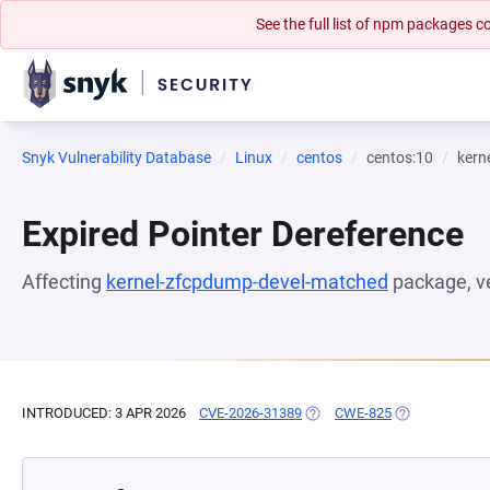
See the full list of npm packages
Snyk Vulnerability Database
Linux
centos
centos:10
kern
Expired Pointer Dereference
Affecting
kernel-zfcpdump-devel-matched
package, v
INTRODUCED: 3 APR 2026
CVE-2026-31389
(OPENS IN A NEW TAB)
CWE-825
(OPENS IN A N