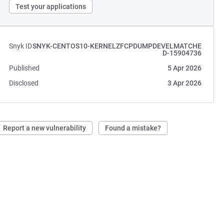
Test your applications
Snyk ID
SNYK-CENTOS10-KERNELZFCPDUMPDEVELMATCHE
D-15904736
Published
5 Apr 2026
Disclosed
3 Apr 2026
Report a new vulnerability
Found a mistake?