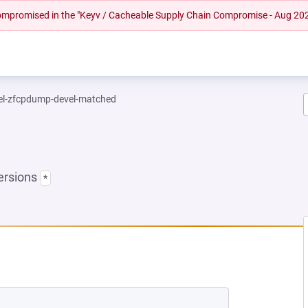
 compromised in the "Keyv / Cacheable Supply Chain Compromise - Aug 20
el-zfcpdump-devel-matched
ersions
*
EW TAB)