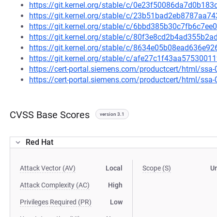
https://git.kernel.org/stable/c/0e23f50086da7d0b1
https://git.kernel.org/stable/c/23b51bad2eb8787aa
https://git.kernel.org/stable/c/6bbd385b30c7fb6c7
https://git.kernel.org/stable/c/80f3e8cd2b4ad355b
https://git.kernel.org/stable/c/8634e05b08ead636e
https://git.kernel.org/stable/c/afe27c1f43aa57530
https://cert-portal.siemens.com/productcert/html/ssa
https://cert-portal.siemens.com/productcert/html/ssa
CVSS Base Scores
version 3.1
Red Hat
Attack Vector (AV)
Local
Scope (S)
U
Attack Complexity (AC)
High
Privileges Required (PR)
Low