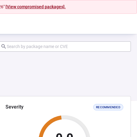
26"
[View compromised packages].
Severity
RECOMMENDED