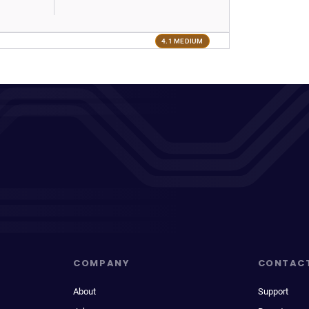
4.1 MEDIUM
COMPANY
CONTAC
About
Support