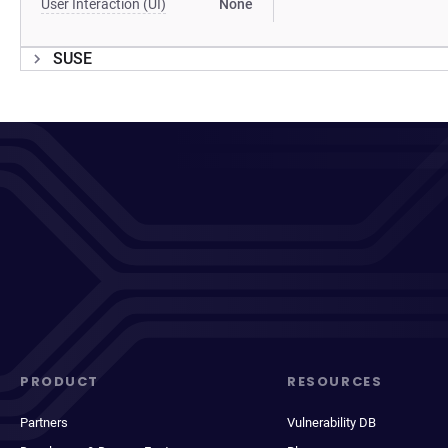
User Interaction (UI)
None
SUSE
PRODUCT
RESOURCES
Partners
Vulnerability DB