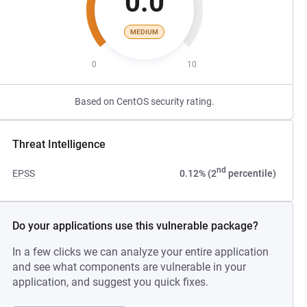
0.0
MEDIUM
0
10
Based on CentOS security rating.
Threat Intelligence
nd
EPSS
0.12% (2
percentile)
Do your applications use this vulnerable package?
In a few clicks we can analyze your entire application
and see what components are vulnerable in your
application, and suggest you quick fixes.