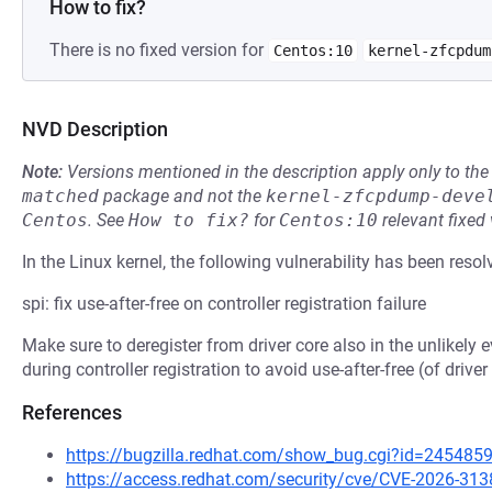
How to fix?
There is no fixed version for
Centos:10
kernel-zfcpdum
NVD Description
Note:
Versions mentioned in the description apply only to t
matched
package and not the
kernel-zfcpdump-deve
Centos
.
See
How to fix?
for
Centos:10
relevant fixed
In the Linux kernel, the following vulnerability has been resol
spi: fix use-after-free on controller registration failure
Make sure to deregister from driver core also in the unlikely ev
during controller registration to avoid use-after-free (of driv
References
https://bugzilla.redhat.com/show_bug.cgi?id=245485
https://access.redhat.com/security/cve/CVE-2026-313