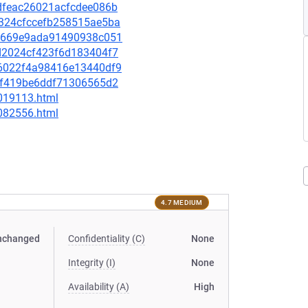
83dfeac26021acfcdee086b
74324cfccefb258515ae5ba
ee0669e9ada91490938c051
2ad2024cf423f6d183404f7
926022f4a98416e13440df9
011f419be6ddf71306565d2
-019113.html
-082556.html
4.7 MEDIUM
nchanged
Confidentiality (C)
None
Integrity (I)
None
Availability (A)
High