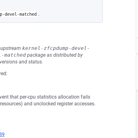
.
p-devel-matched
he upstream
kernel-zfcpdump-devel-
l-matched
package as distributed by
 versions and status.
ved:
ent that per-cpu statistics allocation fails
er resources) and unclocked register accesses.
9
89