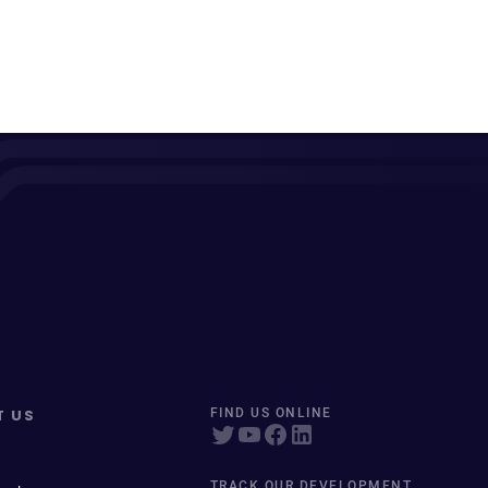
T US
FIND US ONLINE
TRACK OUR DEVELOPMENT