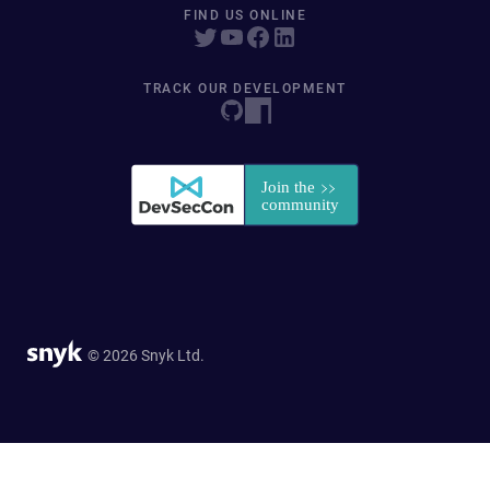
FIND US ONLINE
TRACK OUR DEVELOPMENT
© 2026 Snyk Ltd.