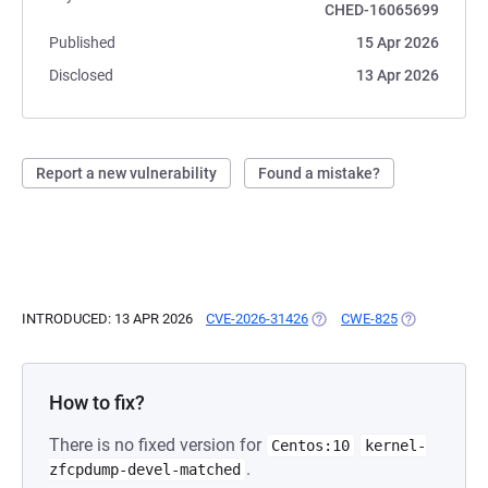
CHED-16065699
Published
15 Apr 2026
Disclosed
13 Apr 2026
Report a new vulnerability
Found a mistake?
INTRODUCED: 13 APR 2026
CVE-2026-31426
(OPENS IN A NEW TAB)
CWE-825
(OPENS IN A 
How to fix?
There is no fixed version for
Centos:10
kernel-
.
zfcpdump-devel-matched