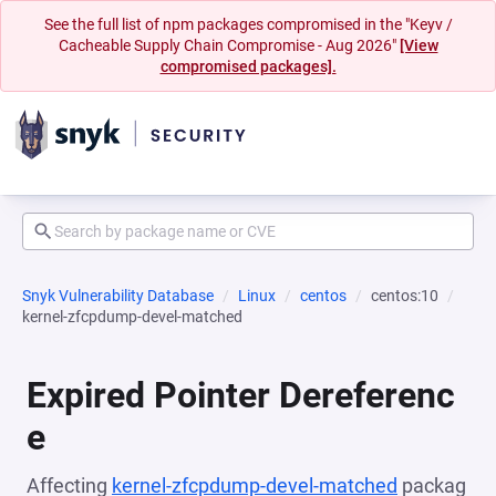
See the full list of npm packages compromised in the "Keyv /
Cacheable Supply Chain Compromise - Aug 2026"
[View
compromised packages].
Snyk Vulnerability Database
Linux
centos
centos:10
kernel-zfcpdump-devel-matched
Expired Pointer Dereferenc
e
Affecting
kernel-zfcpdump-devel-matched
packag