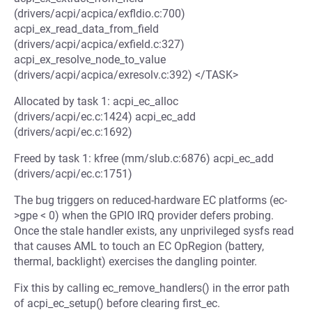
(drivers/acpi/acpica/exfldio.c:700)
acpi_ex_read_data_from_field
(drivers/acpi/acpica/exfield.c:327)
acpi_ex_resolve_node_to_value
(drivers/acpi/acpica/exresolv.c:392) </TASK>
Allocated by task 1: acpi_ec_alloc
(drivers/acpi/ec.c:1424) acpi_ec_add
(drivers/acpi/ec.c:1692)
Freed by task 1: kfree (mm/slub.c:6876) acpi_ec_add
(drivers/acpi/ec.c:1751)
The bug triggers on reduced-hardware EC platforms (ec-
>gpe < 0) when the GPIO IRQ provider defers probing.
Once the stale handler exists, any unprivileged sysfs read
that causes AML to touch an EC OpRegion (battery,
thermal, backlight) exercises the dangling pointer.
Fix this by calling ec_remove_handlers() in the error path
of acpi_ec_setup() before clearing first_ec.