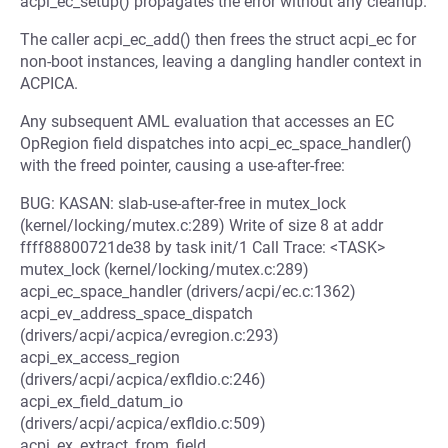
acpi_ec_setup() propagates the error without any cleanup.
The caller acpi_ec_add() then frees the struct acpi_ec for
non-boot instances, leaving a dangling handler context in
ACPICA.
Any subsequent AML evaluation that accesses an EC
OpRegion field dispatches into acpi_ec_space_handler()
with the freed pointer, causing a use-after-free:
BUG: KASAN: slab-use-after-free in mutex_lock
(kernel/locking/mutex.c:289) Write of size 8 at addr
ffff88800721de38 by task init/1 Call Trace: <TASK>
mutex_lock (kernel/locking/mutex.c:289)
acpi_ec_space_handler (drivers/acpi/ec.c:1362)
acpi_ev_address_space_dispatch
(drivers/acpi/acpica/evregion.c:293)
acpi_ex_access_region
(drivers/acpi/acpica/exfldio.c:246)
acpi_ex_field_datum_io
(drivers/acpi/acpica/exfldio.c:509)
acpi_ex_extract_from_field