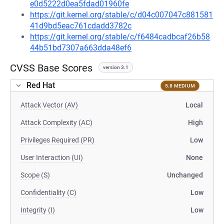
e0d5222d0ea5fdad01960fe
https://git.kernel.org/stable/c/d04c007047c881581
41d9bd5eac761cdadd3782c
https://git.kernel.org/stable/c/f6484cadbcaf26b58
44b51bd7307a663dda48ef6
CVSS Base Scores
version 3.1
Red Hat
5.8 MEDIUM
Attack Vector (AV)
Local
Attack Complexity (AC)
High
Privileges Required (PR)
Low
User Interaction (UI)
None
Scope (S)
Unchanged
Confidentiality (C)
Low
Integrity (I)
Low