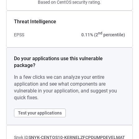
Based on CentOS security rating.
Threat Intelligence
nd
EPSS
0.11% (2
percentile)
Do your applications use this vulnerable
package?
In a few clicks we can analyze your entire
application and see what components are
vulnerable in your application, and suggest you
quick fixes.
Test your applications
Snyk ID
SNYK-CENTOS10-KERNELZFCPDUMPDEVELMAT