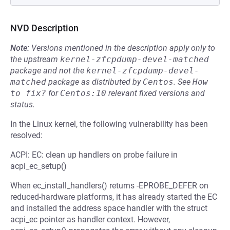
NVD Description
Note:
Versions mentioned in the description apply only to
the upstream
kernel-zfcpdump-devel-matched
package and not the
kernel-zfcpdump-devel-
matched
package as distributed by
Centos
.
See
How 
to fix?
for
Centos:10
relevant fixed versions and
status.
In the Linux kernel, the following vulnerability has been
resolved:
ACPI: EC: clean up handlers on probe failure in
acpi_ec_setup()
When ec_install_handlers() returns -EPROBE_DEFER on
reduced-hardware platforms, it has already started the EC
and installed the address space handler with the struct
acpi_ec pointer as handler context. However,