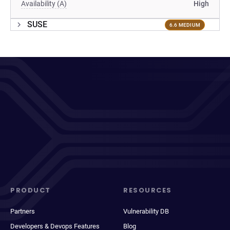
Availability (A)
High
SUSE
6.6 MEDIUM
PRODUCT
RESOURCES
Partners
Vulnerability DB
Developers & Devops Features
Blog