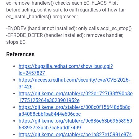
ec_remove_handlers() checks each EC_FLAGS_* bit
before acting, so it is safe to call regardless of how far
ec_install_handlers() progressed:
-ENODEV (handler not installed): only calls acpi_ec_stop()
-EPROBE_DEFER (handler installed): removes handler,
stops EC
References
https://bugzilla.redhat.com/show_bug.cgi?
id=2457827
https://access.redhat.com/security/cve/CVE-2026-
31426
https://git.kernel.org/stable/c/022d1727f33ff90b3e
1775125264e3023901952e
https://git.kernel.org/stable/c/808c0f156f48d5b8c
a34088cbbfba8444e606cbc
https://git.kernel.org/stable/c/9c886e63b69658959
633937e3acb7ca8addf7499
https://git.kernel.org/stable/c/be1a827e15991e874