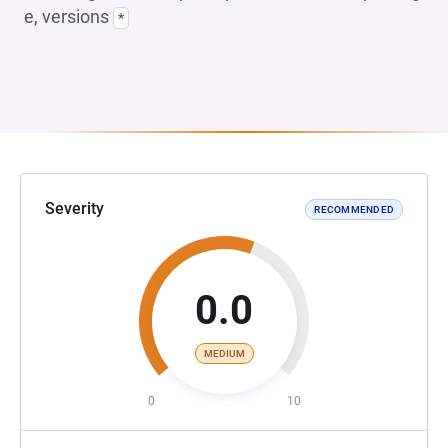
e, versions
*
Severity
RECOMMENDED
0.0
MEDIUM
0
10