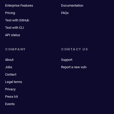
Enterprise Features
Documentation
Pricing
FAQs
Test with GitHub
Test with CLI
API status
COMPANY
CONTACT US
About
Support
Jobs
Report a new vuln
Contact
Legal terms
Privacy
Press kit
Events