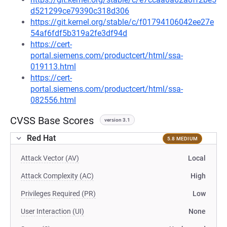
d521299ce79390c318d306
https://git.kernel.org/stable/c/f01794106042ee27e
54af6fdf5b319a2fe3df94d
https://cert-
portal.siemens.com/productcert/html/ssa-
019113.html
https://cert-
portal.siemens.com/productcert/html/ssa-
082556.html
CVSS Base Scores
version 3.1
Red Hat
5.8 MEDIUM
Attack Vector (AV)
Local
Attack Complexity (AC)
High
Privileges Required (PR)
Low
User Interaction (UI)
None