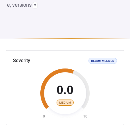
e, versions
*
Severity
RECOMMENDED
0.0
MEDIUM
0
10