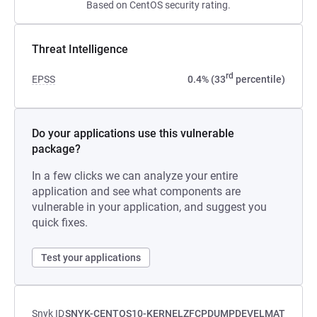
Based on CentOS security rating.
Threat Intelligence
rd
EPSS
0.4% (33
percentile)
Do your applications use this vulnerable
package?
In a few clicks we can analyze your entire
application and see what components are
vulnerable in your application, and suggest you
quick fixes.
Test your applications
Snyk ID
SNYK-CENTOS10-KERNELZFCPDUMPDEVELMAT