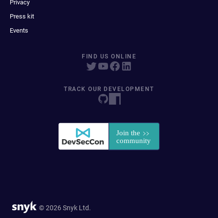
Privacy
Press kit
Events
FIND US ONLINE
TRACK OUR DEVELOPMENT
© 2026 Snyk Ltd.