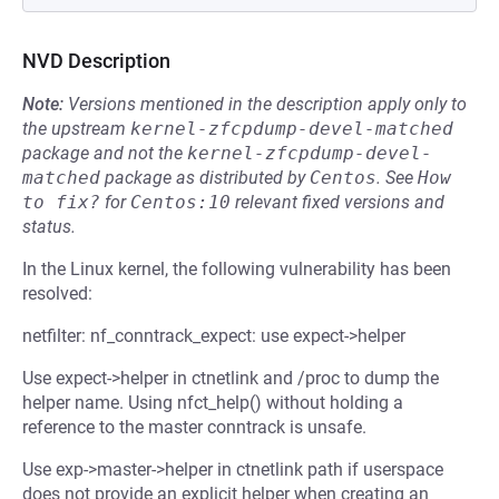
NVD Description
Note:
Versions mentioned in the description apply only to
the upstream
kernel-zfcpdump-devel-matched
package and not the
kernel-zfcpdump-devel-
matched
package as distributed by
Centos
.
See
How 
to fix?
for
Centos:10
relevant fixed versions and
status.
In the Linux kernel, the following vulnerability has been
resolved:
netfilter: nf_conntrack_expect: use expect->helper
Use expect->helper in ctnetlink and /proc to dump the
helper name. Using nfct_help() without holding a
reference to the master conntrack is unsafe.
Use exp->master->helper in ctnetlink path if userspace
does not provide an explicit helper when creating an