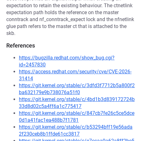
expectation to retain the existing behaviour. The ctnetlink
expectation path holds the reference on the master
conntrack and nf_conntrack_expect lock and the nfnetlink
glue path refers to the master ct that is attached to the
skb.
References
https://bugzilla.redhat.com/show_bug.cgi?
id=2457830
https://access.redhat.com/security/cve/CVE-2026-
31414
https://git.kernel.org/stable/c/3dfd3f7712b5a800f2
ba632179e9b738076a51f0
https://git.kernel.org/stable/c/4bd1b3d839172724b
33d8d02c5a4ff6a1c775417
https://git.kernel.org/stable/c/847cb7fe26c5ce5dce
0d1a41fac1ea488b7f1781
https://git.kernel.org/stable/c/b53294bff19e56ada
2f230ceb8b1ffde61cc3817
https://git.kernel.org/stable/c/e7ccaa0a62a8ff2be5