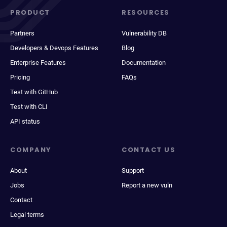
PRODUCT
RESOURCES
Partners
Vulnerability DB
Developers & Devops Features
Blog
Enterprise Features
Documentation
Pricing
FAQs
Test with GitHub
Test with CLI
API status
COMPANY
CONTACT US
About
Support
Jobs
Report a new vuln
Contact
Legal terms