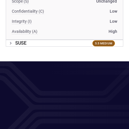
Scope (S)
Unchanged
Confidentiality (C)
Low
Integrity (I)
Low
Availability (A)
High
SUSE
5.5 MEDIUM