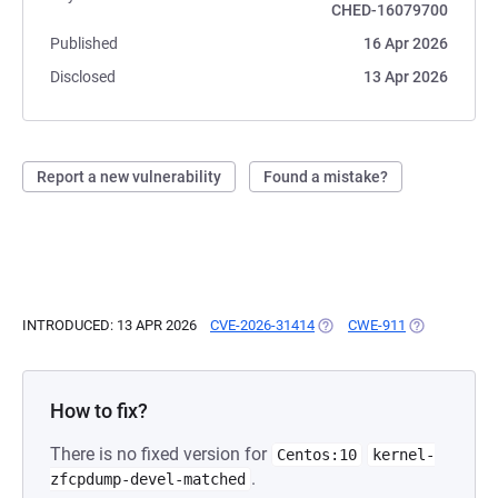
CHED-16079700
Published
16 Apr 2026
Disclosed
13 Apr 2026
Report a new vulnerability
Found a mistake?
INTRODUCED: 13 APR 2026
CVE-2026-31414
(OPENS IN A NEW TAB)
CWE-911
(OPENS IN A 
How to fix?
There is no fixed version for
Centos:10
kernel-
.
zfcpdump-devel-matched