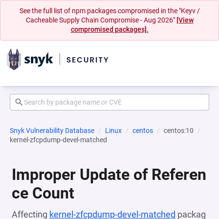
See the full list of npm packages compromised in the "Keyv /
Cacheable Supply Chain Compromise - Aug 2026"
[View
compromised packages].
Snyk Vulnerability Database
Linux
centos
centos:10
kernel-zfcpdump-devel-matched
Improper Update of Referen
ce Count
Affecting
kernel-zfcpdump-devel-matched
packag