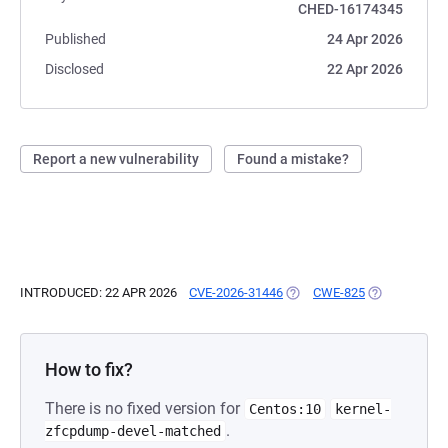
CHED-16174345
Published
24 Apr 2026
Disclosed
22 Apr 2026
Report a new vulnerability
Found a mistake?
INTRODUCED: 22 APR 2026
CVE-2026-31446
(OPENS IN A NEW TAB)
CWE-825
(OPENS IN A 
How to fix?
There is no fixed version for
Centos:10
kernel-
.
zfcpdump-devel-matched