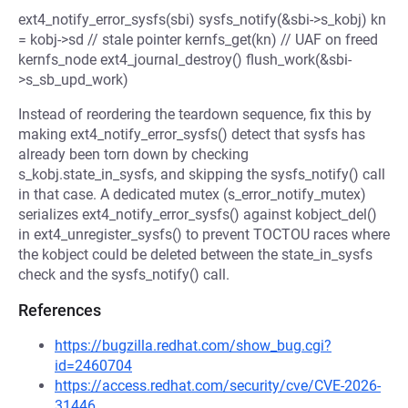
ext4_notify_error_sysfs(sbi) sysfs_notify(&sbi->s_kobj) kn
= kobj->sd // stale pointer kernfs_get(kn) // UAF on freed
kernfs_node ext4_journal_destroy() flush_work(&sbi-
>s_sb_upd_work)
Instead of reordering the teardown sequence, fix this by
making ext4_notify_error_sysfs() detect that sysfs has
already been torn down by checking
s_kobj.state_in_sysfs, and skipping the sysfs_notify() call
in that case. A dedicated mutex (s_error_notify_mutex)
serializes ext4_notify_error_sysfs() against kobject_del()
in ext4_unregister_sysfs() to prevent TOCTOU races where
the kobject could be deleted between the state_in_sysfs
check and the sysfs_notify() call.
References
https://bugzilla.redhat.com/show_bug.cgi?
id=2460704
https://access.redhat.com/security/cve/CVE-2026-
31446