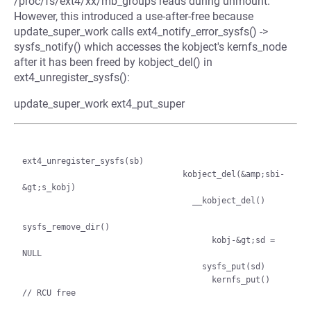
/proc/fs/ext4/xx/mb_groups reads during unmount.
However, this introduced a use-after-free because
update_super_work calls ext4_notify_error_sysfs() ->
sysfs_notify() which accesses the kobject's kernfs_node
after it has been freed by kobject_del() in
ext4_unregister_sysfs():
update_super_work ext4_put_super
ext4_unregister_sysfs(sb)

                                 kobject_del(&amp;sbi-
&gt;s_kobj)

                                   __kobject_del()

sysfs_remove_dir()

                                       kobj-&gt;sd = 
NULL

                                     sysfs_put(sd)

                                       kernfs_put()  