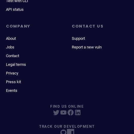
Test with CLI
API status
COMPANY
CONTACT US
About
Support
Jobs
Report a new vuln
Contact
Legal terms
Privacy
Press kit
Events
FIND US ONLINE
TRACK OUR DEVELOPMENT