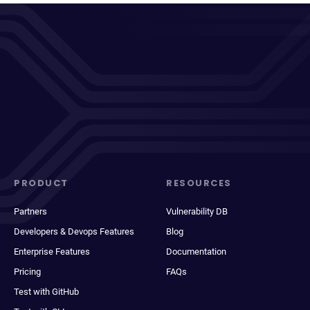
PRODUCT
RESOURCES
Partners
Vulnerability DB
Developers & Devops Features
Blog
Enterprise Features
Documentation
Pricing
FAQs
Test with GitHub