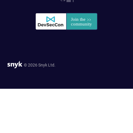
© 2026 Snyk Ltd.