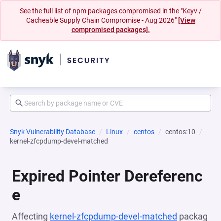
See the full list of npm packages compromised in the "Keyv /
Cacheable Supply Chain Compromise - Aug 2026"
[View
compromised packages].
Snyk Vulnerability Database
Linux
centos
centos:10
kernel-zfcpdump-devel-matched
Expired Pointer Dereferenc
e
Affecting
kernel-zfcpdump-devel-matched
packag