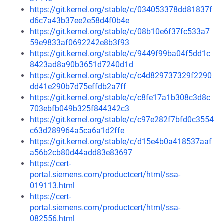
https://git.kernel.org/stable/c/034053378dd81837f
d6c7a43b37ee2e58d4f0b4e
https://git.kernel.org/stable/c/08b10e6f37fc533a7
59e9833af0692242e8b3f93
https://git.kernel.org/stable/c/9449f99ba04f5dd1c
8423ad8a90b3651d7240d1d
https://git.kernel.org/stable/c/c4d829737329f2290
dd41e290b7d75effdb2a7ff
https://git.kernel.org/stable/c/c8fe17a1b308c3d8c
703ebfb049b325f844342c3
https://git.kernel.org/stable/c/c97e282f7bfd0c3554
c63d289964a5ca6a1d2ffe
https://git.kernel.org/stable/c/d15e4b0a418537aaf
a56b2cb80d44add83e83697
https://cert-
portal.siemens.com/productcert/html/ssa-
019113.html
https://cert-
portal.siemens.com/productcert/html/ssa-
082556.html