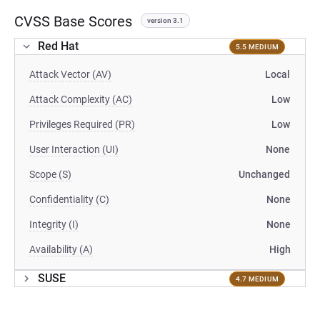
CVSS Base Scores
version 3.1
Red Hat
5.5 MEDIUM
Attack Vector (AV)
Local
Attack Complexity (AC)
Low
Privileges Required (PR)
Low
User Interaction (UI)
None
Scope (S)
Unchanged
Confidentiality (C)
None
Integrity (I)
None
Availability (A)
High
SUSE
4.7 MEDIUM