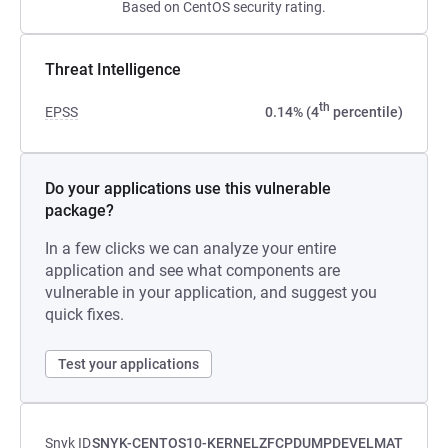
Based on CentOS security rating.
Threat Intelligence
th
EPSS
0.14% (4
percentile)
Do your applications use this vulnerable
package?
In a few clicks we can analyze your entire
application and see what components are
vulnerable in your application, and suggest you
quick fixes.
Test your applications
Snyk ID
SNYK-CENTOS10-KERNELZFCPDUMPDEVELMAT