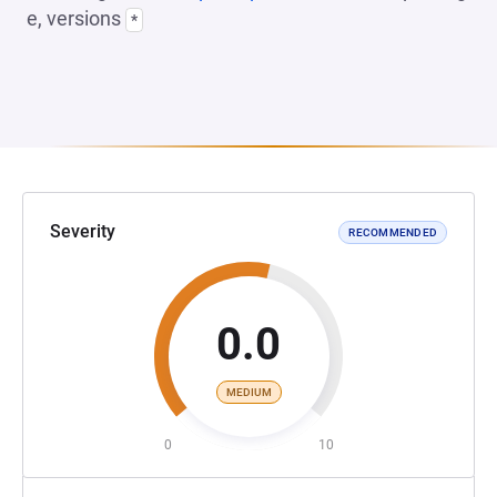
e, versions
*
Severity
RECOMMENDED
0.0
MEDIUM
0
10