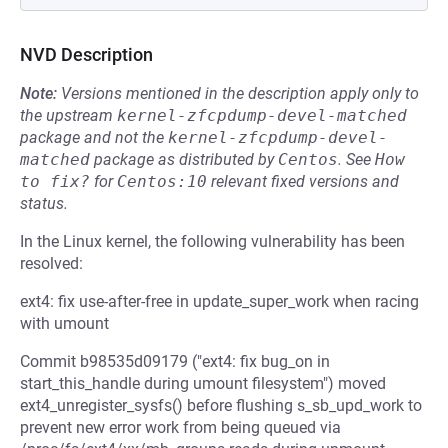
NVD Description
Note:
Versions mentioned in the description apply only to
the upstream
kernel-zfcpdump-devel-matched
package and not the
kernel-zfcpdump-devel-
matched
package as distributed by
Centos
.
See
How 
to fix?
for
Centos:10
relevant fixed versions and
status.
In the Linux kernel, the following vulnerability has been
resolved:
ext4: fix use-after-free in update_super_work when racing
with umount
Commit b98535d09179 ("ext4: fix bug_on in
start_this_handle during umount filesystem") moved
ext4_unregister_sysfs() before flushing s_sb_upd_work to
prevent new error work from being queued via