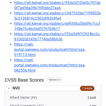
https://git.kernel.org/stable/c/93cb2d103e5c707de
0f7ad58a39b7f0fddc27aa6
https://git.kernel.org/stable/c/c047332be7195833a
5c5126816c2502df8269fe4
https://git.kernel.org/stable/c/ed9356a30e59c7cc3
198e7fc46cfedf3767b9b17
https://git.kernel.org/stable/c/f53a5d9f32924bc2a
810d2df243b7714da58b636
https://cert-
portal.siemens.com/productcert/html/ssa-
019113.html
https://cert-
portal.siemens.com/productcert/html/ssa-
082556.html
CVSS Base Scores
version 3.1
NVD
7.8 HIGH
Attack Vector (AV)
Local
Attack Complexity (AC)
Low