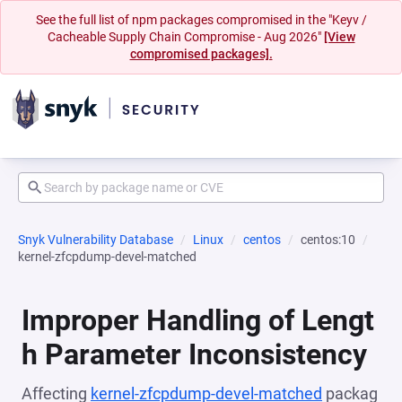
See the full list of npm packages compromised in the "Keyv /
Cacheable Supply Chain Compromise - Aug 2026"
[View
compromised packages].
Snyk Vulnerability Database
Linux
centos
centos:10
kernel-zfcpdump-devel-matched
Improper Handling of Lengt
h Parameter Inconsistency
Affecting
kernel-zfcpdump-devel-matched
packag