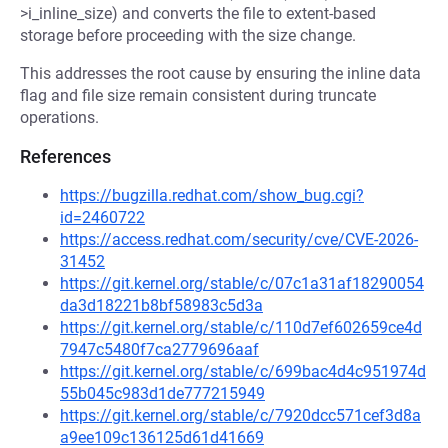
>i_inline_size) and converts the file to extent-based
storage before proceeding with the size change.
This addresses the root cause by ensuring the inline data
flag and file size remain consistent during truncate
operations.
References
https://bugzilla.redhat.com/show_bug.cgi?
id=2460722
https://access.redhat.com/security/cve/CVE-2026-
31452
https://git.kernel.org/stable/c/07c1a31af18290054
da3d18221b8bf58983c5d3a
https://git.kernel.org/stable/c/110d7ef602659ce4d
7947c5480f7ca2779696aaf
https://git.kernel.org/stable/c/699bac4d4c951974d
55b045c983d1de777215949
https://git.kernel.org/stable/c/7920dcc571cef3d8a
a9ee109c136125d61d41669