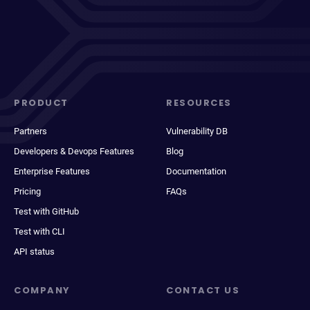
PRODUCT
RESOURCES
Partners
Vulnerability DB
Developers & Devops Features
Blog
Enterprise Features
Documentation
Pricing
FAQs
Test with GitHub
Test with CLI
API status
COMPANY
CONTACT US