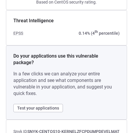
Based on CentOS security rating.
Threat Intelligence
th
EPSS
0.14% (4
percentile)
Do your applications use this vulnerable
package?
In a few clicks we can analyze your entire
application and see what components are
vulnerable in your application, and suggest you
quick fixes.
Test your applications
Snyk ID
SNYK-CENTOS10-KERNELZFCPDUMPDEVELMAT