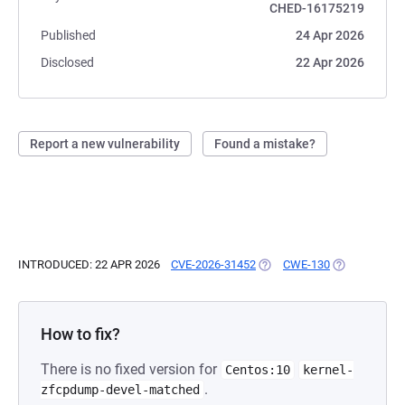
CHED-16175219
Published
24 Apr 2026
Disclosed
22 Apr 2026
Report a new vulnerability
Found a mistake?
INTRODUCED: 22 APR 2026
CVE-2026-31452
(OPENS IN A NEW TAB)
CWE-130
(OPENS IN A 
How to fix?
There is no fixed version for
Centos:10
kernel-
.
zfcpdump-devel-matched