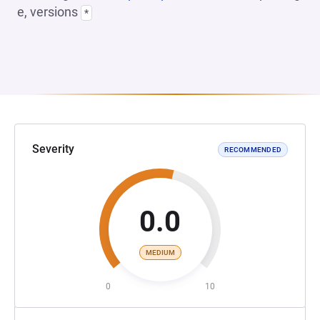
e, versions
*
Severity
RECOMMENDED
0.0
MEDIUM
0
10