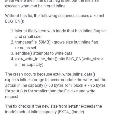
state where the inline data flag is set but the file size
exceeds what can be stored inline.
Without this fix, the following sequence causes a kernel
BUG_ON():
Mount filesystem with inode that has inline flag set
and small size
truncate(file, 50MB) - grows size but inline flag
remains set
sendfile() attempts to write data
ext4_write_inline_data() hits BUG_ON(write_size >
inline_capacity)
The crash occurs because ext4_write_inline_data()
expects inline storage to accommodate the write, but the
actual inline capacity (~60 bytes for i_block + ~96 bytes
for xattrs) is far smaller than the file size and write
request.
The fix checks if the new size from setattr exceeds the
inode's actual inline capacity (EXT4_I(inode)-