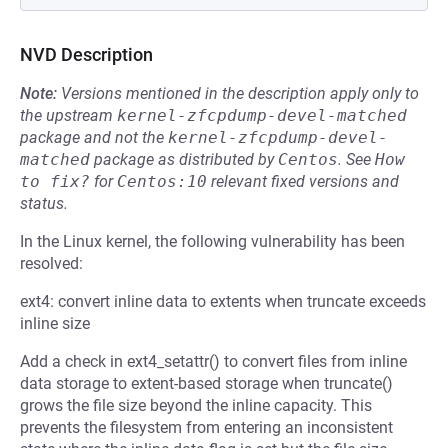
NVD Description
Note:
Versions mentioned in the description apply only to
the upstream
kernel-zfcpdump-devel-matched
package and not the
kernel-zfcpdump-devel-
matched
package as distributed by
Centos
.
See
How 
to fix?
for
Centos:10
relevant fixed versions and
status.
In the Linux kernel, the following vulnerability has been
resolved:
ext4: convert inline data to extents when truncate exceeds
inline size
Add a check in ext4_setattr() to convert files from inline
data storage to extent-based storage when truncate()
grows the file size beyond the inline capacity. This
prevents the filesystem from entering an inconsistent