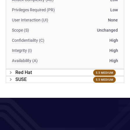
Privileges Required (PR)
Low
User Interaction (UI)
None
Scope (S)
Unchanged
Confidentiality (C)
High
Integrity (I)
High
Availability (A)
High
Red Hat
5.5 MEDIUM
SUSE
5.5 MEDIUM