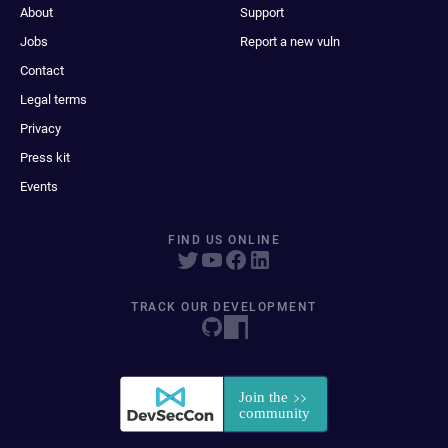
About
Support
Jobs
Report a new vuln
Contact
Legal terms
Privacy
Press kit
Events
FIND US ONLINE
TRACK OUR DEVELOPMENT