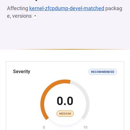
Affecting
kernel-zfcpdump-devel-matched
packag
e, versions
*
Severity
RECOMMENDED
0.0
MEDIUM
0
10