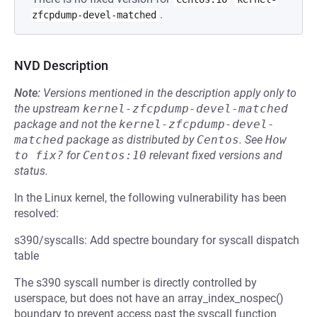
.
zfcpdump-devel-matched
NVD Description
Note:
Versions mentioned in the description apply only to
the upstream
kernel-zfcpdump-devel-matched
package and not the
kernel-zfcpdump-devel-
matched
package as distributed by
Centos
.
See
How 
to fix?
for
Centos:10
relevant fixed versions and
status.
In the Linux kernel, the following vulnerability has been
resolved:
s390/syscalls: Add spectre boundary for syscall dispatch
table
The s390 syscall number is directly controlled by
userspace, but does not have an array_index_nospec()
boundary to prevent access past the syscall function