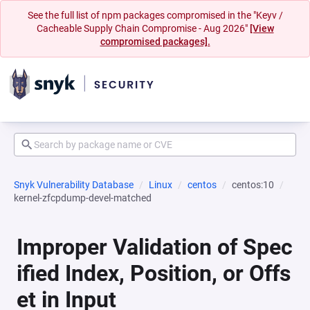
See the full list of npm packages compromised in the "Keyv /
Cacheable Supply Chain Compromise - Aug 2026"
[View
compromised packages].
Snyk Vulnerability Database
Linux
centos
centos:10
kernel-zfcpdump-devel-matched
Improper Validation of Spec
ified Index, Position, or Offs
et in Input