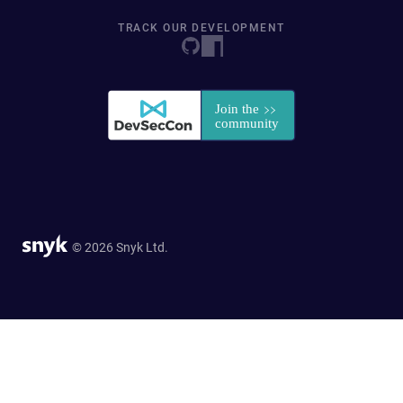
TRACK OUR DEVELOPMENT
© 2026 Snyk Ltd.