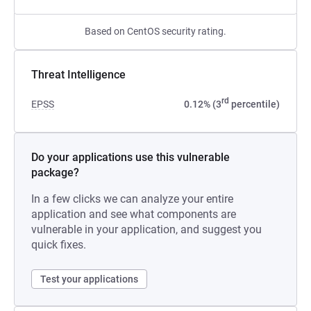
Based on CentOS security rating.
Threat Intelligence
rd
EPSS
0.12% (3
percentile)
Do your applications use this vulnerable
package?
In a few clicks we can analyze your entire
application and see what components are
vulnerable in your application, and suggest you
quick fixes.
Test your applications