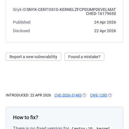
Snyk ID
SNYK-CENTOS10-KERNELZFCPDUMPDEVELMAT
CHED-16179650
Published
24 Apr 2026
Disclosed
22 Apr 2026
Report a new vulnerability
Found a mistake?
INTRODUCED: 22 APR 2026
CVE-2026-31483
(OPENS IN A NEW TAB)
CWE-1285
(OPENS IN A
How to fix?
There is no fixed version for
Centos:10
kernel-