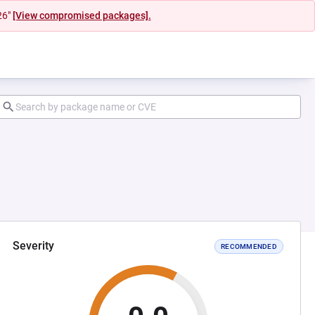
26"
[View compromised packages].
Severity
RECOMMENDED