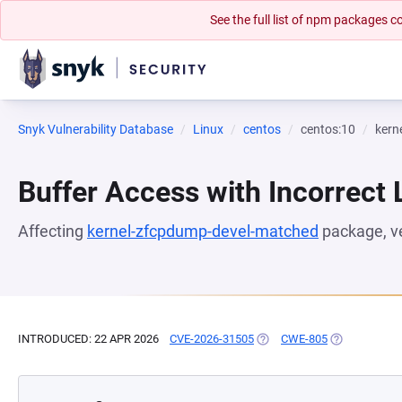
See the full list of npm packages
Snyk Vulnerability Database
Linux
centos
centos:10
kern
Buffer Access with Incorrect 
Affecting
kernel-zfcpdump-devel-matched
package, v
INTRODUCED: 22 APR 2026
CVE-2026-31505
(OPENS IN A NEW TAB)
CWE-805
(OPENS IN A 