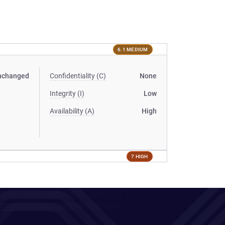
6.1 MEDIUM
nchanged
Confidentiality (C)
None
Integrity (I)
Low
Availability (A)
High
7 HIGH