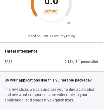
0.0
MEDIUM
0
10
Based on CentOS security rating.
Threat Intelligence
rd
EPSS
0.13% (3
percentile)
Do your applications use this vulnerable package?
In a few clicks we can analyze your entire application
and see what components are vulnerable in your
application, and suggest you quick fixes.