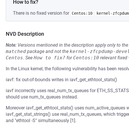
How to fix?
There is no fixed version for
Centos:10
kernel-zfcpdum
NVD Description
Note:
Versions mentioned in the description apply only to t
matched
package and not the
kernel-zfcpdump-deve
Centos
.
See
How to fix?
for
Centos:10
relevant fixed
In the Linux kernel, the following vulnerability has been resol
iavf: fix out-of-bounds writes in iavf_get_ethtool_stats()
iavf incorrectly uses real_num_tx_queues for ETH_SS_STATS.
should use num_tx_queues instead.
Moreover iavf_get_ethtool_stats() uses num_active_queues w
iavf_get_stat_strings() use real_num_tx_queues, which trigge
and "ethtool -S" simultaneously [1].