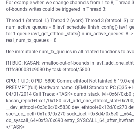
For example when we change channels from 1 to 8, Thread 3 
of-bounds writes could be triggered in Thread 3:
Thread 1 (ethtool -L) Thread 2 (work) Thread 3 (ethtool -S) ia
num_active_queues = 8 iavf_schedule_finish_config() iavf_ge
for 1 queue iavf_get_ethtool_stats() num_active_queues: 8 -> 
real_num_tx_queues = 8
Use immutable num_tx_queues in all related functions to avoi
[1] BUG: KASAN: vmalloc-out-of-bounds in iavf_add_one_etht
ffffc900031c9080 by task ethtool/5800
CPU: 1 UID: 0 PID: 5800 Comm: ethtool Not tainted 6.19.0-
PREEMPT(full) Hardware name: QEMU Standard PC (Q35 + ICH
04/01/2014 Call Trace: <TASK> dump_stack_lvl+0x6f/0xb0 
kasan_report+0xe1/0x180 iavf_add_one_ethtool_stat+0x200
__dev_ethtool+0x3d0c/0x5830 dev_ethtool+0x12d/0x270 de
sock_do_ioctl+0x1a9/0x270 sock_ioctl+0x3d4/0x5e0 __x64_
do_syscall_64+0xf3/0x690 entry_SYSCALL_64_after_hwfram
</TASK>