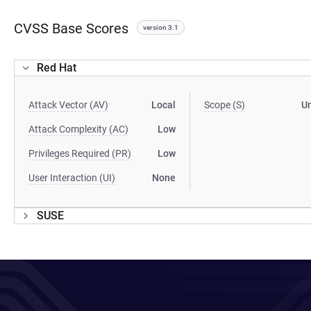
CVSS Base Scores
version 3.1
Red Hat
Attack Vector (AV)
Local
Scope (S)
U
Attack Complexity (AC)
Low
Privileges Required (PR)
Low
User Interaction (UI)
None
SUSE