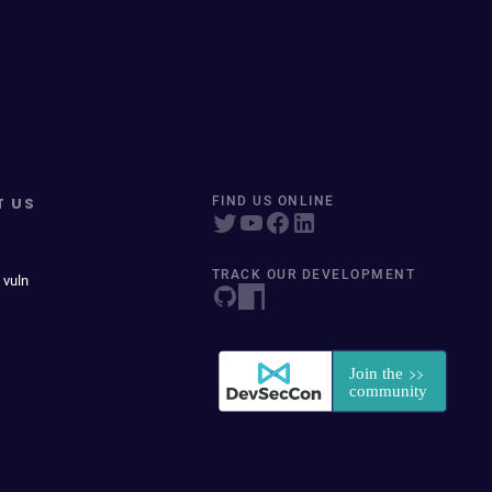
T US
FIND US ONLINE
TRACK OUR DEVELOPMENT
 vuln