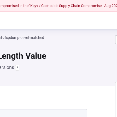
 compromised in the "Keyv / Cacheable Supply Chain Compromise - Aug 20
el-zfcpdump-devel-matched
Length Value
ersions
*
NEW TAB)