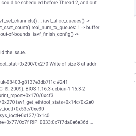
could be scheduled before Thread 2, and out-
vf_set_channels() ... iavf_alloc_queues() ->
t_sset_count() real_num_tx_queues: 1 -> buffer
out-of-bounds! iavf_finish_config() ->
d the issue.
ool_stat+0x200/0x270 Write of size 8 at addr
enjuk-08403-g8137e3db7f1c #241
9, 2009), BIOS 1.16.3-debian-1.16.3-2
print_report+0x170/0x4f3
/0x270 iavf_get_ethtool_stats+0x14c/0x2e0
v_ioctl+0x53c/0xe30
sys_ioctl+0x137/0x1c0
e+0x77/0x7f RIP: 0033:0x7f7da0e6e36d ...