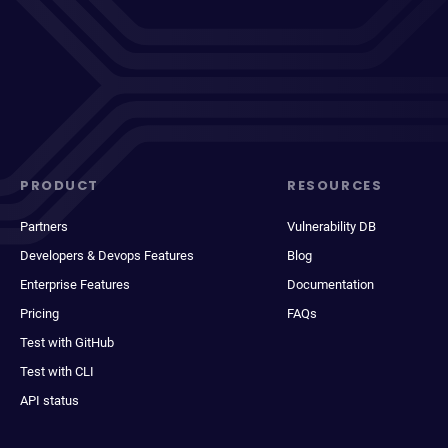
PRODUCT
RESOURCES
Partners
Vulnerability DB
Developers & Devops Features
Blog
Enterprise Features
Documentation
Pricing
FAQs
Test with GitHub
Test with CLI
API status