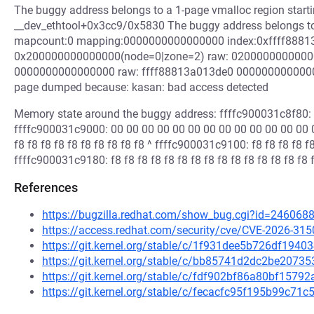
The buggy address belongs to a 1-page vmalloc region start
__dev_ethtool+0x3cc9/0x5830 The buggy address belongs to 
mapcount:0 mapping:0000000000000000 index:0xffff88813
0x200000000000000(node=0|zone=2) raw: 020000000000
0000000000000000 raw: ffff88813a013de0 000000000000
page dumped because: kasan: bad access detected
Memory state around the buggy address: ffffc900031c8f80: f8 f
ffffc900031c9000: 00 00 00 00 00 00 00 00 00 00 00 00 00 0
f8 f8 f8 f8 f8 f8 f8 f8 f8 f8 ^ ffffc900031c9100: f8 f8 f8 f8 f8
ffffc900031c9180: f8 f8 f8 f8 f8 f8 f8 f8 f8 f8 f8 f8 f8 f8 f8 
References
https://bugzilla.redhat.com/show_bug.cgi?id=246068
https://access.redhat.com/security/cve/CVE-2026-315
https://git.kernel.org/stable/c/1f931dee5b726df19
https://git.kernel.org/stable/c/bb85741d2dc2be2073
https://git.kernel.org/stable/c/fdf902bf86a80bf15
https://git.kernel.org/stable/c/fecacfc95f195b99c7