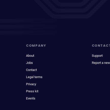
COMPANY
CONTAC
About
Support
Jobs
Report a new
Contact
Legal terms
Privacy
Press kit
Events