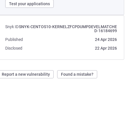
Test your applications
Snyk ID
SNYK-CENTOS10-KERNELZFCPDUMPDEVELMATCHE
D-16184699
Published
24 Apr 2026
Disclosed
22 Apr 2026
Report a new vulnerability
Found a mistake?