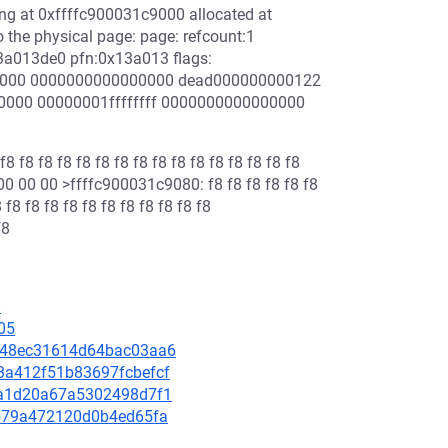
ing at 0xffffc900031c9000 allocated at
the physical page: page: refcount:1
a013de0 pfn:0x13a013 flags:
0000 0000000000000000 dead000000000122
0000 00000001ffffffff 0000000000000000
8 f8 f8 f8 f8 f8 f8 f8 f8 f8 f8 f8 f8 f8 f8
0 00 00 >ffffc900031c9080: f8 f8 f8 f8 f8 f8
 f8 f8 f8 f8 f8 f8 f8 f8 f8 f8 f8
f8
8
05
40348ec31614d64bac03aa6
53a412f51b83697fcbefcf
792a1d20a67a5302498d7f1
1c579a472120d0b4ed65fa