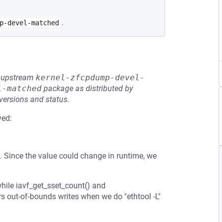
.
p-devel-matched
he upstream
kernel-zfcpdump-devel-
l-matched
package as distributed by
 versions and status.
ved:
 Since the value could change in runtime, we
hile iavf_get_sset_count() and
rs out-of-bounds writes when we do "ethtool -L"