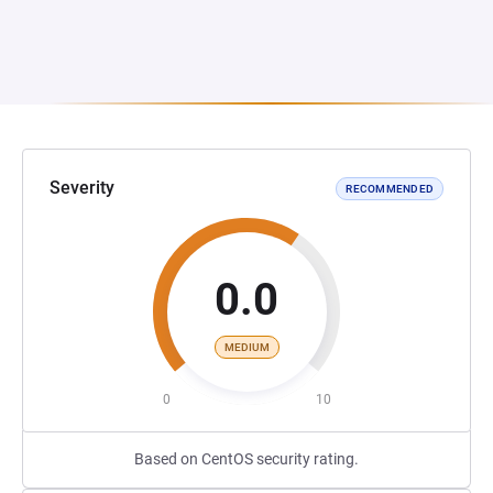
Severity
RECOMMENDED
0.0
MEDIUM
0
10
Based on CentOS security rating.