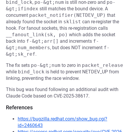
bind_lock
,
po-&gt;num
is still non-zero and
po-
&gt;ifindex
still matches the bound device. A
concurrent
packet_notifier(NETDEV_UP)
that
already found the socket in
sklist
can re-register the
hook. For fanout sockets, this re-registration calls
__fanout_link(sk, po)
which adds the socket
back into
f-&gt;arr[]
and increments
f-
&gt;num_members
, but does NOT increment
f-
&gt;sk_ref
.
The fix sets
po-&gt;num
to zero in
packet_release
while
bind_lock
is held to prevent NETDEV_UP from
linking, preventing the race window.
This bug was found following an additional audit with
Claude Code based on CVE-2025-38617.
References
https://bugzilla.redhat.com/show_bug.cgi?
id=2460643
https://access.redhat.com/security/cve/CVE-2026-