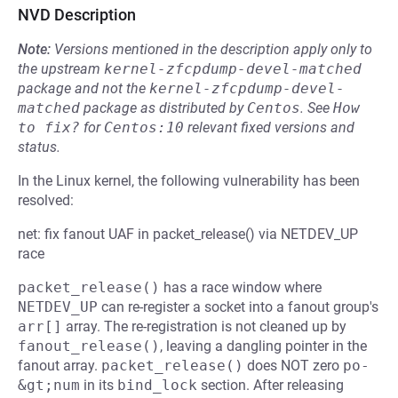
NVD Description
Note:
Versions mentioned in the description apply only to
the upstream
kernel-zfcpdump-devel-matched
package and not the
kernel-zfcpdump-devel-
matched
package as distributed by
Centos
.
See
How 
to fix?
for
Centos:10
relevant fixed versions and
status.
In the Linux kernel, the following vulnerability has been
resolved:
net: fix fanout UAF in packet_release() via NETDEV_UP
race
packet_release()
has a race window where
NETDEV_UP
can re-register a socket into a fanout group's
arr[]
array. The re-registration is not cleaned up by
fanout_release()
, leaving a dangling pointer in the
fanout array.
packet_release()
does NOT zero
po-
&gt;num
in its
bind_lock
section. After releasing