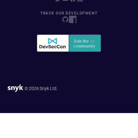
TRACK OUR DEVELOPMENT
© 2026 Snyk Ltd.