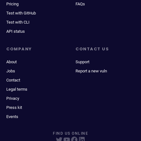
Pricing
FAQs
Test with GitHub
Test with CLI
API status
COMPANY
CONTACT US
About
Support
Jobs
Report a new vuln
Contact
Legal terms
Privacy
Press kit
Events
FIND US ONLINE