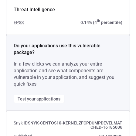
Threat Intelligence
th
EPSS
0.14% (4
percentile)
Do your applications use this vulnerable
package?
In a few clicks we can analyze your entire
application and see what components are
vulnerable in your application, and suggest you
quick fixes.
Test your applications
Snyk ID
SNYK-CENTOS10-KERNELZFCPDUMPDEVELMAT
CHED-16185006