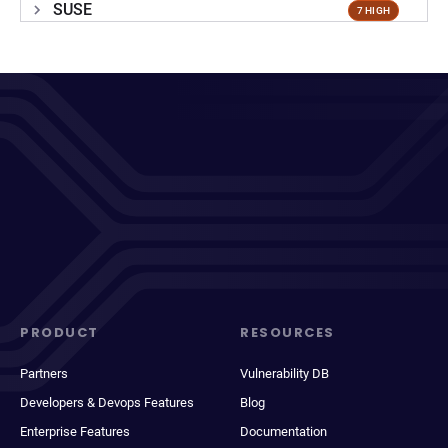
SUSE
7 HIGH
PRODUCT
RESOURCES
Partners
Vulnerability DB
Developers & Devops Features
Blog
Enterprise Features
Documentation