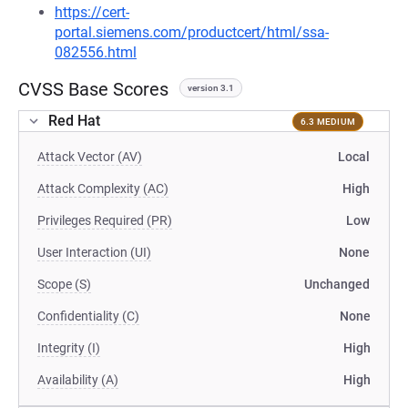
https://cert-
portal.siemens.com/productcert/html/ssa-
082556.html
CVSS Base Scores
version 3.1
Red Hat
6.3 MEDIUM
Attack Vector (AV)
Local
Attack Complexity (AC)
High
Privileges Required (PR)
Low
User Interaction (UI)
None
Scope (S)
Unchanged
Confidentiality (C)
None
Integrity (I)
High
Availability (A)
High