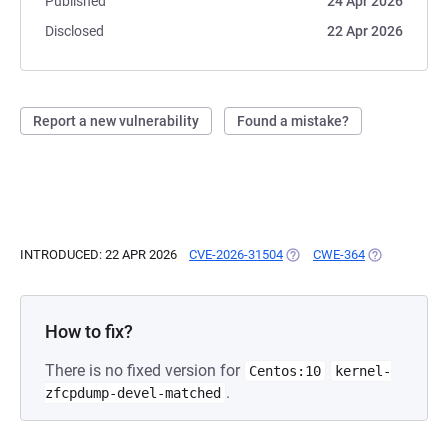
Published
24 Apr 2026
Disclosed
22 Apr 2026
Report a new vulnerability
Found a mistake?
INTRODUCED: 22 APR 2026
CVE-2026-31504
(OPENS IN A NEW TAB)
CWE-364
(OPENS IN A 
How to fix?
There is no fixed version for
Centos:10
kernel-
.
zfcpdump-devel-matched