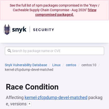
See the full list of npm packages compromised in the "Keyv /
Cacheable Supply Chain Compromise - Aug 2026"
[View
compromised packages].
Snyk Vulnerability Database
Linux
centos
centos:10
kernel-zfcpdump-devel-matched
Race Condition
Affecting
kernel-zfcpdump-devel-matched
packag
e, versions
*