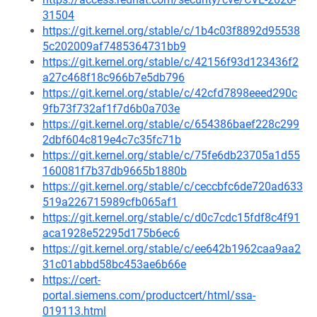
31504
https://git.kernel.org/stable/c/1b4c03f8892d95538
5c202009af7485364731bb9
https://git.kernel.org/stable/c/42156f93d123436f2
a27c468f18c966b7e5db796
https://git.kernel.org/stable/c/42cfd7898eeed290c
9fb73f732af1f7d6b0a703e
https://git.kernel.org/stable/c/654386baef228c299
2dbf604c819e4c7c35fc71b
https://git.kernel.org/stable/c/75fe6db23705a1d55
160081f7b37db9665b1880b
https://git.kernel.org/stable/c/ceccbfc6de720ad633
519a226715989cfb065af1
https://git.kernel.org/stable/c/d0c7cdc15fdf8c4f91
aca1928e52295d175b6ec6
https://git.kernel.org/stable/c/ee642b1962caa9aa2
31c01abbd58bc453ae6b66e
https://cert-
portal.siemens.com/productcert/html/ssa-
019113.html