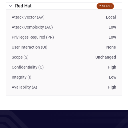
Red Hat
7.3 HIGH
Attack Vector (AV)
Local
Attack Complexity (AC)
Low
Privileges Required (PR)
Low
User Interaction (UI)
None
Scope (S)
Unchanged
Confidentiality (C)
High
Integrity (I)
Low
Availability (A)
High