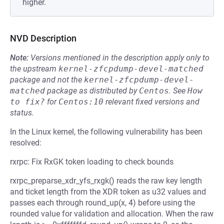
higher.
NVD Description
Note:
Versions mentioned in the description apply only to
the upstream
kernel-zfcpdump-devel-matched
package and not the
kernel-zfcpdump-devel-
matched
package as distributed by
Centos
.
See
How 
to fix?
for
Centos:10
relevant fixed versions and
status.
In the Linux kernel, the following vulnerability has been
resolved:
rxrpc: Fix RxGK token loading to check bounds
rxrpc_preparse_xdr_yfs_rxgk() reads the raw key length
and ticket length from the XDR token as u32 values and
passes each through round_up(x, 4) before using the
rounded value for validation and allocation. When the raw