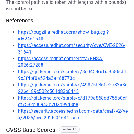
The control path (valid token with lengths within bounds)
is unaffected.
References
https://bugzilla.redhat.com/show_bug.cgi?
id=2461548
https://access.redhat.com/security/cve/CVE-2026-
31641
https://access.redhat.com/errata/RHSA-
2026:27288
https://git.kernel.org/stable/c/3e04596cba8a86cbff
9c3f4bf0a524a3a488773c
https://git.kernel.org/stable/c/49875b360c2b83a3c
226e189c502e501d83e6445
https://git.kernel.org/stable/c/d179a868dd755b0cf
cf7582e00943d702b9943b8
https://security.access.redhat.com/data/csaf/v2/ve
x/2026/cve-2026-31641.json
CVSS Base Scores
version 3.1