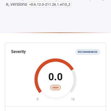
e, versions
<0:6.12.0-211.26.1.el10_2
Severity
RECOMMENDED
0.0
HIGH
0
10