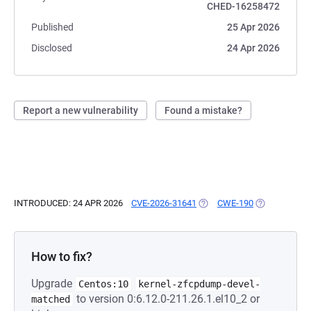
CHED-16258472
Published
25 Apr 2026
Disclosed
24 Apr 2026
Report a new vulnerability
Found a mistake?
INTRODUCED: 24 APR 2026
CVE-2026-31641
(OPENS IN A NEW TAB)
CWE-190
(OPENS IN A 
How to fix?
Upgrade
Centos:10
kernel-zfcpdump-devel-
to version 0:6.12.0-211.26.1.el10_2 or
matched