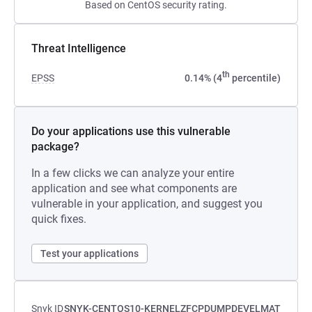
Based on CentOS security rating.
Threat Intelligence
th
EPSS
0.14% (4
percentile)
Do your applications use this vulnerable
package?
In a few clicks we can analyze your entire
application and see what components are
vulnerable in your application, and suggest you
quick fixes.
Test your applications
Snyk ID
SNYK-CENTOS10-KERNELZFCPDUMPDEVELMAT