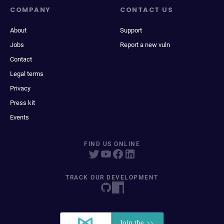
COMPANY
CONTACT US
About
Support
Jobs
Report a new vuln
Contact
Legal terms
Privacy
Press kit
Events
FIND US ONLINE
TRACK OUR DEVELOPMENT