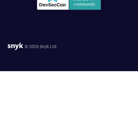
© 2026 Snyk Ltd.