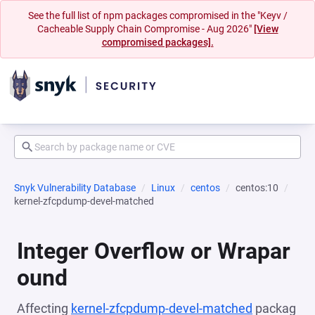
See the full list of npm packages compromised in the "Keyv /
Cacheable Supply Chain Compromise - Aug 2026"
[View
compromised packages].
Snyk Vulnerability Database
Linux
centos
centos:10
kernel-zfcpdump-devel-matched
Integer Overflow or Wrapar
ound
Affecting
kernel-zfcpdump-devel-matched
packag