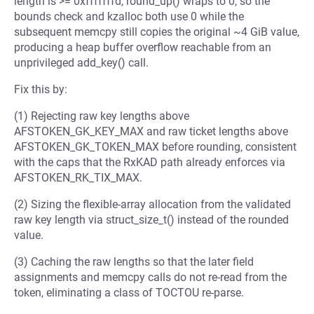
length is >= 0xfffffffd, round_up() wraps to 0, so the
bounds check and kzalloc both use 0 while the
subsequent memcpy still copies the original ~4 GiB value,
producing a heap buffer overflow reachable from an
unprivileged add_key() call.
Fix this by:
(1) Rejecting raw key lengths above
AFSTOKEN_GK_KEY_MAX and raw ticket lengths above
AFSTOKEN_GK_TOKEN_MAX before rounding, consistent
with the caps that the RxKAD path already enforces via
AFSTOKEN_RK_TIX_MAX.
(2) Sizing the flexible-array allocation from the validated
raw key length via struct_size_t() instead of the rounded
value.
(3) Caching the raw lengths so that the later field
assignments and memcpy calls do not re-read from the
token, eliminating a class of TOCTOU re-parse.