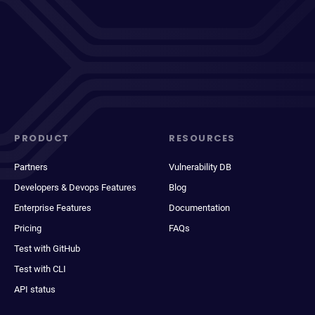
PRODUCT
RESOURCES
Partners
Vulnerability DB
Developers & Devops Features
Blog
Enterprise Features
Documentation
Pricing
FAQs
Test with GitHub
Test with CLI
API status