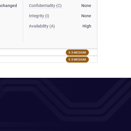
nchanged
Confidentiality (C)
None
Integrity (I)
None
Availability (A)
High
5.5 MEDIUM
5.5 MEDIUM