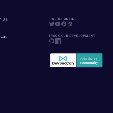
T US
FIND US ONLINE
TRACK OUR DEVELOPMENT
 vuln