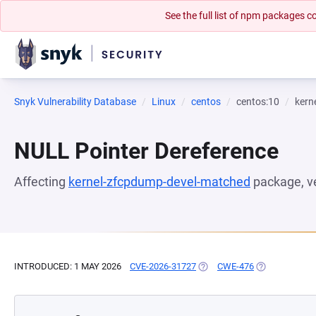
See the full list of npm packages
Snyk Vulnerability Database
Linux
centos
centos:10
kern
NULL Pointer Dereference
Affecting
kernel-zfcpdump-devel-matched
package, v
INTRODUCED: 1 MAY 2026
CVE-2026-31727
(OPENS IN A NEW TAB)
CWE-476
(OPENS IN A 