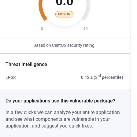
0.0
MEDIUM
0
10
Based on CentOS security rating.
Threat Intelligence
rd
EPSS
0.12% (3
percentile)
Do your applications use this vulnerable package?
In a few clicks we can analyze your entire application
and see what components are vulnerable in your
application, and suggest you quick fixes.