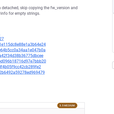
n detached, skip copying the fw_version and
info for empty strings.
8
27
1d1e115dc8e88e1a3b64e24
48e64b5cc0a34aa1e047b0a
ffa42f34d38b36775dbcee
73ed096b18716d97e7bbb20
0fdf4b05f9cc42cb289fe2
7be2b6492a59278ed969479
5.5 MEDIUM