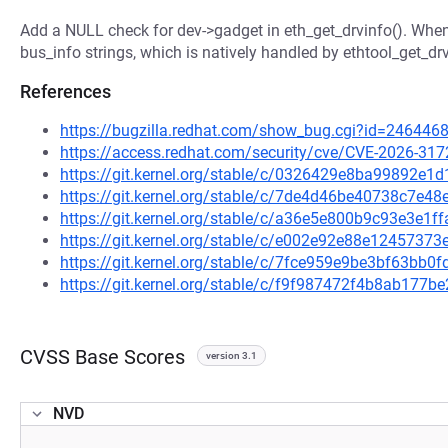
Add a NULL check for dev->gadget in eth_get_drvinfo(). Whe
bus_info strings, which is natively handled by ethtool_get_drv
References
https://bugzilla.redhat.com/show_bug.cgi?id=246446
https://access.redhat.com/security/cve/CVE-2026-317
https://git.kernel.org/stable/c/0326429e8ba99892e
https://git.kernel.org/stable/c/7de4d46be40738c7e
https://git.kernel.org/stable/c/a36e5e800b9c93e3e1
https://git.kernel.org/stable/c/e002e92e88e124573
https://git.kernel.org/stable/c/7fce959e9be3bf63bb
https://git.kernel.org/stable/c/f9f987472f4b8ab17
CVSS Base Scores
version 3.1
NVD