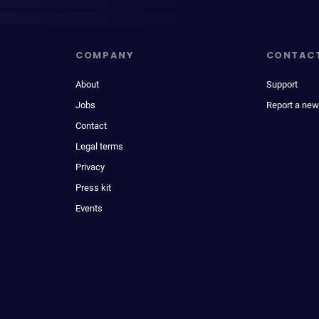
COMPANY
CONTAC
About
Support
Jobs
Report a new
Contact
Legal terms
Privacy
Press kit
Events