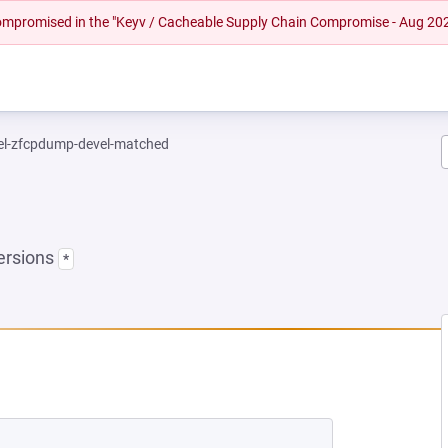
 compromised in the "Keyv / Cacheable Supply Chain Compromise - Aug 20
el-zfcpdump-devel-matched
ersions
*
NEW TAB)