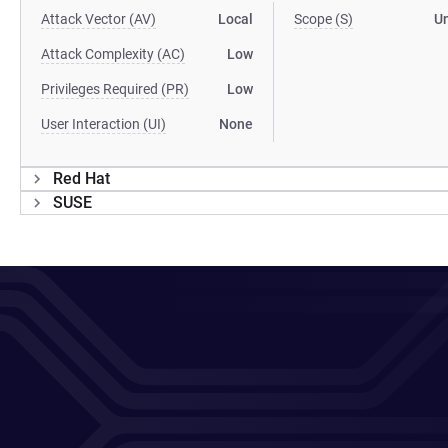
Attack Vector (AV)
Local
Scope (S)
U
Attack Complexity (AC)
Low
Privileges Required (PR)
Low
User Interaction (UI)
None
Red Hat
SUSE