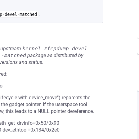
.
p-devel-matched
he upstream
kernel-zfcpdump-devel-
l-matched
package as distributed by
 versions and status.
ved:
fo
ifecycle with device_move") reparents the
the gadget pointer. If the userspace tool
w, this leads to a NULL pointer dereference.
: eth_get_drvinfo+0x50/0x90
e0 dev_ethtool+0x134/0x2e0