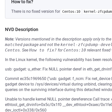
How to fix?
There is no fixed version for
Centos:10
kernel-zfcpdum
NVD Description
Note:
Versions mentioned in the description apply only to t
matched
package and not the
kernel-zfcpdump-deve
Centos
.
See
How to fix?
for
Centos:10
relevant fixed
In the Linux kernel, the following vulnerability has been resol
usb: gadget: u_ether: Fix NULL pointer deref in eth_get_drvin
Commit ec35c1969650 ("usb: gadget: f_ncm: Fix net_device l
gadget device to /sys/devices/virtual during unbind, clearing 
queries on the surviving interface during this detached windo
Unable to handle kernel NULL pointer dereference Call trace
ethtool_get_drvinfo+0x5c/0x1f0 __dev_ethtool+0xaec/0x1f
dev_ioctl+0x338/0x560