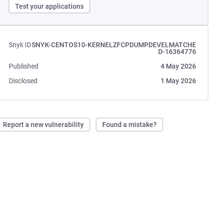
Test your applications
Snyk ID
SNYK-CENTOS10-KERNELZFCPDUMPDEVELMATCHE
D-16364776
Published
4 May 2026
Disclosed
1 May 2026
Report a new vulnerability
Found a mistake?