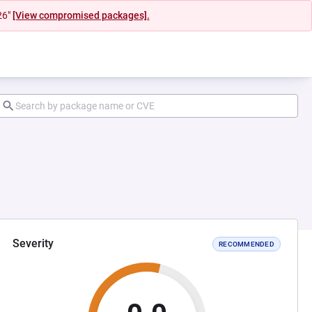
26"
[View compromised packages].
Severity
RECOMMENDED