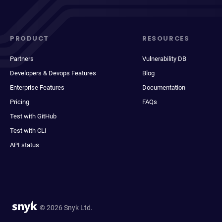
PRODUCT
RESOURCES
Partners
Vulnerability DB
Developers & Devops Features
Blog
Enterprise Features
Documentation
Pricing
FAQs
Test with GitHub
Test with CLI
API status
© 2026 Snyk Ltd.