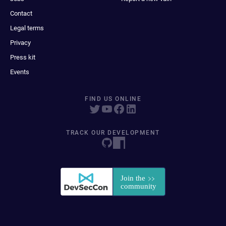
Contact
Legal terms
Privacy
Press kit
Events
FIND US ONLINE
TRACK OUR DEVELOPMENT