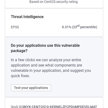
Based on CentOS security rating.
Threat Intelligence
rd
EPSS
0.31% (23
percentile)
Do your applications use this vulnerable
package?
In a few clicks we can analyze your entire
application and see what components are
vulnerable in your application, and suggest you
quick fixes.
Test your applications
Snyk ID
SNYK-CENTOS10-KERNELZFCPDUMPDEVELMAT