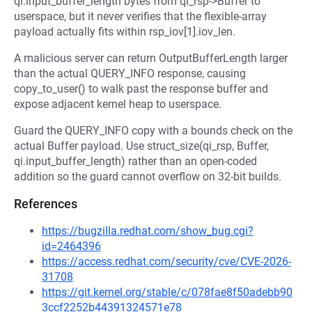
qi.input_buffer_length bytes from qi_rsp->Buffer to
userspace, but it never verifies that the flexible-array
payload actually fits within rsp_iov[1].iov_len.
A malicious server can return OutputBufferLength larger
than the actual QUERY_INFO response, causing
copy_to_user() to walk past the response buffer and
expose adjacent kernel heap to userspace.
Guard the QUERY_INFO copy with a bounds check on the
actual Buffer payload. Use struct_size(qi_rsp, Buffer,
qi.input_buffer_length) rather than an open-coded
addition so the guard cannot overflow on 32-bit builds.
References
https://bugzilla.redhat.com/show_bug.cgi?
id=2464396
https://access.redhat.com/security/cve/CVE-2026-
31708
https://git.kernel.org/stable/c/078fae8f50adebb90
3ccf2252b44391324571e78