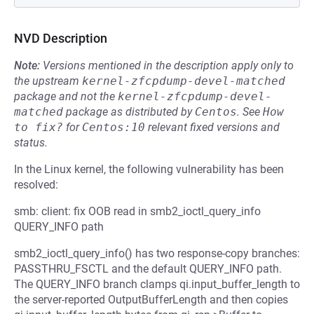
NVD Description
Note:
Versions mentioned in the description apply only to
the upstream
kernel-zfcpdump-devel-matched
package and not the
kernel-zfcpdump-devel-
matched
package as distributed by
Centos
.
See
How 
to fix?
for
Centos:10
relevant fixed versions and
status.
In the Linux kernel, the following vulnerability has been
resolved:
smb: client: fix OOB read in smb2_ioctl_query_info
QUERY_INFO path
smb2_ioctl_query_info() has two response-copy branches:
PASSTHRU_FSCTL and the default QUERY_INFO path.
The QUERY_INFO branch clamps qi.input_buffer_length to
the server-reported OutputBufferLength and then copies