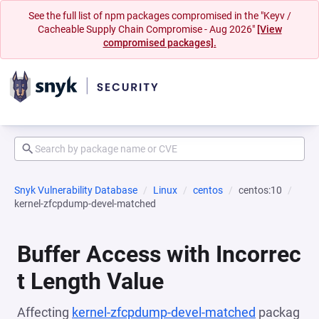
See the full list of npm packages compromised in the "Keyv /
Cacheable Supply Chain Compromise - Aug 2026"
[View
compromised packages].
Snyk Vulnerability Database
Linux
centos
centos:10
kernel-zfcpdump-devel-matched
Buffer Access with Incorrec
t Length Value
Affecting
kernel-zfcpdump-devel-matched
packag