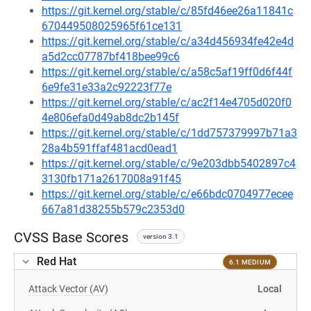
https://git.kernel.org/stable/c/85fd46ee26a11841c
670449508025965f61ce131
https://git.kernel.org/stable/c/a34d456934fe42e4d
a5d2cc07787bf418bee99c6
https://git.kernel.org/stable/c/a58c5af19ff0d6f44f
6e9fe31e33a2c92223f77e
https://git.kernel.org/stable/c/ac2f14e4705d020f0
4e806efa0d49ab8dc2b145f
https://git.kernel.org/stable/c/1dd757379997b71a3
28a4b591ffaf481acd0ead1
https://git.kernel.org/stable/c/9e203dbb5402897c4
3130fb171a2617008a91f45
https://git.kernel.org/stable/c/e66bdc0704977ecee
667a81d38255b579c2353d0
CVSS Base Scores
version 3.1
Red Hat
6.1 MEDIUM
Attack Vector (AV)
Local