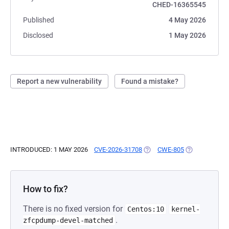
CHED-16365545
Published
4 May 2026
Disclosed
1 May 2026
Report a new vulnerability
Found a mistake?
INTRODUCED: 1 MAY 2026
CVE-2026-31708
(OPENS IN A NEW TAB)
CWE-805
(OPENS IN A 
How to fix?
There is no fixed version for
Centos:10
kernel-
.
zfcpdump-devel-matched