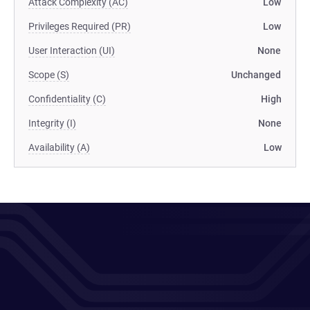
Attack Complexity (AC)
Low
Privileges Required (PR)
Low
User Interaction (UI)
None
Scope (S)
Unchanged
Confidentiality (C)
High
Integrity (I)
None
Availability (A)
Low