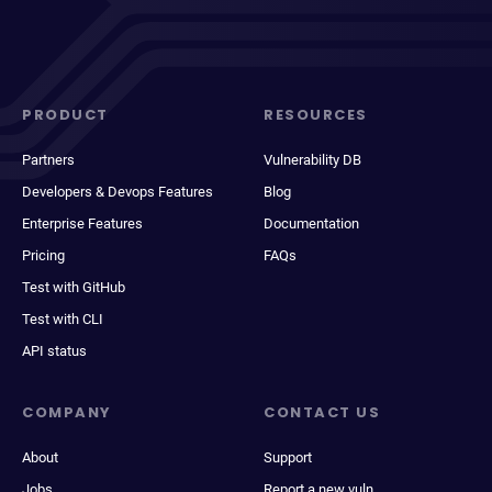
PRODUCT
RESOURCES
Partners
Vulnerability DB
Developers & Devops Features
Blog
Enterprise Features
Documentation
Pricing
FAQs
Test with GitHub
Test with CLI
API status
COMPANY
CONTACT US
About
Support
Jobs
Report a new vuln