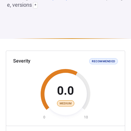
e, versions
*
Severity
RECOMMENDED
0.0
MEDIUM
0
10