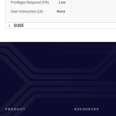
Privileges Required (PR)
Low
User Interaction (UI)
None
SUSE
PRODUCT
RESOURCES