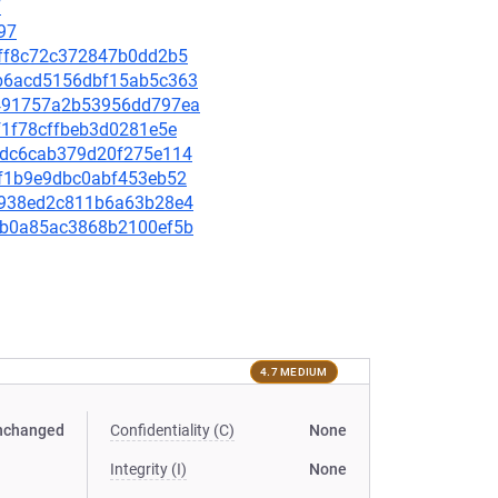
7
97
1fff8c72c372847b0dd2b5
80b6acd5156dbf15ab5c363
30491757a2b53956dd797ea
ff1f78cffbeb3d0281e5e
1d9dc6cab379d20f275e114
8af1b9e9dbc0abf453eb52
54c938ed2c811b6a63b28e4
33bb0a85ac3868b2100ef5b
4.7 MEDIUM
nchanged
Confidentiality (C)
None
Integrity (I)
None