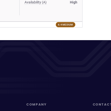
Availability (A)
High
6.4 MEDIUM
COMPANY
CONTAC