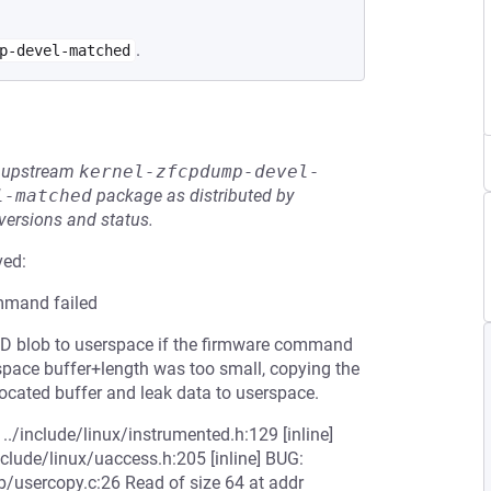
.
p-devel-matched
he upstream
kernel-zfcpdump-devel-
l-matched
package as distributed by
 versions and status.
ved:
ommand failed
e ID blob to userspace if the firmware command
serspace buffer+length was too small, copying the
llocated buffer and leak data to userspace.
./include/linux/instrumented.h:129 [inline]
clude/linux/uaccess.h:205 [inline] BUG:
b/usercopy.c:26 Read of size 64 at addr