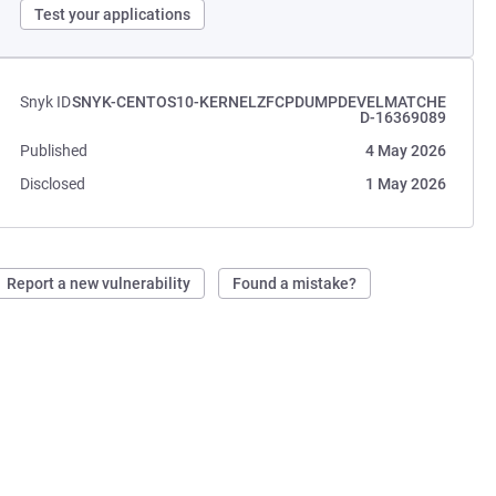
Test your applications
Snyk ID
SNYK-CENTOS10-KERNELZFCPDUMPDEVELMATCHE
D-16369089
Published
4 May 2026
Disclosed
1 May 2026
Report a new vulnerability
Found a mistake?