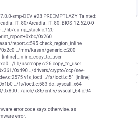
 O 7.0.0-smp-DEV #28 PREEMPTLAZY Tainted:
adia_IT_80/Arcadia_IT_80, BIOS 12.62.0-0
../lib/dump_stack.c:120
 print_report+0xbc/0x260
san/report.c:595 check_region_inline
4/0x2c0 ../mm/kasan/generic.c:200
[inline] _inline_copy_to_user
xa0 ../lib/usercopy.c:26 copy_to_user
+0x361/0x490 ../drivers/crypto/ccp/sev-
.c:2575 vfs_ioctl ../fs/ioctl.c:51 [inline]
/0x1b0 ../fs/ioctl.c:583 do_syscall_x64
e0/0x800 ../arch/x86/entry/syscall_64.c:94
mware error code says otherwise, as
mware error.