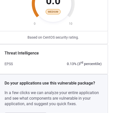
0.0
MEDIUM
0
10
Based on CentOS security rating.
Threat Intelligence
rd
EPSS
0.13% (3
percentile)
Do your applications use this vulnerable package?
In a few clicks we can analyze your entire application
and see what components are vulnerable in your
application, and suggest you quick fixes.