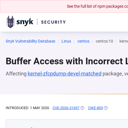
See the full list of npm packages
Snyk Vulnerability Database
Linux
centos
centos:10
kern
Buffer Access with Incorrect 
Affecting
kernel-zfcpdump-devel-matched
package, v
INTRODUCED: 1 MAY 2026
CVE-2026-31697
(OPENS IN A NEW TAB)
CWE-805
(OPENS IN A 