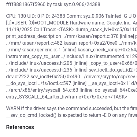
ffff8881867f5960 by task syz.0.906/24388
CPU: 130 UID: 0 PID: 24388 Comm: syz.0.906 Tainted: G U
[U]=USER, [O]=OOT_MODULE Hardware name: Google, Inc. Arc
11/19/2025 Call Trace: <TASK> dump_stack_lvl+0xc5/0x110 
print_address_description ../mm/kasan/report.c:378 [inline]
../mm/kasan/report.c:482 kasan_report+0xa2/0xe0 ../mm/ka
../mm/kasan/generic.c:-1 [inline] kasan_check_range+0x26
instrument_copy_to_user ../include/linux/instrumented.h:129 
../include/linux/uaccess.h:205 [inline] _copy_to_user+0x66/0
../include/linux/uaccess.h:236 [inline] sev_ioctl_do_get_id2
dev.c:2222 sev_ioctl+0x25f/0x490 ../drivers/crypto/ccp/sev-dev
__do_sys_ioctl ../fs/ioctl.c:597 [inline] __se_sys_ioctl+0x11d
../arch/x86/entry/syscall_64.c:63 [inline] do_syscall_64+0x
entry_SYSCALL_64_after_hwframe+0x76/0x7e </TASK>
WARN if the driver says the command succeeded, but the fir
__sev_do_cmd_locked() is expected to return -EIO on any firw
References