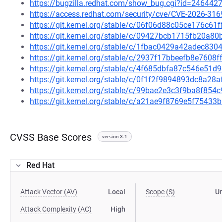
https://bugzilla.redhat.com/show_bug.cgi?id=246442
https://access.redhat.com/security/cve/CVE-2026-316
https://git.kernel.org/stable/c/06f06d88c05ce176c6
https://git.kernel.org/stable/c/09427bcb1715fb20a
https://git.kernel.org/stable/c/1fbac0429a42adec8
https://git.kernel.org/stable/c/2937f17bbeefb8e7608
https://git.kernel.org/stable/c/4f685dbfa87c546e5
https://git.kernel.org/stable/c/0f1f2f9894893dc8a2
https://git.kernel.org/stable/c/99bae2e3c3f9ba8f8
https://git.kernel.org/stable/c/a21ae9f8769e5f754
CVSS Base Scores
version 3.1
Red Hat
Attack Vector (AV)
Local
Scope (S)
U
Attack Complexity (AC)
High