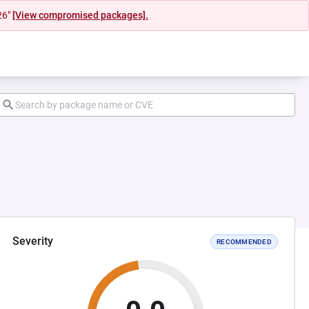
26"
[View compromised packages].
Severity
RECOMMENDED