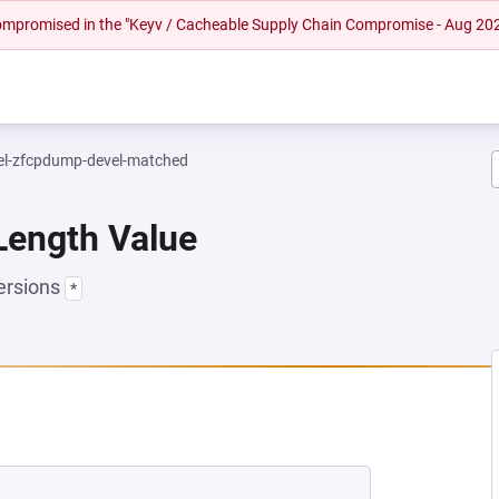
 compromised in the "Keyv / Cacheable Supply Chain Compromise - Aug 20
el-zfcpdump-devel-matched
Length Value
ersions
*
NEW TAB)