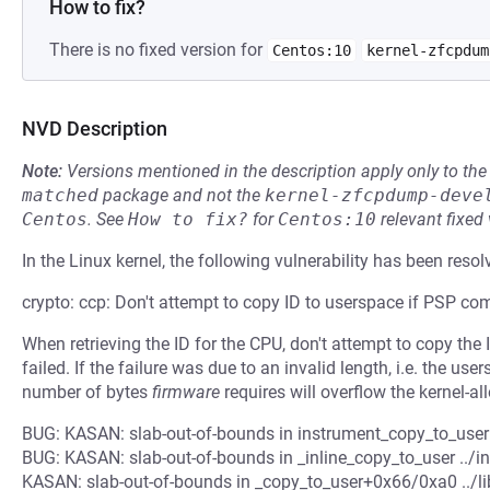
How to fix?
There is no fixed version for
Centos:10
kernel-zfcpdum
NVD Description
Note:
Versions mentioned in the description apply only to t
matched
package and not the
kernel-zfcpdump-deve
Centos
.
See
How to fix?
for
Centos:10
relevant fixed
In the Linux kernel, the following vulnerability has been resol
crypto: ccp: Don't attempt to copy ID to userspace if PSP c
When retrieving the ID for the CPU, don't attempt to copy th
failed. If the failure was due to an invalid length, i.e. the u
number of bytes
firmware
requires will overflow the kernel-a
BUG: KASAN: slab-out-of-bounds in instrument_copy_to_user .
BUG: KASAN: slab-out-of-bounds in _inline_copy_to_user ../in
KASAN: slab-out-of-bounds in _copy_to_user+0x66/0xa0 ../li