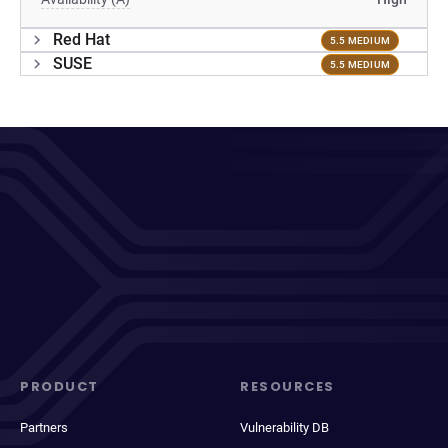
Red Hat
5.5 MEDIUM
SUSE
5.5 MEDIUM
PRODUCT
RESOURCES
Partners
Vulnerability DB