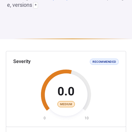
e, versions
*
Severity
RECOMMENDED
0.0
MEDIUM
0
10