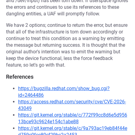
and /dev/input) has been torn down. If userspace ignores
the errors and continues to use its references to these
dangling entities, a UAF will promptly follow.
We have 2 options; continue to return the error, but ensure
that all of the infrastructure is torn down accordingly or
continue to treat this condition as a warning by emitting
the message but returning success. It is thought that the
original author's intention was to emit the warning but
keep the device functional, less the force feedback
feature, so let's go with that.
References
https://bugzilla.redhat.com/show_bug.cgi?
id=2464486
https://access.redhat.com/security/cve/CVE-2026-
43049
https://git.kernel.org/stable/c/772f99cc8d6e5d956
13bce93c9624e154c1abe88
https://git.kernel.org/stable/c/9a793ac19eb84f44e
d759c0fce80cf29bc2a2453