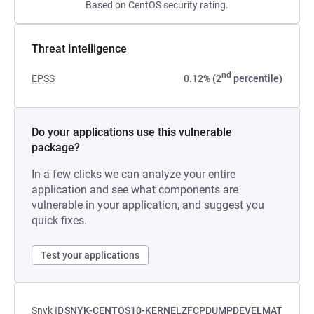
Based on CentOS security rating.
Threat Intelligence
nd
EPSS
0.12% (2
percentile)
Do your applications use this vulnerable
package?
In a few clicks we can analyze your entire
application and see what components are
vulnerable in your application, and suggest you
quick fixes.
Test your applications
Snyk ID
SNYK-CENTOS10-KERNELZFCPDUMPDEVELMAT