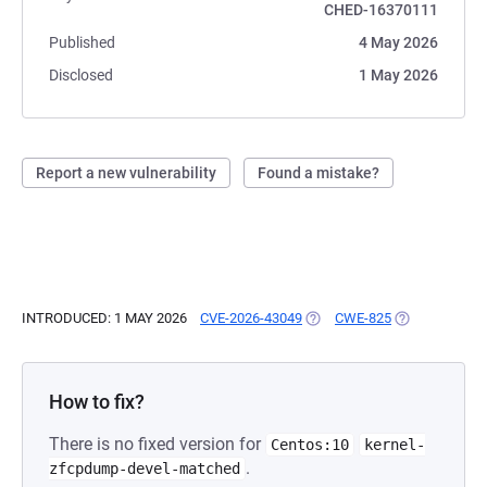
CHED-16370111
Published
4 May 2026
Disclosed
1 May 2026
Report a new vulnerability
Found a mistake?
INTRODUCED: 1 MAY 2026
CVE-2026-43049
(OPENS IN A NEW TAB)
CWE-825
(OPENS IN A 
How to fix?
There is no fixed version for
Centos:10
kernel-
.
zfcpdump-devel-matched