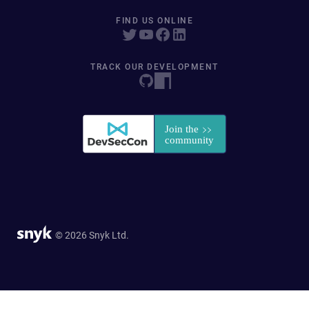
FIND US ONLINE
TRACK OUR DEVELOPMENT
© 2026 Snyk Ltd.