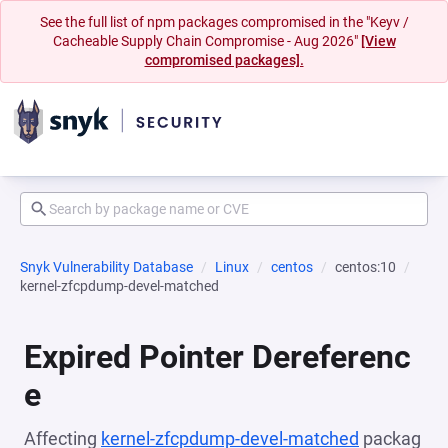
See the full list of npm packages compromised in the "Keyv /
Cacheable Supply Chain Compromise - Aug 2026"
[View
compromised packages].
Snyk Vulnerability Database
Linux
centos
centos:10
kernel-zfcpdump-devel-matched
Expired Pointer Dereferenc
e
Affecting
kernel-zfcpdump-devel-matched
packag