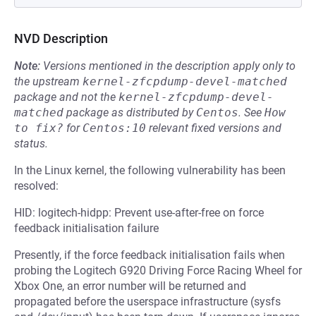
NVD Description
Note:
Versions mentioned in the description apply only to
the upstream
kernel-zfcpdump-devel-matched
package and not the
kernel-zfcpdump-devel-
matched
package as distributed by
Centos
.
See
How 
to fix?
for
Centos:10
relevant fixed versions and
status.
In the Linux kernel, the following vulnerability has been
resolved:
HID: logitech-hidpp: Prevent use-after-free on force
feedback initialisation failure
Presently, if the force feedback initialisation fails when
probing the Logitech G920 Driving Force Racing Wheel for
Xbox One, an error number will be returned and
propagated before the userspace infrastructure (sysfs