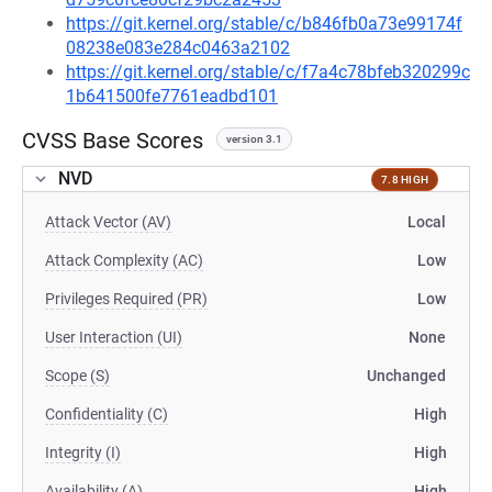
https://git.kernel.org/stable/c/b846fb0a73e99174f
08238e083e284c0463a2102
https://git.kernel.org/stable/c/f7a4c78bfeb320299c
1b641500fe7761eadbd101
CVSS Base Scores
version 3.1
NVD
7.8 HIGH
Attack Vector (AV)
Local
Attack Complexity (AC)
Low
Privileges Required (PR)
Low
User Interaction (UI)
None
Scope (S)
Unchanged
Confidentiality (C)
High
Integrity (I)
High
Availability (A)
High