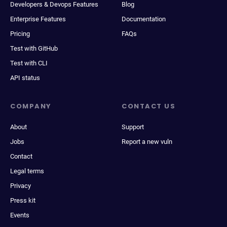
Developers & Devops Features
Blog
Enterprise Features
Documentation
Pricing
FAQs
Test with GitHub
Test with CLI
API status
COMPANY
CONTACT US
About
Support
Jobs
Report a new vuln
Contact
Legal terms
Privacy
Press kit
Events