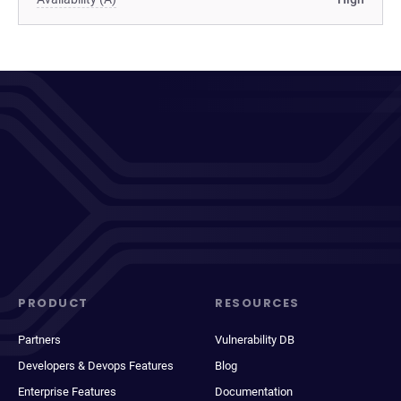
PRODUCT
RESOURCES
Partners
Vulnerability DB
Developers & Devops Features
Blog
Enterprise Features
Documentation