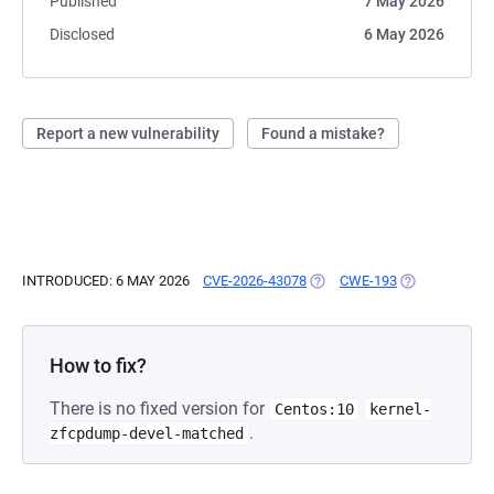
Published
7 May 2026
Disclosed
6 May 2026
Report a new vulnerability
Found a mistake?
INTRODUCED: 6 MAY 2026
CVE-2026-43078
(OPENS IN A NEW TAB)
CWE-193
(OPENS IN A 
How to fix?
There is no fixed version for
Centos:10
kernel-
.
zfcpdump-devel-matched