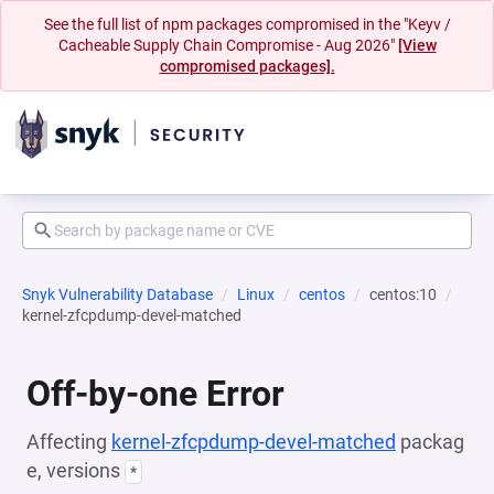
See the full list of npm packages compromised in the "Keyv /
Cacheable Supply Chain Compromise - Aug 2026"
[View
compromised packages].
Snyk Vulnerability Database
Linux
centos
centos:10
kernel-zfcpdump-devel-matched
Off-by-one Error
Affecting
kernel-zfcpdump-devel-matched
packag
e, versions
*