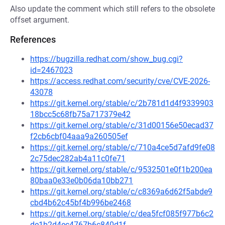
Also update the comment which still refers to the obsolete
offset argument.
References
https://bugzilla.redhat.com/show_bug.cgi?
id=2467023
https://access.redhat.com/security/cve/CVE-2026-
43078
https://git.kernel.org/stable/c/2b781d1d4f9339903
18bcc5c68fb75a717379e42
https://git.kernel.org/stable/c/31d00156e50ecad37
f2cb6cbf04aaa9a260505ef
https://git.kernel.org/stable/c/710a4ce5d7afd9fe08
2c75dec282ab4a11c0fe71
https://git.kernel.org/stable/c/9532501e0f1b200ea
80baa0e33e0b06da10bb271
https://git.kernel.org/stable/c/c8369a6d62f5abde9
cbd4b62c45bf4b996be2468
https://git.kernel.org/stable/c/dea5fcf085f977b6c2
de1b2d4ec4767b6c840d1f