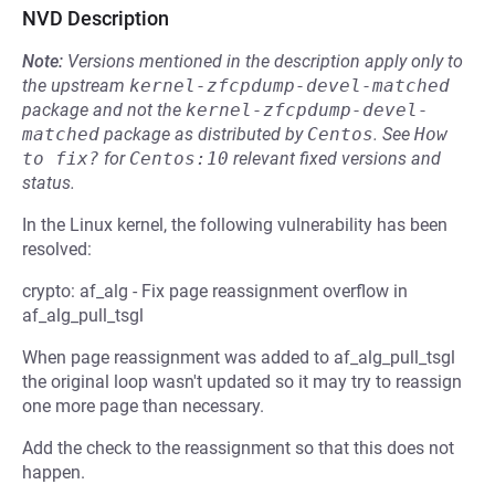
NVD Description
Note:
Versions mentioned in the description apply only to
the upstream
kernel-zfcpdump-devel-matched
package and not the
kernel-zfcpdump-devel-
matched
package as distributed by
Centos
.
See
How 
to fix?
for
Centos:10
relevant fixed versions and
status.
In the Linux kernel, the following vulnerability has been
resolved:
crypto: af_alg - Fix page reassignment overflow in
af_alg_pull_tsgl
When page reassignment was added to af_alg_pull_tsgl
the original loop wasn't updated so it may try to reassign
one more page than necessary.
Add the check to the reassignment so that this does not
happen.