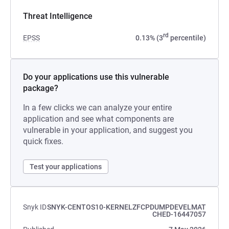
Threat Intelligence
rd
EPSS
0.13% (3
percentile)
Do your applications use this vulnerable
package?
In a few clicks we can analyze your entire
application and see what components are
vulnerable in your application, and suggest you
quick fixes.
Test your applications
Snyk ID
SNYK-CENTOS10-KERNELZFCPDUMPDEVELMAT
CHED-16447057