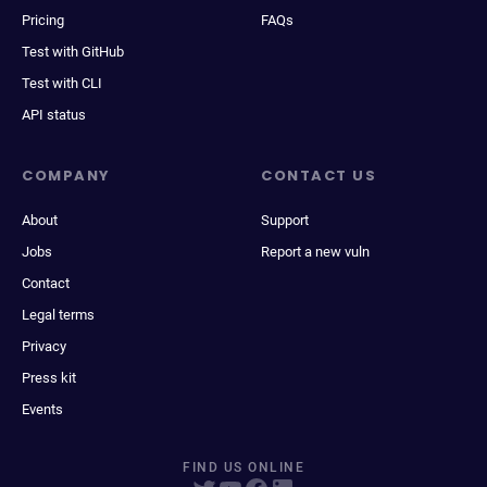
Pricing
FAQs
Test with GitHub
Test with CLI
API status
COMPANY
CONTACT US
About
Support
Jobs
Report a new vuln
Contact
Legal terms
Privacy
Press kit
Events
FIND US ONLINE