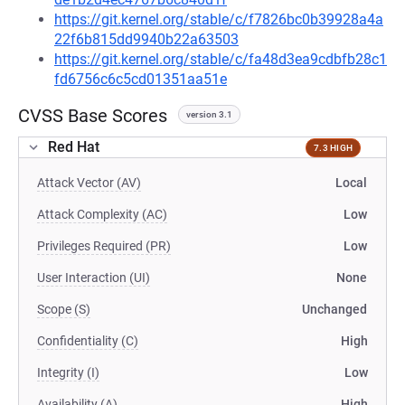
https://git.kernel.org/stable/c/f7826bc0b39928a4a
22f6b815dd9940b22a63503
https://git.kernel.org/stable/c/fa48d3ea9cdbfb28c1
fd6756c6c5cd01351aa51e
CVSS Base Scores
version 3.1
Red Hat
7.3 HIGH
Attack Vector (AV)
Local
Attack Complexity (AC)
Low
Privileges Required (PR)
Low
User Interaction (UI)
None
Scope (S)
Unchanged
Confidentiality (C)
High
Integrity (I)
Low
Availability (A)
High