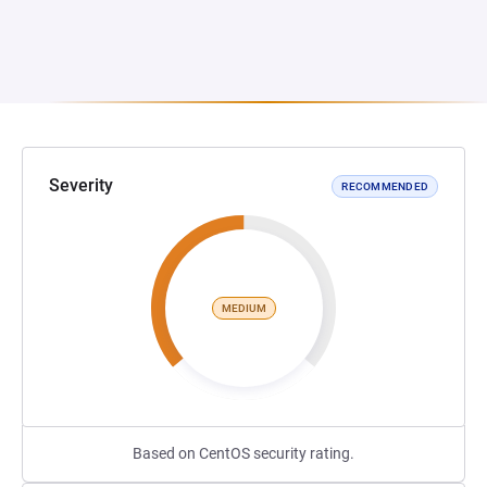
Severity
RECOMMENDED
MEDIUM
Based on CentOS security rating.