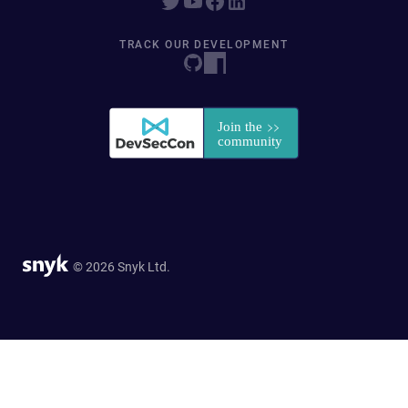
TRACK OUR DEVELOPMENT
© 2026 Snyk Ltd.