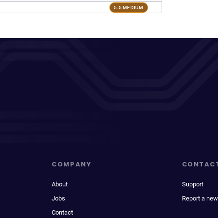
5.5 MEDIUM
COMPANY
CONTAC
About
Support
Jobs
Report a new
Contact