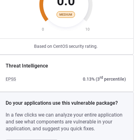
0.0
MEDIUM
0
10
Based on CentOS security rating.
Threat Intelligence
rd
EPSS
0.13% (3
percentile)
Do your applications use this vulnerable package?
In a few clicks we can analyze your entire application
and see what components are vulnerable in your
application, and suggest you quick fixes.