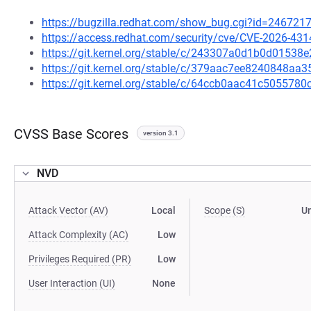
https://bugzilla.redhat.com/show_bug.cgi?id=246721
https://access.redhat.com/security/cve/CVE-2026-431
https://git.kernel.org/stable/c/243307a0d1b0d015
https://git.kernel.org/stable/c/379aac7ee8240848a
https://git.kernel.org/stable/c/64ccb0aac41c50557
CVSS Base Scores
version 3.1
NVD
Attack Vector (AV)
Local
Scope (S)
U
Attack Complexity (AC)
Low
Privileges Required (PR)
Low
User Interaction (UI)
None