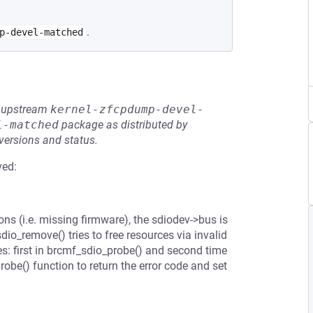
.
p-devel-matched
he upstream
kernel-zfcpdump-devel-
l-matched
package as distributed by
 versions and status.
ved:
s (i.e. missing firmware), the sdiodev->bus is
dio_remove() tries to free resources via invalid
s: first in brcmf_sdio_probe() and second time
obe() function to return the error code and set