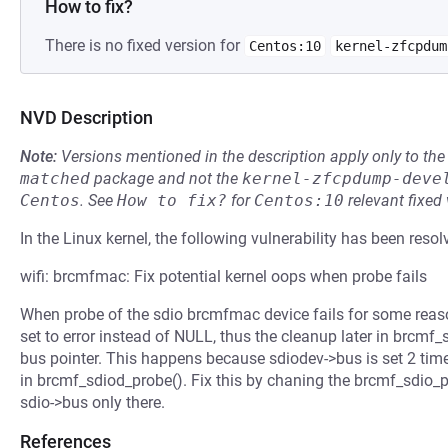
How to fix?
There is no fixed version for
Centos:10
kernel-zfcpdum
NVD Description
Note:
Versions mentioned in the description apply only to t
matched
package and not the
kernel-zfcpdump-deve
Centos
.
See
How to fix?
for
Centos:10
relevant fixed
In the Linux kernel, the following vulnerability has been resol
wifi: brcmfmac: Fix potential kernel oops when probe fails
When probe of the sdio brcmfmac device fails for some reason
set to error instead of NULL, thus the cleanup later in brcmf_s
bus pointer. This happens because sdiodev->bus is set 2 time
in brcmf_sdiod_probe(). Fix this by chaning the brcmf_sdio_pr
sdio->bus only there.
References