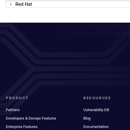
Red Hat
PRODUCT
RESOURCES
Partners
Vulnerability DB
Developers & Devops Features
Blog
Enterprise Features
Documentation