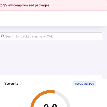
26"
[View compromised packages].
Severity
RECOMMENDED