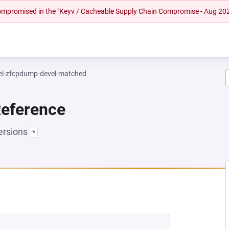
 compromised in the "Keyv / Cacheable Supply Chain Compromise - Aug 20
el-zfcpdump-devel-matched
Reference
ersions
*
NEW TAB)