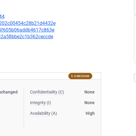
7
44
38e202c00454c28b21d4432e
a35f605b06addb4617c863e
80c2a58bbe2c1b362ceccde
5.5 MEDIUM
nchanged
Confidentiality (C)
None
Integrity (I)
None
Availability (A)
High