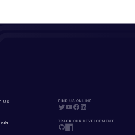
T US
FIND US ONLINE
TRACK OUR DEVELOPMENT
 vuln