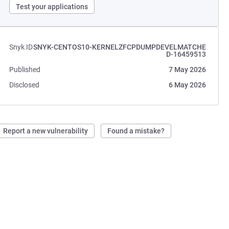
Test your applications
Snyk ID
SNYK-CENTOS10-KERNELZFCPDUMPDEVELMATCHE
D-16459513
Published
7 May 2026
Disclosed
6 May 2026
Report a new vulnerability
Found a mistake?