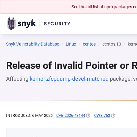
See the full list of npm packages
Snyk Vulnerability Database
Linux
centos
centos:10
kern
Release of Invalid Pointer or 
Affecting
kernel-zfcpdump-devel-matched
package, v
INTRODUCED: 6 MAY 2026
CVE-2026-43144
(OPENS IN A NEW TAB)
CWE-763
(OPENS IN A 