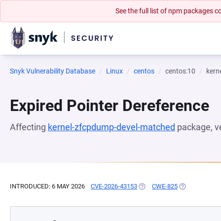
See the full list of npm packages
Snyk Vulnerability Database
Linux
centos
centos:10
kern
Expired Pointer Dereference
Affecting
kernel-zfcpdump-devel-matched
package, v
INTRODUCED: 6 MAY 2026
CVE-2026-43153
(OPENS IN A NEW TAB)
CWE-825
(OPENS IN A 