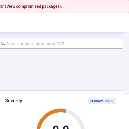
26"
[View compromised packages].
Severity
RECOMMENDED