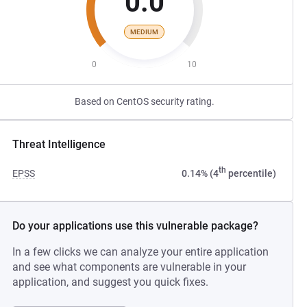
0.0
MEDIUM
0
10
Based on CentOS security rating.
Threat Intelligence
th
EPSS
0.14% (4
percentile)
Do your applications use this vulnerable package?
In a few clicks we can analyze your entire application
and see what components are vulnerable in your
application, and suggest you quick fixes.