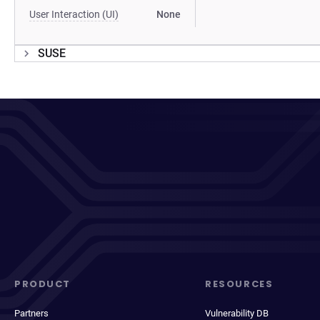
User Interaction (UI)
None
SUSE
PRODUCT
RESOURCES
Partners
Vulnerability DB