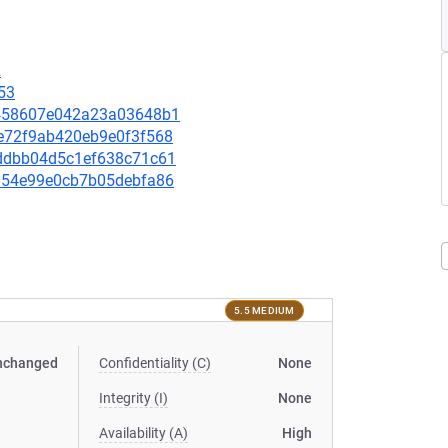
2
53
e5458607e042a23a03648b1
99e72f9ab420eb9e0f3f568
4addbb04d5c1ef638c71c61
30354e99e0cb7b05debfa86
5.5 MEDIUM
nchanged
Confidentiality (C)
None
Integrity (I)
None
Availability (A)
High