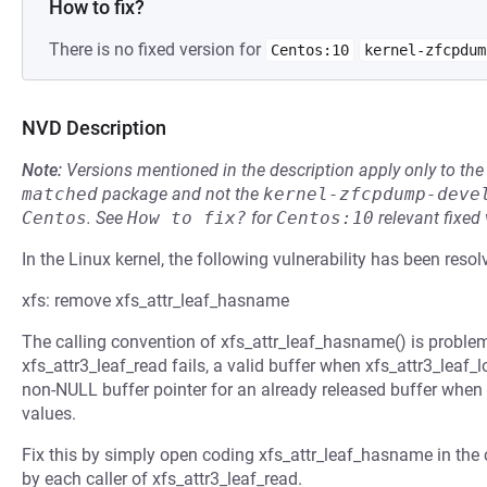
How to fix?
There is no fixed version for
Centos:10
kernel-zfcpdum
NVD Description
Note:
Versions mentioned in the description apply only to t
matched
package and not the
kernel-zfcpdump-deve
Centos
.
See
How to fix?
for
Centos:10
relevant fixed
In the Linux kernel, the following vulnerability has been resol
xfs: remove xfs_attr_leaf_hasname
The calling convention of xfs_attr_leaf_hasname() is proble
xfs_attr3_leaf_read fails, a valid buffer when xfs_attr3_leaf
non-NULL buffer pointer for an already released buffer when x
values.
Fix this by simply open coding xfs_attr_leaf_hasname in the c
by each caller of xfs_attr3_leaf_read.