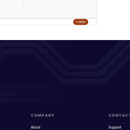
7 HIGH
COMPANY
CONTAC
About
Support