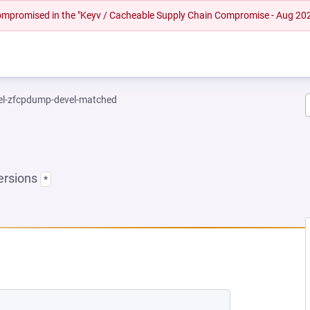
 compromised in the "Keyv / Cacheable Supply Chain Compromise - Aug 20
el-zfcpdump-devel-matched
ersions
*
NEW TAB)