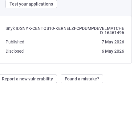
Test your applications
Snyk ID
SNYK-CENTOS10-KERNELZFCPDUMPDEVELMATCHE
D-16461496
Published
7 May 2026
Disclosed
6 May 2026
Report a new vulnerability
Found a mistake?