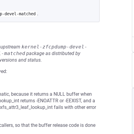
.
p-devel-matched
he upstream
kernel-zfcpdump-devel-
l-matched
package as distributed by
 versions and status.
ved:
matic, because it returns a NULL buffer when
_lookup_int returns -ENOATTR or -EEXIST, and a
fs_attr3_leaf_lookup_int fails with other error
allers, so that the buffer release code is done