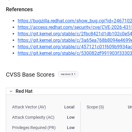
References
https://bugzilla.redhat.com/show_bug.cgi?id=246710
https://access.redhat.com/security/cve/CVE-2026-431
https://git.kernel.org/stable/c/2fbc8421d1db102c0
https://git.kernel.org/stable/c/3a65ea768b8094e46
https://git.kernel.org/stable/c/457121c01f609b993
https://git.kernel.org/stable/c/530082df991903f33
CVSS Base Scores
version 3.1
Red Hat
Attack Vector (AV)
Local
Scope (S)
U
Attack Complexity (AC)
Low
Privileges Required (PR)
Low