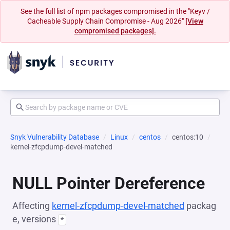
See the full list of npm packages compromised in the "Keyv /
Cacheable Supply Chain Compromise - Aug 2026"
[View
compromised packages].
Snyk Vulnerability Database
Linux
centos
centos:10
kernel-zfcpdump-devel-matched
NULL Pointer Dereference
Affecting
kernel-zfcpdump-devel-matched
packag
e, versions
*