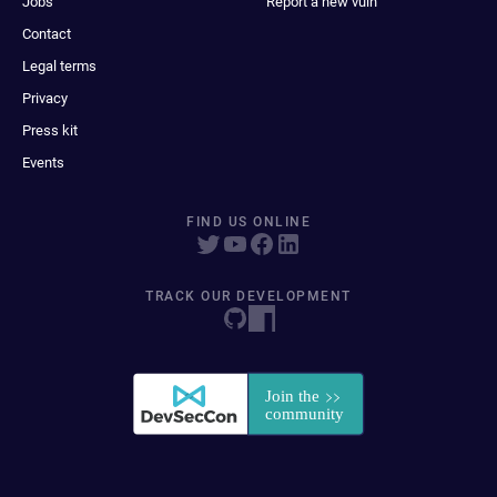
Jobs
Report a new vuln
Contact
Legal terms
Privacy
Press kit
Events
FIND US ONLINE
TRACK OUR DEVELOPMENT