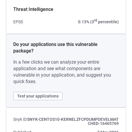
Threat Intelligence
rd
EPSS
0.13% (3
percentile)
Do your applications use this vulnerable
package?
In a few clicks we can analyze your entire
application and see what components are
vulnerable in your application, and suggest you
quick fixes.
Test your applications
Snyk ID
SNYK-CENTOS10-KERNELZFCPDUMPDEVELMAT
CHED-16465769