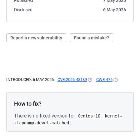
Published
7 May 2026
Disclosed
6 May 2026
Report a new vulnerability
Found a mistake?
INTRODUCED: 6 MAY 2026
CVE-2026-43189
(OPENS IN A NEW TAB)
CWE-476
(OPENS IN A 
How to fix?
There is no fixed version for
Centos:10
kernel-
.
zfcpdump-devel-matched