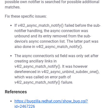
possible own notifier is searched for possible additional
matches.
Fix these specific issues:
If v4l2_async_match_notify() failed before the sub-
notifier handling, the async connection was
unbound and its entry removed from the sub-
device's async connection list. The latter part was
also done in v4l2_async_match_notify().
The async connection's sd field was only set after
creating ancillary links in
v4l2_async_match_notify(). It was however
dereferenced in v4l2_async_unbind_subdev_one(),
which was called on error path of
v4l2_async_match_notify() failure.
References
https://bugzilla.redhat.com/show_bug.cgi?
id=2467226