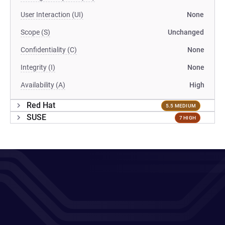
User Interaction (UI)
None
Scope (S)
Unchanged
Confidentiality (C)
None
Integrity (I)
None
Availability (A)
High
Red Hat
5.5 MEDIUM
SUSE
7 HIGH