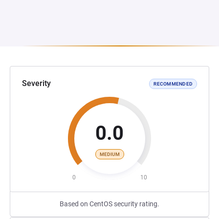
Severity
RECOMMENDED
0.0
MEDIUM
0
10
Based on CentOS security rating.