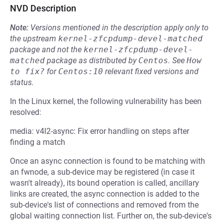
NVD Description
Note:
Versions mentioned in the description apply only to
the upstream
kernel-zfcpdump-devel-matched
package and not the
kernel-zfcpdump-devel-
matched
package as distributed by
Centos
.
See
How 
to fix?
for
Centos:10
relevant fixed versions and
status.
In the Linux kernel, the following vulnerability has been
resolved:
media: v4l2-async: Fix error handling on steps after
finding a match
Once an async connection is found to be matching with
an fwnode, a sub-device may be registered (in case it
wasn't already), its bound operation is called, ancillary
links are created, the async connection is added to the
sub-device's list of connections and removed from the
global waiting connection list. Further on, the sub-device's