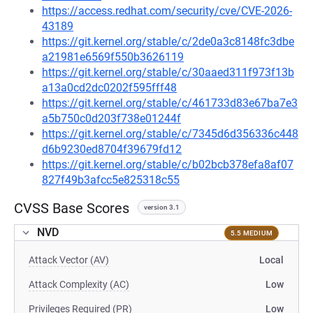
https://access.redhat.com/security/cve/CVE-2026-
43189
https://git.kernel.org/stable/c/2de0a3c8148fc3dbe
a21981e6569f550b3626119
https://git.kernel.org/stable/c/30aaed311f973f13b
a13a0cd2dc0202f595fff48
https://git.kernel.org/stable/c/461733d83e67ba7e3
a5b750c0d203f738e01244f
https://git.kernel.org/stable/c/7345d6d356336c448
d6b9230ed8704f39679fd12
https://git.kernel.org/stable/c/b02bcb378efa8af07
827f49b3afcc5e825318c55
CVSS Base Scores
version 3.1
NVD
5.5 MEDIUM
Attack Vector (AV)
Local
Attack Complexity (AC)
Low
Privileges Required (PR)
Low