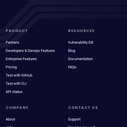
PRODUCT
RESOURCES
Partners
Vulnerability DB
Developers & Devops Features
Blog
Enterprise Features
Documentation
Pricing
FAQs
Test with GitHub
Test with CLI
API status
COMPANY
CONTACT US
About
Support