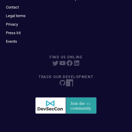
Contact
Legal terms
Privacy
Press kit
Events
FIND US ONLINE
TRACK OUR DEVELOPMENT