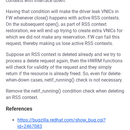
contexts with interface down.
Having that condition will make the driver leak VNICs in
FW whenever close() happens with active RSS contexts.
On the subsequent open(), as part of RSS context
restoration, we will end up trying to create extra VNICs for
which we did not make any reservation. FW can fail this
request, thereby making us lose active RSS contexts.
Suppose an RSS context is deleted already and we try to
process a delete request again, then the HWRM functions
will check for validity of the request and they simply
return if the resource is already freed. So, even for delete-
when-down cases, netif_running() check is not necessary.
Remove the netif_running() condition check when deleting
an RSS context.
References
https://bugzilla.redhat.com/show_bug.cgi?
id=2467083