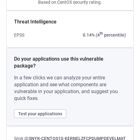
Based on CentOS security rating.
Threat Intelligence
th
EPSS
0.14% (4
percentile)
Do your applications use this vulnerable
package?
In a few clicks we can analyze your entire
application and see what components are
vulnerable in your application, and suggest you
quick fixes.
Test your applications
Snyk ID
SNYK-CENTOS10-KERNELZFCPDUMPDEVELMAT