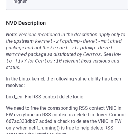
higher.
NVD Description
Note:
Versions mentioned in the description apply only to
the upstream
kernel-zfcpdump-devel-matched
package and not the
kernel-zfcpdump-devel-
matched
package as distributed by
Centos
.
See
How 
to fix?
for
Centos:10
relevant fixed versions and
status.
In the Linux kernel, the following vulnerability has been
resolved:
bnxt_en: Fix RSS context delete logic
We need to free the corresponding RSS context VNIC in
FW everytime an RSS context is deleted in driver. Commit
667ac333dbb7 added a check to delete the VNIC in FW
only when netif_running() is true to help delete RSS