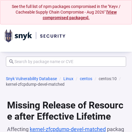
See the full list of npm packages compromised in the "Keyv /
Cacheable Supply Chain Compromise - Aug 2026"
[View
compromised packages].
Snyk Vulnerability Database
Linux
centos
centos:10
kernel-zfcpdump-devel-matched
Missing Release of Resourc
e after Effective Lifetime
Affecting
kernel-zfcpdump-devel-matched
packag