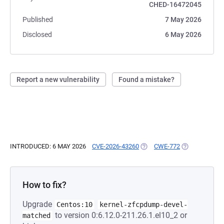
CHED-16472045
Published
7 May 2026
Disclosed
6 May 2026
Report a new vulnerability
Found a mistake?
INTRODUCED: 6 MAY 2026
CVE-2026-43260
(OPENS IN A NEW TAB)
CWE-772
(OPENS IN A 
How to fix?
Upgrade
Centos:10
kernel-zfcpdump-devel-
to version 0:6.12.0-211.26.1.el10_2 or
matched