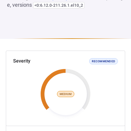
e, versions
<0:6.12.0-211.26.1.el10_2
Severity
RECOMMENDED
MEDIUM