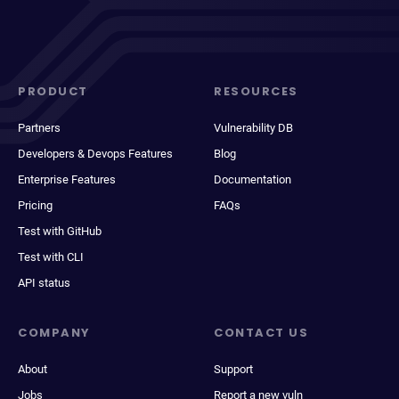
PRODUCT
RESOURCES
Partners
Vulnerability DB
Developers & Devops Features
Blog
Enterprise Features
Documentation
Pricing
FAQs
Test with GitHub
Test with CLI
API status
COMPANY
CONTACT US
About
Support
Jobs
Report a new vuln