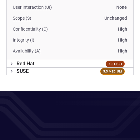
User Interaction (UI)
None
Scope (S)
Unchanged
Confidentiality (C)
High
Integrity (I)
High
Availability (A)
High
Red Hat
7.3 HIGH
SUSE
5.5 MEDIUM