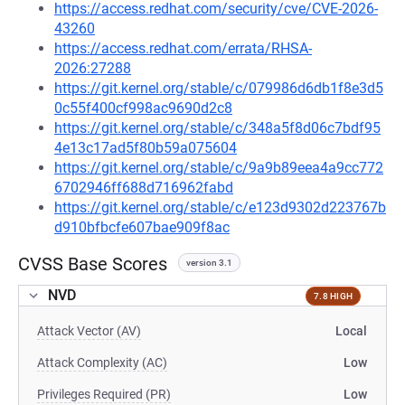
https://access.redhat.com/security/cve/CVE-2026-
43260
https://access.redhat.com/errata/RHSA-
2026:27288
https://git.kernel.org/stable/c/079986d6db1f8e3d5
0c55f400cf998ac9690d2c8
https://git.kernel.org/stable/c/348a5f8d06c7bdf95
4e13c17ad5f80b59a075604
https://git.kernel.org/stable/c/9a9b89eea4a9cc772
6702946ff688d716962fabd
https://git.kernel.org/stable/c/e123d9302d223767b
d910bfbcfe607bae909f8ac
CVSS Base Scores
version 3.1
NVD
7.8 HIGH
Attack Vector (AV)
Local
Attack Complexity (AC)
Low
Privileges Required (PR)
Low