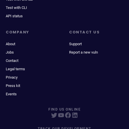
Test with CLI
API status
COMPANY
CONTACT US
About
Support
Jobs
Report a new vuln
Contact
Legal terms
Privacy
Press kit
Events
FIND US ONLINE
TRACK OUR DEVELOPMENT