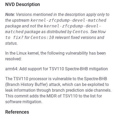
NVD Description
Note:
Versions mentioned in the description apply only to
the upstream
kernel-zfcpdump-devel-matched
package and not the
kernel-zfcpdump-devel-
matched
package as distributed by
Centos
.
See
How 
to fix?
for
Centos:10
relevant fixed versions and
status.
In the Linux kernel, the following vulnerability has been
resolved:
arm64: Add support for TSV110 Spectre-BHB mitigation
The TSV110 processor is vulnerable to the Spectre-BHB
(Branch History Buffer) attack, which can be exploited to
leak information through branch prediction side channels.
This commit adds the MIDR of TSV110 to the list for
software mitigation.
References