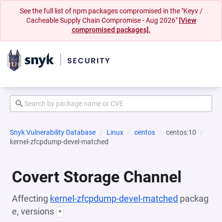
See the full list of npm packages compromised in the "Keyv /
Cacheable Supply Chain Compromise - Aug 2026"
[View
compromised packages].
Snyk Vulnerability Database
Linux
centos
centos:10
kernel-zfcpdump-devel-matched
Covert Storage Channel
Affecting
kernel-zfcpdump-devel-matched
packag
e, versions
*