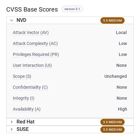
CVSS Base Scores
version 3.1
NVD
5.5 MEDIUM
Attack Vector (AV)
Local
Attack Complexity (AC)
Low
Privileges Required (PR)
Low
User Interaction (UI)
None
Scope (S)
Unchanged
Confidentiality (C)
None
Integrity (I)
None
Availability (A)
High
Red Hat
5.5 MEDIUM
SUSE
5.5 MEDIUM