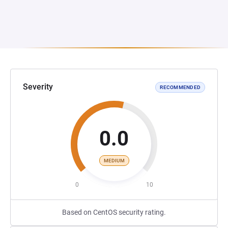
Severity
RECOMMENDED
0.0
MEDIUM
0
10
Based on CentOS security rating.