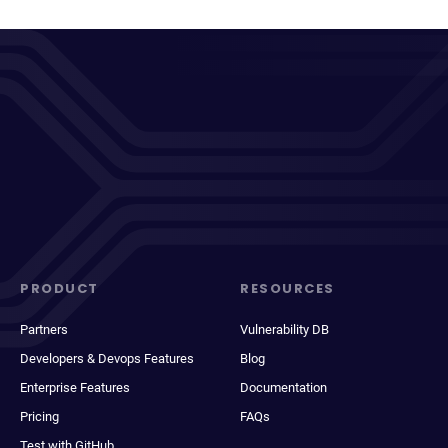
PRODUCT
RESOURCES
Partners
Vulnerability DB
Developers & Devops Features
Blog
Enterprise Features
Documentation
Pricing
FAQs
Test with GitHub