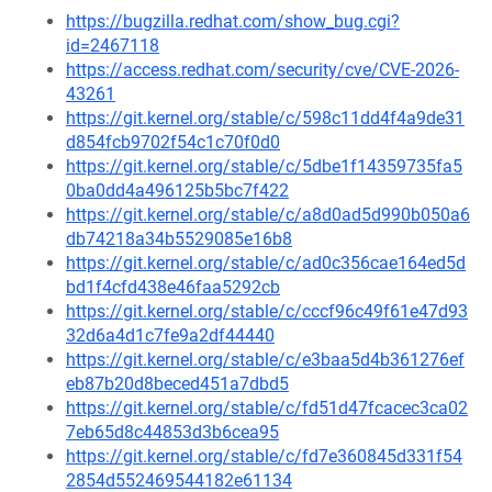
https://bugzilla.redhat.com/show_bug.cgi?
id=2467118
https://access.redhat.com/security/cve/CVE-2026-
43261
https://git.kernel.org/stable/c/598c11dd4f4a9de31
d854fcb9702f54c1c70f0d0
https://git.kernel.org/stable/c/5dbe1f14359735fa5
0ba0dd4a496125b5bc7f422
https://git.kernel.org/stable/c/a8d0ad5d990b050a6
db74218a34b5529085e16b8
https://git.kernel.org/stable/c/ad0c356cae164ed5d
bd1f4cfd438e46faa5292cb
https://git.kernel.org/stable/c/cccf96c49f61e47d93
32d6a4d1c7fe9a2df44440
https://git.kernel.org/stable/c/e3baa5d4b361276ef
eb87b20d8beced451a7dbd5
https://git.kernel.org/stable/c/fd51d47fcacec3ca02
7eb65d8c44853d3b6cea95
https://git.kernel.org/stable/c/fd7e360845d331f54
2854d552469544182e61134