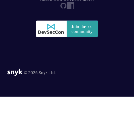
© 2026 Snyk Ltd.