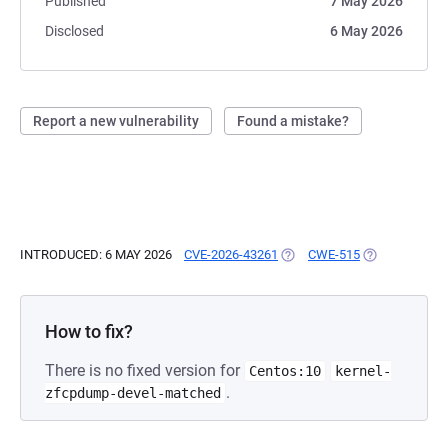
Published
7 May 2026
Disclosed
6 May 2026
Report a new vulnerability
Found a mistake?
INTRODUCED: 6 MAY 2026
CVE-2026-43261
(OPENS IN A NEW TAB)
CWE-515
(OPENS IN A 
How to fix?
There is no fixed version for
Centos:10
kernel-
.
zfcpdump-devel-matched