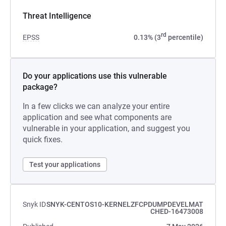
Threat Intelligence
rd
EPSS
0.13% (3
percentile)
Do your applications use this vulnerable
package?
In a few clicks we can analyze your entire
application and see what components are
vulnerable in your application, and suggest you
quick fixes.
Test your applications
Snyk ID
SNYK-CENTOS10-KERNELZFCPDUMPDEVELMAT
CHED-16473008