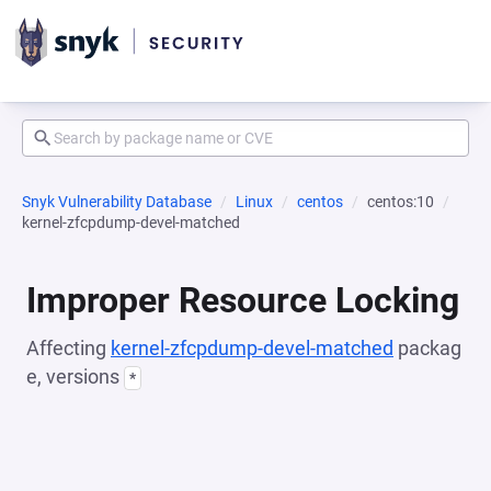
Snyk Vulnerability Database
Linux
centos
centos:10
kernel-zfcpdump-devel-matched
Improper Resource Locking
Affecting
kernel-zfcpdump-devel-matched
packag
e, versions
*