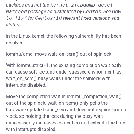
package and not the
kernel-zfcpdump-devel-
matched
package as distributed by
Centos
.
See
How 
to fix?
for
Centos:10
relevant fixed versions and
status.
In the Linux kernel, the following vulnerability has been
resolved:
iommu/amd: move wait_on_sem() out of spinlock
With iommu.strict=1, the existing completion wait path
can cause soft lockups under stressed environment, as
wait_on_sem() busy-waits under the spinlock with
interrupts disabled.
Move the completion wait in iommu_completion_wait()
out of the spinlock. wait_on_sem() only polls the
hardware-updated cmd_sem and does not require iommu-
>lock, so holding the lock during the busy wait
unnecessarily increases contention and extends the time
with interrupts disabled.