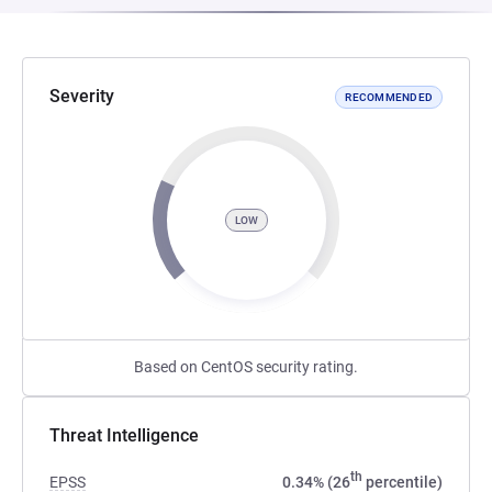
Severity
RECOMMENDED
LOW
Based on CentOS security rating.
Threat Intelligence
th
EPSS
0.34% (26
percentile)