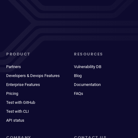
PRODUCT
RESOURCES
Partners
Vulnerability DB
Developers & Devops Features
Blog
Enterprise Features
Documentation
Pricing
FAQs
Test with GitHub
Test with CLI
API status
COMPANY
CONTACT US