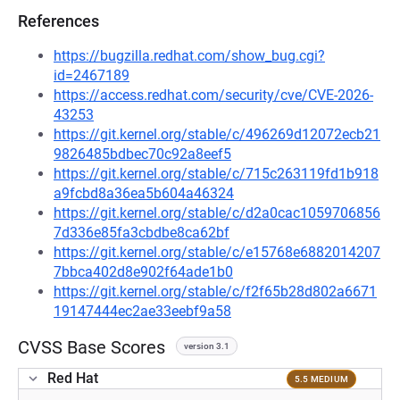
References
https://bugzilla.redhat.com/show_bug.cgi?
id=2467189
https://access.redhat.com/security/cve/CVE-2026-
43253
https://git.kernel.org/stable/c/496269d12072ecb21
9826485bdbec70c92a8eef5
https://git.kernel.org/stable/c/715c263119fd1b918
a9fcbd8a36ea5b604a46324
https://git.kernel.org/stable/c/d2a0cac1059706856
7d336e85fa3cbdbe8ca62bf
https://git.kernel.org/stable/c/e15768e6882014207
7bbca402d8e902f64ade1b0
https://git.kernel.org/stable/c/f2f65b28d802a6671
19147444ec2ae33eebf9a58
CVSS Base Scores
version 3.1
Red Hat
5.5 MEDIUM