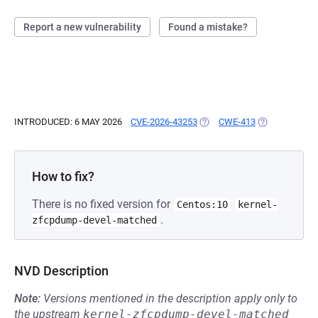
Report a new vulnerability
Found a mistake?
INTRODUCED: 6 MAY 2026
CVE-2026-43253
(OPENS IN A NEW TAB)
CWE-413
(OPENS IN A 
How to fix?
There is no fixed version for
Centos:10
kernel-
.
zfcpdump-devel-matched
NVD Description
Note:
Versions mentioned in the description apply only to
the upstream
kernel-zfcpdump-devel-matched