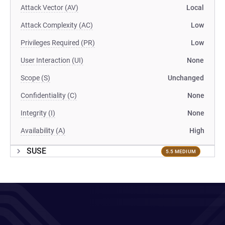
Attack Vector (AV)
Local
Attack Complexity (AC)
Low
Privileges Required (PR)
Low
User Interaction (UI)
None
Scope (S)
Unchanged
Confidentiality (C)
None
Integrity (I)
None
Availability (A)
High
SUSE
5.5 MEDIUM