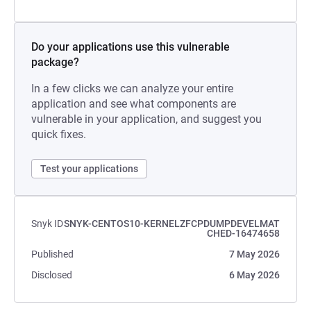
Do your applications use this vulnerable
package?
In a few clicks we can analyze your entire
application and see what components are
vulnerable in your application, and suggest you
quick fixes.
Test your applications
Snyk ID
SNYK-CENTOS10-KERNELZFCPDUMPDEVELMAT
CHED-16474658
Published
7 May 2026
Disclosed
6 May 2026