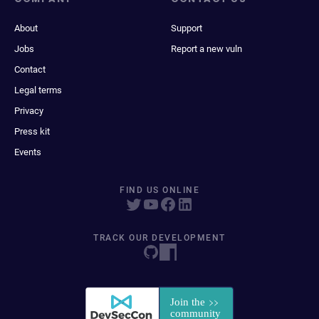
About
Support
Jobs
Report a new vuln
Contact
Legal terms
Privacy
Press kit
Events
FIND US ONLINE
TRACK OUR DEVELOPMENT