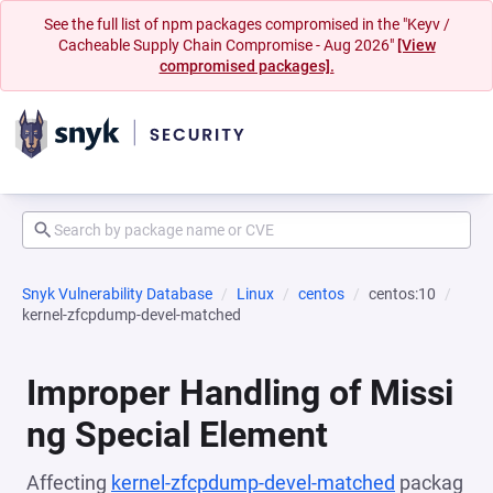
See the full list of npm packages compromised in the "Keyv /
Cacheable Supply Chain Compromise - Aug 2026"
[View
compromised packages].
Snyk Vulnerability Database
Linux
centos
centos:10
kernel-zfcpdump-devel-matched
Improper Handling of Missi
ng Special Element
Affecting
kernel-zfcpdump-devel-matched
packag