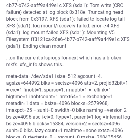
4b77-b742-aaff9a449e1c XFS (sda1): Torn write (CRC
failure) detected at log block 0x318e. Truncating head
block from 0x3197. XFS (sda1): failed to locate log tail
XFS (sda1): log mount/recovery failed: error -74 XFS
(sda1): log mount failed XFS (sda1): Mounting V5
Filesystem ff3121ca-26e6-4b77-b742-aaff9a449e1c XFS
(sda1): Ending clean mount
...on the current xfsprogs for-next which has a broken
mkfs. xfs_info shows this...
meta-data=/dev/sda1 isize=512 agcount=4,
agsize=644992 blks = sectsz=4096 attr=2, projid32bit=1
= crc=1 finobt=1, sparse=1, rmapbt=1 = reflink=1
bigtime=1 inobtcount=1 nrext64=1 = exchange=1
metadir=1 data = bsize=4096 blocks=2579968,
imaxpct=25 = sunit=0 swidth=0 blks naming =version 2
bsize=4096 ascii-ci=0, ftype=1, parent=1 log =internal log
bsize=4096 blocks=16384, version=2 = sectsz=4096
sunit=0 blks, lazy-count=1 realtime =none extsz=4096
blocks=0, rtextents=0 = rgcount=0 rgsize=268435456