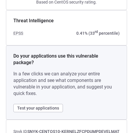
Based on CentOS security rating.
Threat Intelligence
rd
EPSS
0.41% (33
percentile)
Do your applications use this vulnerable
package?
In a few clicks we can analyze your entire
application and see what components are
vulnerable in your application, and suggest you
quick fixes.
Test your applications
Snyk ID
SNYK-CENTOS10-KERNELZFCPDUMPDEVELMAT