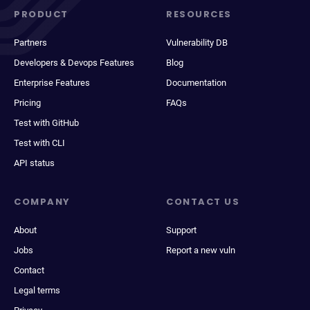
PRODUCT
RESOURCES
Partners
Vulnerability DB
Developers & Devops Features
Blog
Enterprise Features
Documentation
Pricing
FAQs
Test with GitHub
Test with CLI
API status
COMPANY
CONTACT US
About
Support
Jobs
Report a new vuln
Contact
Legal terms