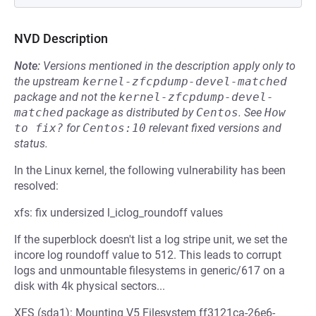
NVD Description
Note:
Versions mentioned in the description apply only to
the upstream
kernel-zfcpdump-devel-matched
package and not the
kernel-zfcpdump-devel-
matched
package as distributed by
Centos
.
See
How 
to fix?
for
Centos:10
relevant fixed versions and
status.
In the Linux kernel, the following vulnerability has been
resolved:
xfs: fix undersized l_iclog_roundoff values
If the superblock doesn't list a log stripe unit, we set the
incore log roundoff value to 512. This leads to corrupt
logs and unmountable filesystems in generic/617 on a
disk with 4k physical sectors...
XFS (sda1): Mounting V5 Filesystem ff3121ca-26e6-