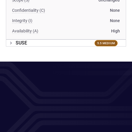
Scope (S)
Unchanged
Confidentiality (C)
None
Integrity (I)
None
Availability (A)
High
SUSE
5.5 MEDIUM