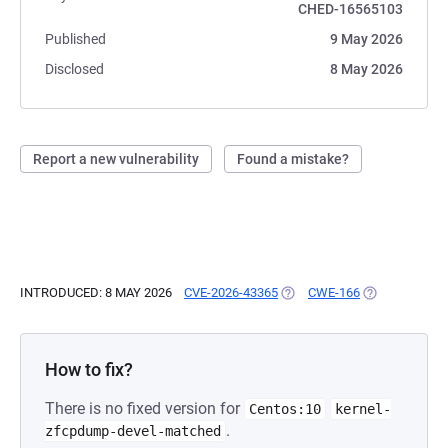
CHED-16565103
Published
9 May 2026
Disclosed
8 May 2026
Report a new vulnerability
Found a mistake?
INTRODUCED: 8 MAY 2026
CVE-2026-43365
(OPENS IN A NEW TAB)
CWE-166
(OPENS IN A 
How to fix?
There is no fixed version for
Centos:10
kernel-
.
zfcpdump-devel-matched