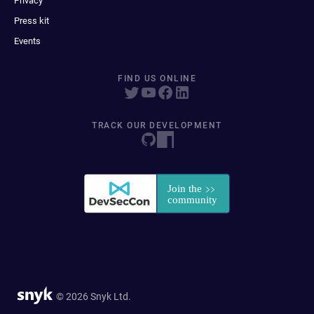
Privacy
Press kit
Events
FIND US ONLINE
TRACK OUR DEVELOPMENT
© 2026 Snyk Ltd.