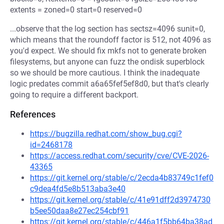
extents = zoned=0 start=0 reserved=0
...observe that the log section has sectsz=4096 sunit=0,
which means that the roundoff factor is 512, not 4096 as
you'd expect. We should fix mkfs not to generate broken
filesystems, but anyone can fuzz the ondisk superblock
so we should be more cautious. I think the inadequate
logic predates commit a6a65fef5ef8d0, but that's clearly
going to require a different backport.
References
https://bugzilla.redhat.com/show_bug.cgi?
id=2468178
https://access.redhat.com/security/cve/CVE-2026-
43365
https://git.kernel.org/stable/c/2ecda4b83749c1fef0
c9dea4fd5e8b513aba3e40
https://git.kernel.org/stable/c/41e91dff2d3974730
b5ee50daa8e27ec254cbf91
https://git.kernel.org/stable/c/446a1f5bb64ba38ad