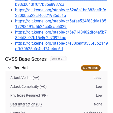
b93cb043ff0f7b85e8937ca
https://git.kernel.org/stable/c/52a8a1ba883defbfe
3200baa22cf4cd21985d51a
https://git.kernel.org/stable/c/5afae524f83d6a185
17298491a5624cb0eae5029
https://git.kernel.org/stable/c/5e7148402dfc4a5b7
894d8e97b15e5c2e70924aa
https://git.kernel.org/stable/c/e88ce9f0536f3b2149
afb70625cfc4bd74a4ac6d
CVSS Base Scores
version 3.1
Red Hat
5.5 MEDIUM
Attack Vector (AV)
Local
Attack Complexity (AC)
Low
Privileges Required (PR)
Low
User Interaction (UI)
None