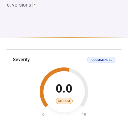
e, versions
*
Severity
RECOMMENDED
0.0
MEDIUM
0
10