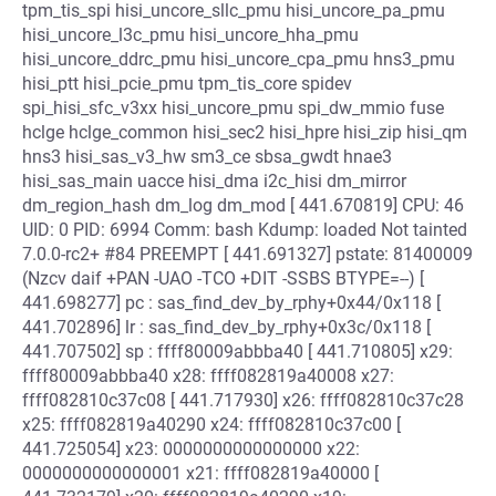
tpm_tis_spi hisi_uncore_sllc_pmu hisi_uncore_pa_pmu
hisi_uncore_l3c_pmu hisi_uncore_hha_pmu
hisi_uncore_ddrc_pmu hisi_uncore_cpa_pmu hns3_pmu
hisi_ptt hisi_pcie_pmu tpm_tis_core spidev
spi_hisi_sfc_v3xx hisi_uncore_pmu spi_dw_mmio fuse
hclge hclge_common hisi_sec2 hisi_hpre hisi_zip hisi_qm
hns3 hisi_sas_v3_hw sm3_ce sbsa_gwdt hnae3
hisi_sas_main uacce hisi_dma i2c_hisi dm_mirror
dm_region_hash dm_log dm_mod [ 441.670819] CPU: 46
UID: 0 PID: 6994 Comm: bash Kdump: loaded Not tainted
7.0.0-rc2+ #84 PREEMPT [ 441.691327] pstate: 81400009
(Nzcv daif +PAN -UAO -TCO +DIT -SSBS BTYPE=--) [
441.698277] pc : sas_find_dev_by_rphy+0x44/0x118 [
441.702896] lr : sas_find_dev_by_rphy+0x3c/0x118 [
441.707502] sp : ffff80009abbba40 [ 441.710805] x29:
ffff80009abbba40 x28: ffff082819a40008 x27:
ffff082810c37c08 [ 441.717930] x26: ffff082810c37c28
x25: ffff082819a40290 x24: ffff082810c37c00 [
441.725054] x23: 0000000000000000 x22:
0000000000000001 x21: ffff082819a40000 [