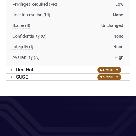
Privileges Required (PR)
Low
User Interaction (UI)
None
Scope (S)
Unchanged
Confidentiality (C)
None
Integrity (I)
None
Availability (A)
High
Red Hat
5.5 MEDIUM
SUSE
5.5 MEDIUM