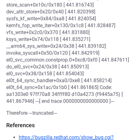
store_scan+0x10c/0x180 [ 441.816743]
dev_attr_store+0x20/0x40 [ 441.820398]
sysfs_kf_write+0x84/0xa8 [ 441.824054]
kernfs_fop_write_iter+0x130/0x1c8 [ 441.828487]
vfs_write+0x2c0/0x370 [ 441.831880]
ksys_write+0x74/0x118 [ 441.835271]
__arm64_sys_write+0x24/0x38 [ 441.839182]
invoke_syscall+0x50/0x120 [ 441.842919]
el0_svc_common.constprop.0+0xc8/0xf0 [ 441.847611]
do_el0_svc+0x24/0x38 [ 441.850913]
el0_svc+0x38/0x158 [ 441.854043]
el0t_64_sync_handler+0xa0/0xe8 [ 441.858214]
el0t_64_sync+0x1ac/0x1b0 [ 441.861865] Code:
aa1303e0 97ff70a8 34ffff80 d10a4273 (f9445a75) [
441.867946] ---[ end trace 0000000000000000 ]---
Therefore ---truncated---
References
https://bugzilla.redhat.com/show_bug.cgi?