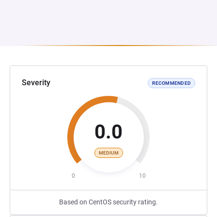
Severity
RECOMMENDED
0.0
MEDIUM
0
10
Based on CentOS security rating.