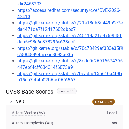
id=2468203
https://access.redhat.com/security/cve/CVE-2026-
43413
https://git.kernel.org/stable/c/21a13db8d449b9c7e
da4471da7f12417602dbbc7
https://git.kernel.org/stable/c/40119a21d9769bf8f
dab5c93c6c878296e628abf
https://git.kernel.org/stable/c/70c78429ef383e35f9
c58848994aeeac8083ae35
https://git.kernel.org/stable/c/8ddc0c26916574395
447ebf4cff684314f6873a9
https://git.kernel.org/stable/c/beadac156610a4f3b
b15cb7bb4b07b6ac06f6567
CVSS Base Scores
version 3.1
NVD
5.5 MEDIUM
Attack Vector (AV)
Local
Attack Complexity (AC)
Low