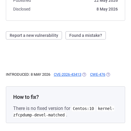
Published
22 May 2026
Disclosed
8 May 2026
Report a new vulnerability
Found a mistake?
INTRODUCED: 8 MAY 2026
CVE-2026-43413
(OPENS IN A NEW TAB)
CWE-476
(OPENS IN A 
How to fix?
There is no fixed version for
Centos:10
kernel-
.
zfcpdump-devel-matched