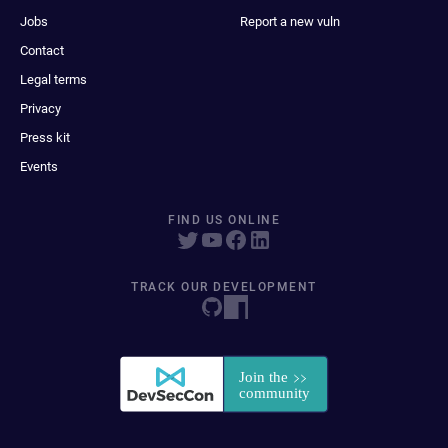
Jobs
Report a new vuln
Contact
Legal terms
Privacy
Press kit
Events
FIND US ONLINE
TRACK OUR DEVELOPMENT