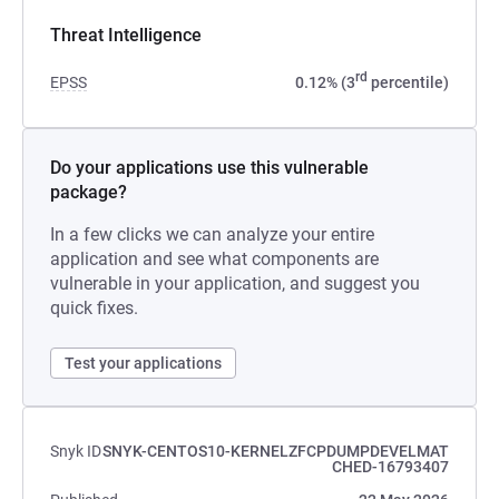
Threat Intelligence
rd
EPSS
0.12% (3
percentile)
Do your applications use this vulnerable
package?
In a few clicks we can analyze your entire
application and see what components are
vulnerable in your application, and suggest you
quick fixes.
Test your applications
Snyk ID
SNYK-CENTOS10-KERNELZFCPDUMPDEVELMAT
CHED-16793407