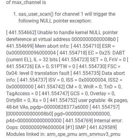
of max_channel is
sas_user_scan() for channel 1 will trigger the
following NULL pointer exception:
[ 441.554662] Unable to handle kernel NULL pointer
dereference at virtual address 00000000000008b0 [
441.554699] Mem abort info: [ 441.554710] ESR =
0x0000000096000004 [ 441.554718] EC = 0x25: DABT
(current EL), IL = 32 bits [ 441.554723] SET = 0, FnV = 0 [
441.554726] EA = 0, S1PTW = 0 [ 441.554730] FSC =
0x04: level 0 translation fault [ 441.554735] Data abort
info: [ 441.554737] ISV = 0, ISS = 0x00000004, ISS2 =
0x00000000 [ 441.554742] CM = 0, WnR = 0, TnD = 0,
TagAccess = 0 [ 441.554747] GCS = 0, Overlay = 0,
DirtyBit = 0, Xs = 0 [ 441.554752] user pgtable: 4k pages,
48-bit VAs, pgdp=00000828377a6000 [ 441.554757]
[00000000000008b0] pgd=0000000000000000,
p4d=0000000000000000 [ 441.554769] Internal error:
Oops: 0000000096000004 [#1] SMP [ 441.629589]
Modules linked in: arm_spe_pmu arm_smmuv3_pmu