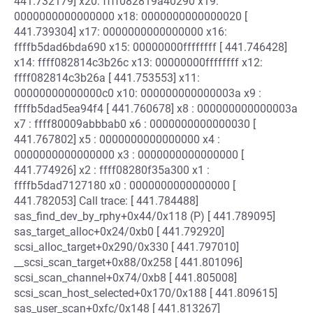
441.732179] x20: ffff082819a40290 x19:
0000000000000000 x18: 0000000000000020 [
441.739304] x17: 0000000000000000 x16:
ffffb5dad6bda690 x15: 00000000ffffffff [ 441.746428]
x14: ffff082814c3b26c x13: 00000000ffffffff x12:
ffff082814c3b26a [ 441.753553] x11:
00000000000000c0 x10: 000000000000003a x9 :
ffffb5dad5ea94f4 [ 441.760678] x8 : 000000000000003a
x7 : ffff80009abbbab0 x6 : 0000000000000030 [
441.767802] x5 : 0000000000000000 x4 :
0000000000000000 x3 : 0000000000000000 [
441.774926] x2 : ffff08280f35a300 x1 :
ffffb5dad7127180 x0 : 0000000000000000 [
441.782053] Call trace: [ 441.784488]
sas_find_dev_by_rphy+0x44/0x118 (P) [ 441.789095]
sas_target_alloc+0x24/0xb0 [ 441.792920]
scsi_alloc_target+0x290/0x330 [ 441.797010]
__scsi_scan_target+0x88/0x258 [ 441.801096]
scsi_scan_channel+0x74/0xb8 [ 441.805008]
scsi_scan_host_selected+0x170/0x188 [ 441.809615]
sas_user_scan+0xfc/0x148 [ 441.813267]