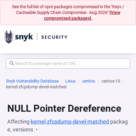
See the full list of npm packages compromised in the "Keyv /
Cacheable Supply Chain Compromise - Aug 2026"
[View
compromised packages].
Snyk Vulnerability Database
Linux
centos
centos:10
kernel-zfcpdump-devel-matched
NULL Pointer Dereference
Affecting
kernel-zfcpdump-devel-matched
packag
e, versions
*