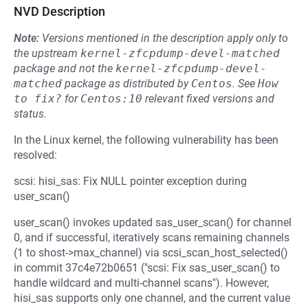
NVD Description
Note:
Versions mentioned in the description apply only to
the upstream
kernel-zfcpdump-devel-matched
package and not the
kernel-zfcpdump-devel-
matched
package as distributed by
Centos
.
See
How 
to fix?
for
Centos:10
relevant fixed versions and
status.
In the Linux kernel, the following vulnerability has been
resolved:
scsi: hisi_sas: Fix NULL pointer exception during
user_scan()
user_scan() invokes updated sas_user_scan() for channel
0, and if successful, iteratively scans remaining channels
(1 to shost->max_channel) via scsi_scan_host_selected()
in commit 37c4e72b0651 ("scsi: Fix sas_user_scan() to
handle wildcard and multi-channel scans"). However,
hisi_sas supports only one channel, and the current value