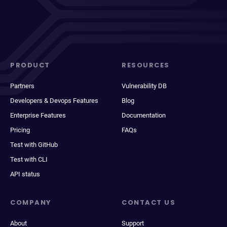
PRODUCT
RESOURCES
Partners
Vulnerability DB
Developers & Devops Features
Blog
Enterprise Features
Documentation
Pricing
FAQs
Test with GitHub
Test with CLI
API status
COMPANY
CONTACT US
About
Support