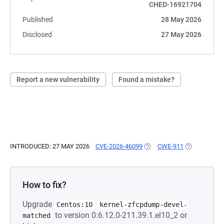
CHED-16921704
Published
28 May 2026
Disclosed
27 May 2026
Report a new vulnerability
Found a mistake?
INTRODUCED: 27 MAY 2026
CVE-2026-46099
(OPENS IN A NEW TAB)
CWE-911
(OPENS IN A
How to fix?
Upgrade
Centos:10
kernel-zfcpdump-devel-
to version 0:6.12.0-211.39.1.el10_2 or
matched