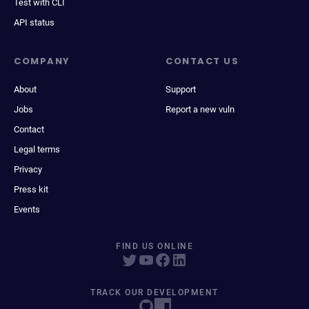
Test with CLI
API status
COMPANY
CONTACT US
About
Support
Jobs
Report a new vuln
Contact
Legal terms
Privacy
Press kit
Events
FIND US ONLINE
TRACK OUR DEVELOPMENT