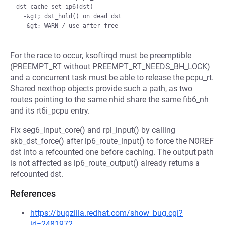
dst_cache_set_ip6(dst)

  -&gt; dst_hold() on dead dst

For the race to occur, ksoftirqd must be preemptible
(PREEMPT_RT without PREEMPT_RT_NEEDS_BH_LOCK)
and a concurrent task must be able to release the pcpu_rt.
Shared nexthop objects provide such a path, as two
routes pointing to the same nhid share the same fib6_nh
and its rt6i_pcpu entry.
Fix seg6_input_core() and rpl_input() by calling
skb_dst_force() after ip6_route_input() to force the NOREF
dst into a refcounted one before caching. The output path
is not affected as ip6_route_output() already returns a
refcounted dst.
References
https://bugzilla.redhat.com/show_bug.cgi?
id=2481972