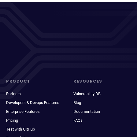
PRODUCT
RESOURCES
Partners
Vulnerability DB
Developers & Devops Features
Blog
Enterprise Features
Documentation
Pricing
FAQs
Test with GitHub