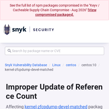
See the full list of npm packages compromised in the "Keyv /
Cacheable Supply Chain Compromise - Aug 2026"
[View
compromised packages].
Snyk Vulnerability Database
Linux
centos
centos:10
kernel-zfcpdump-devel-matched
Improper Update of Referen
ce Count
Affecting
kernel-zfcpdump-devel-matched
packag