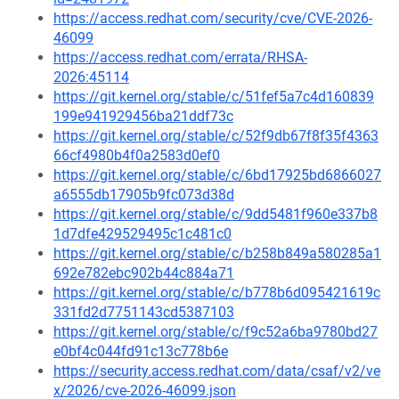
https://access.redhat.com/security/cve/CVE-2026-
46099
https://access.redhat.com/errata/RHSA-
2026:45114
https://git.kernel.org/stable/c/51fef5a7c4d160839
199e941929456ba21ddf73c
https://git.kernel.org/stable/c/52f9db67f8f35f4363
66cf4980b4f0a2583d0ef0
https://git.kernel.org/stable/c/6bd17925bd6866027
a6555db17905b9fc073d38d
https://git.kernel.org/stable/c/9dd5481f960e337b8
1d7dfe429529495c1c481c0
https://git.kernel.org/stable/c/b258b849a580285a1
692e782ebc902b44c884a71
https://git.kernel.org/stable/c/b778b6d095421619c
331fd2d7751143cd5387103
https://git.kernel.org/stable/c/f9c52a6ba9780bd27
e0bf4c044fd91c13c778b6e
https://security.access.redhat.com/data/csaf/v2/ve
x/2026/cve-2026-46099.json