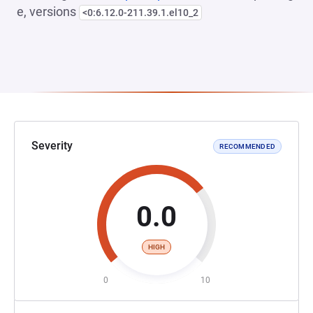
e, versions
<0:6.12.0-211.39.1.el10_2
Severity
RECOMMENDED
0.0
HIGH
0
10