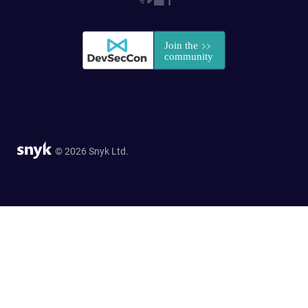
© 2026 Snyk Ltd.