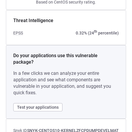
Based on CentOS security rating.
Threat Intelligence
th
EPSS
0.32% (24
percentile)
Do your applications use this vulnerable
package?
In a few clicks we can analyze your entire
application and see what components are
vulnerable in your application, and suggest you
quick fixes.
Test your applications
Snyk ID
SNYK-CENTOS10-KERNELZFCPDUMPDEVELMAT