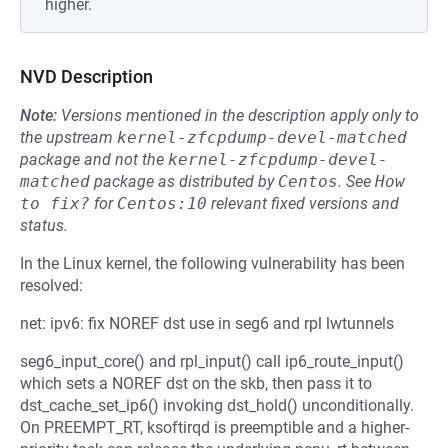
higher.
NVD Description
Note:
Versions mentioned in the description apply only to
the upstream
kernel-zfcpdump-devel-matched
package and not the
kernel-zfcpdump-devel-
matched
package as distributed by
Centos
.
See
How 
to fix?
for
Centos:10
relevant fixed versions and
status.
In the Linux kernel, the following vulnerability has been
resolved:
net: ipv6: fix NOREF dst use in seg6 and rpl lwtunnels
seg6_input_core() and rpl_input() call ip6_route_input()
which sets a NOREF dst on the skb, then pass it to
dst_cache_set_ip6() invoking dst_hold() unconditionally.
On PREEMPT_RT, ksoftirqd is preemptible and a higher-