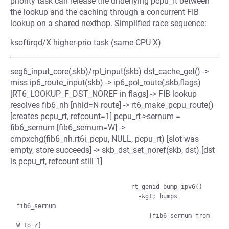
priority task can release the underlying pcpu_rt between
the lookup and the caching through a concurrent FIB
lookup on a shared nexthop. Simplified race sequence:
ksoftirqd/X higher-prio task (same CPU X)
seg6_input_core(,skb)/rpl_input(skb) dst_cache_get() ->
miss ip6_route_input(skb) -> ip6_pol_route(,skb,flags)
[RT6_LOOKUP_F_DST_NOREF in flags] -> FIB lookup
resolves fib6_nh [nhid=N route] -> rt6_make_pcpu_route()
[creates pcpu_rt, refcount=1] pcpu_rt->sernum =
fib6_sernum [fib6_sernum=W] ->
cmpxchg(fib6_nh.rt6i_pcpu, NULL, pcpu_rt) [slot was
empty, store succeeds] -> skb_dst_set_noref(skb, dst) [dst
is pcpu_rt, refcount still 1]
                                rt_genid_bump_ipv6()

                                  -&gt; bumps 
fib6_sernum

                                     [fib6_sernum from 
W to Z]
