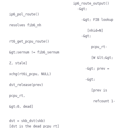
                                ip6_route_output()

                                  -&gt; 
ip6_pol_route()

                                    -&gt; FIB lookup 
resolves fib6_nh

                                       [nhid=N]

                                    -&gt; 
rt6_get_pcpu_route()

                                         pcpu_rt-
&gt;sernum != fib6_sernum

                                         [W &lt;&gt; 
Z, stale]

                                      -&gt; prev = 
xchg(rt6i_pcpu, NULL)

                                      -&gt; 
dst_release(prev)

                                         [prev is 
pcpu_rt,

                                          refcount 1-
&gt;0, dead]

dst = skb_dst(skb)

[dst is the dead pcpu_rt]
