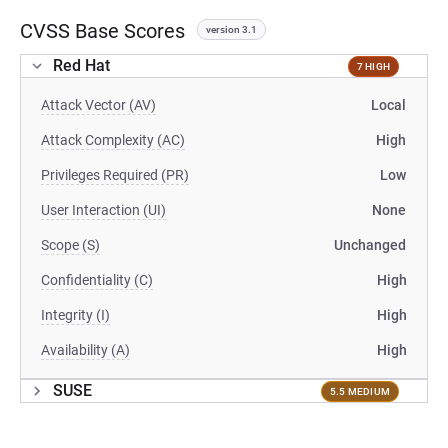
CVSS Base Scores
version 3.1
Red Hat
7 HIGH
Attack Vector (AV)
Local
Attack Complexity (AC)
High
Privileges Required (PR)
Low
User Interaction (UI)
None
Scope (S)
Unchanged
Confidentiality (C)
High
Integrity (I)
High
Availability (A)
High
SUSE
5.5 MEDIUM