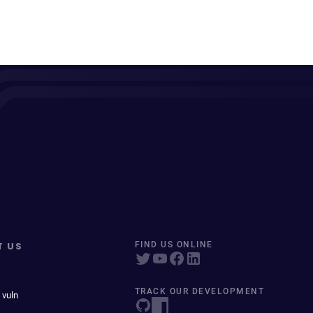
T US
FIND US ONLINE
TRACK OUR DEVELOPMENT
 vuln