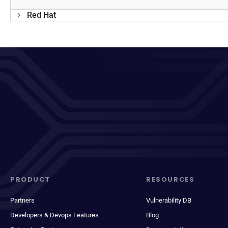
Red Hat
PRODUCT
RESOURCES
Partners
Vulnerability DB
Developers & Devops Features
Blog