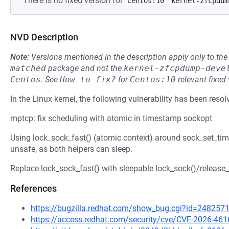
There is no fixed version for
Centos:10
kernel-zfcpdum
NVD Description
Note:
Versions mentioned in the description apply only to t
matched
package and not the
kernel-zfcpdump-deve
Centos
.
See
How to fix?
for
Centos:10
relevant fixed
In the Linux kernel, the following vulnerability has been resol
mptcp: fix scheduling with atomic in timestamp sockopt
Using lock_sock_fast() (atomic context) around sock_set_ti
unsafe, as both helpers can sleep.
Replace lock_sock_fast() with sleepable lock_sock()/release_
References
https://bugzilla.redhat.com/show_bug.cgi?id=248257
https://access.redhat.com/security/cve/CVE-2026-461