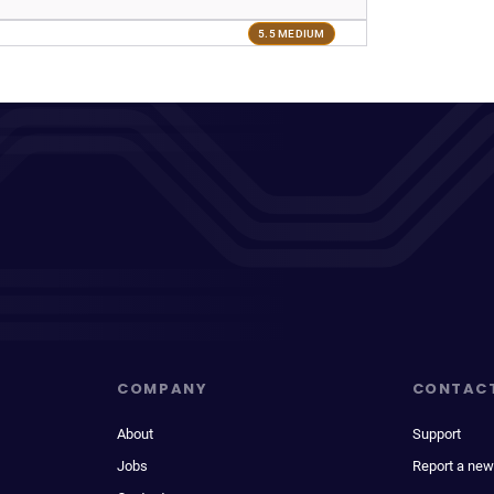
5.5 MEDIUM
COMPANY
CONTAC
About
Support
Jobs
Report a new