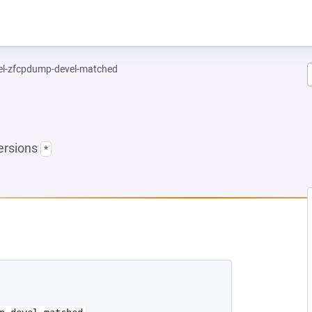
el-zfcpdump-devel-matched
ersions
*
 NEW TAB)