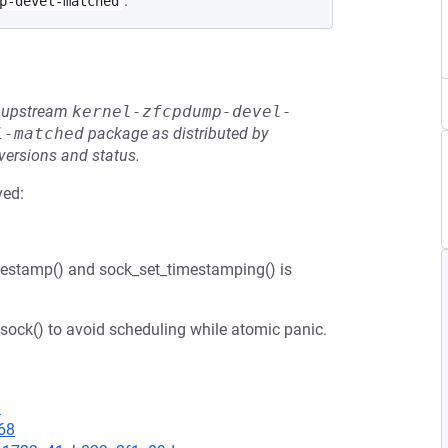
.
p-devel-matched
he upstream
kernel-zfcpdump-devel-
l-matched
package as distributed by
 versions and status.
ved:
mestamp() and sock_set_timestamping() is
sock() to avoid scheduling while atomic panic.
1
68