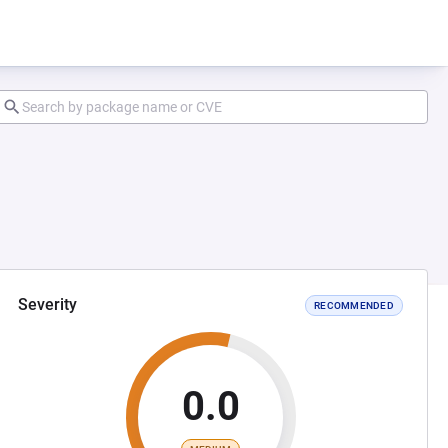
Severity
RECOMMENDED
0.0