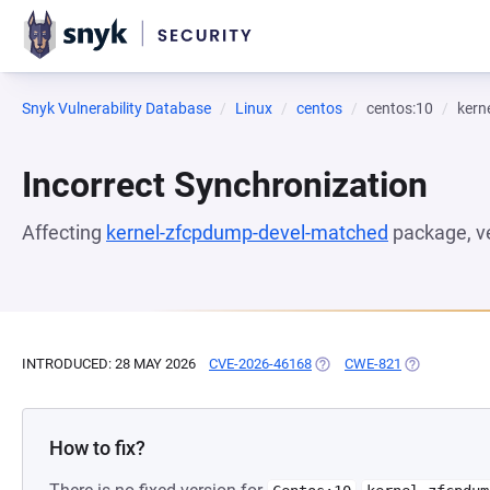
Snyk Vulnerability Database
Linux
centos
centos:10
kern
Incorrect Synchronization
Affecting
kernel-zfcpdump-devel-matched
package, v
INTRODUCED: 28 MAY 2026
CVE-2026-46168
(OPENS IN A NEW TAB)
CWE-821
(OPENS IN A
How to fix?