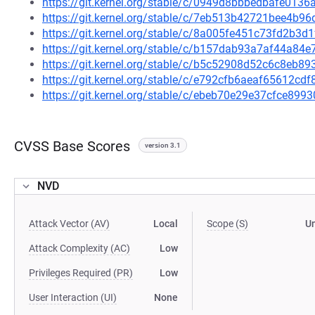
https://git.kernel.org/stable/c/0949d8bbbedbafe01
https://git.kernel.org/stable/c/7eb513b42721bee4b
https://git.kernel.org/stable/c/8a005fe451c73fd2b3
https://git.kernel.org/stable/c/b157dab93a7af44a84
https://git.kernel.org/stable/c/b5c52908d52c6c8eb
https://git.kernel.org/stable/c/e792cfb6aeaf65612
https://git.kernel.org/stable/c/ebeb70e29e37cfce89
CVSS Base Scores
version 3.1
NVD
Attack Vector (AV)
Local
Scope (S)
U
Attack Complexity (AC)
Low
Privileges Required (PR)
Low
User Interaction (UI)
None