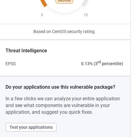
MEDIUM
0
10
Based on CentOS security rating.
Threat Intelligence
rd
EPSS
0.13% (3
percentile)
Do your applications use this vulnerable package?
In a few clicks we can analyze your entire application
and see what components are vulnerable in your
application, and suggest you quick fixes.
Test your applications