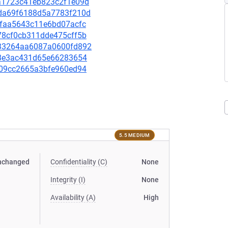
36a1723c41eb823c2f1e09d
96da69f6188d5a7783f210d
d1faa5643c11e6bd07acfc
e78cf0cb311dde475cff5b
8933264aa6087a0600fd892
cdf8e3ac431d65e66283654
9309cc2665a3bfe960ed94
5.5 MEDIUM
nchanged
Confidentiality (C)
None
Integrity (I)
None
Availability (A)
High