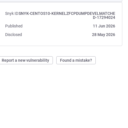
Snyk ID
SNYK-CENTOS10-KERNELZFCPDUMPDEVELMATCHE
D-17294024
Published
11 Jun 2026
Disclosed
28 May 2026
Report a new vulnerability
Found a mistake?