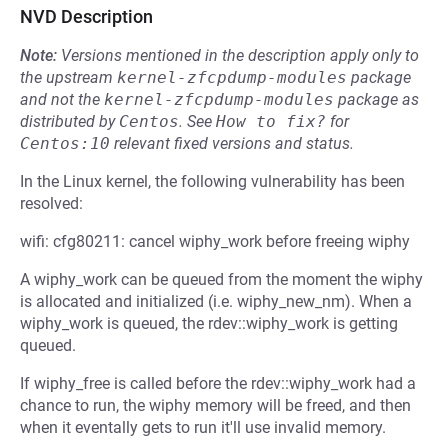
NVD Description
Note:
Versions mentioned in the description apply only to
the upstream
kernel-zfcpdump-modules
package
and not the
kernel-zfcpdump-modules
package as
distributed by
Centos
.
See
How to fix?
for
Centos:10
relevant fixed versions and status.
In the Linux kernel, the following vulnerability has been
resolved:
wifi: cfg80211: cancel wiphy_work before freeing wiphy
A wiphy_work can be queued from the moment the wiphy
is allocated and initialized (i.e. wiphy_new_nm). When a
wiphy_work is queued, the rdev::wiphy_work is getting
queued.
If wiphy_free is called before the rdev::wiphy_work had a
chance to run, the wiphy memory will be freed, and then
when it eventally gets to run it'll use invalid memory.