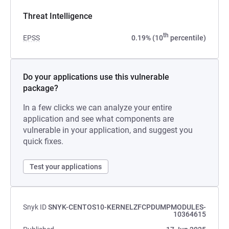
Threat Intelligence
th
EPSS
0.19% (10
percentile)
Do your applications use this vulnerable
package?
In a few clicks we can analyze your entire
application and see what components are
vulnerable in your application, and suggest you
quick fixes.
Test your applications
Snyk ID
SNYK-CENTOS10-KERNELZFCPDUMPMODULES-
10364615