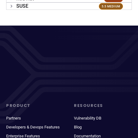
SUSE
5.5 MEDIUM
PRODUCT
RESOURCES
Partners
Vulnerability DB
Developers & Devops Features
Blog
Enterprise Features
Documentation