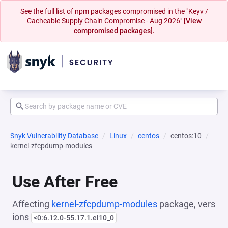
See the full list of npm packages compromised in the "Keyv /
Cacheable Supply Chain Compromise - Aug 2026"
[View
compromised packages].
Snyk Vulnerability Database
Linux
centos
centos:10
kernel-zfcpdump-modules
Use After Free
Affecting
kernel-zfcpdump-modules
package, vers
ions
<0:6.12.0-55.17.1.el10_0