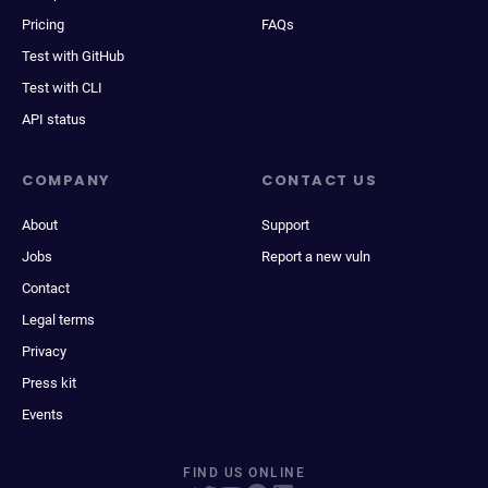
Pricing
FAQs
Test with GitHub
Test with CLI
API status
COMPANY
CONTACT US
About
Support
Jobs
Report a new vuln
Contact
Legal terms
Privacy
Press kit
Events
FIND US ONLINE