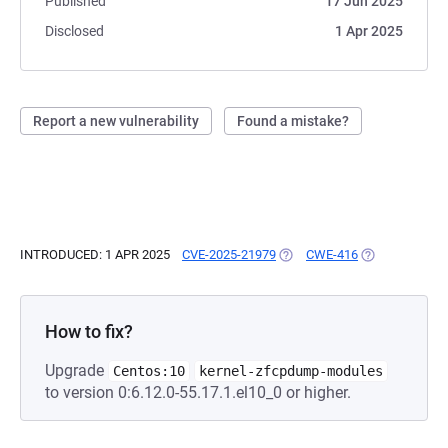
Published
17 Jun 2025
Disclosed
1 Apr 2025
Report a new vulnerability
Found a mistake?
INTRODUCED: 1 APR 2025
CVE-2025-21979
(OPENS IN A NEW TAB)
CWE-416
(OPENS IN A N
How to fix?
Upgrade
Centos:10
kernel-zfcpdump-modules
to version 0:6.12.0-55.17.1.el10_0 or higher.