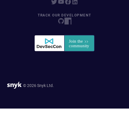
TRACK OUR DEVELOPMENT
© 2026 Snyk Ltd.