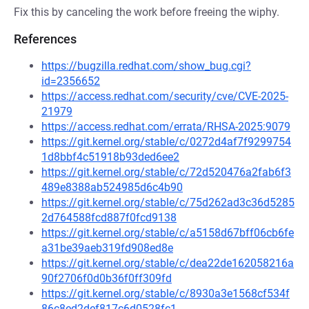
Fix this by canceling the work before freeing the wiphy.
References
https://bugzilla.redhat.com/show_bug.cgi?
id=2356652
https://access.redhat.com/security/cve/CVE-2025-
21979
https://access.redhat.com/errata/RHSA-2025:9079
https://git.kernel.org/stable/c/0272d4af7f9299754
1d8bbf4c51918b93ded6ee2
https://git.kernel.org/stable/c/72d520476a2fab6f3
489e8388ab524985d6c4b90
https://git.kernel.org/stable/c/75d262ad3c36d5285
2d764588fcd887f0fcd9138
https://git.kernel.org/stable/c/a5158d67bff06cb6fe
a31be39aeb319fd908ed8e
https://git.kernel.org/stable/c/dea22de162058216a
90f2706f0d0b36f0ff309fd
https://git.kernel.org/stable/c/8930a3e1568cf534f
86c8ed2def817c6d0528fc1