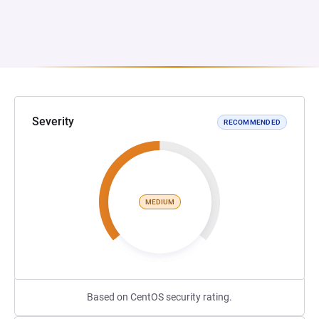
Severity
RECOMMENDED
MEDIUM
Based on CentOS security rating.