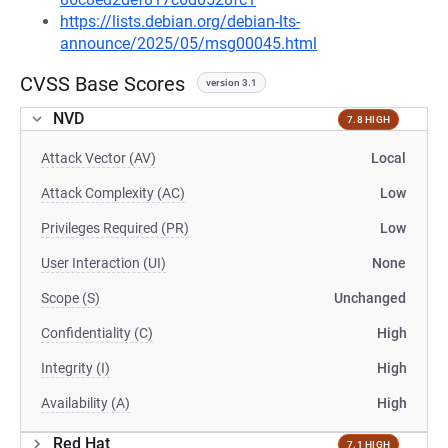
https://lists.debian.org/debian-lts-
announce/2025/05/msg00045.html
CVSS Base Scores
version 3.1
NVD
7.8 HIGH
Attack Vector (AV)
Local
Attack Complexity (AC)
Low
Privileges Required (PR)
Low
User Interaction (UI)
None
Scope (S)
Unchanged
Confidentiality (C)
High
Integrity (I)
High
Availability (A)
High
Red Hat
7.1 HIGH