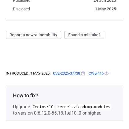
Published
24 Jun 2025
Disclosed
1 May 2025
Report a new vulnerability
Found a mistake?
INTRODUCED: 1 MAY 2025
CVE-2025-37738
(OPENS IN A NEW TAB)
CWE-416
(OPENS IN A 
How to fix?
Upgrade
Centos:10
kernel-zfcpdump-modules
to version 0:6.12.0-55.18.1.el10_0 or higher.