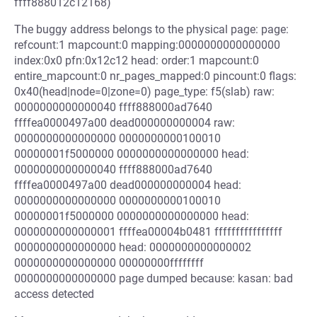
ffff888012c12168)
The buggy address belongs to the physical page: page:
refcount:1 mapcount:0 mapping:0000000000000000
index:0x0 pfn:0x12c12 head: order:1 mapcount:0
entire_mapcount:0 nr_pages_mapped:0 pincount:0 flags:
0x40(head|node=0|zone=0) page_type: f5(slab) raw:
0000000000000040 ffff888000ad7640
ffffea0000497a00 dead000000000004 raw:
0000000000000000 0000000000100010
00000001f5000000 0000000000000000 head:
0000000000000040 ffff888000ad7640
ffffea0000497a00 dead000000000004 head:
0000000000000000 0000000000100010
00000001f5000000 0000000000000000 head:
0000000000000001 ffffea00004b0481 ffffffffffffffff
0000000000000000 head: 0000000000000002
0000000000000000 00000000ffffffff
0000000000000000 page dumped because: kasan: bad
access detected