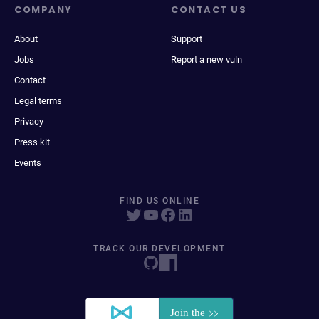
COMPANY
CONTACT US
About
Support
Jobs
Report a new vuln
Contact
Legal terms
Privacy
Press kit
Events
FIND US ONLINE
TRACK OUR DEVELOPMENT