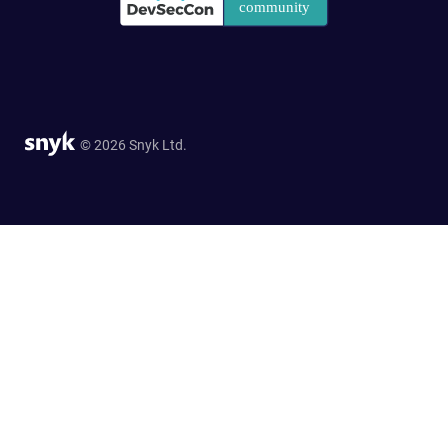
© 2026 Snyk Ltd.