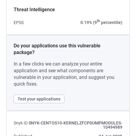
Threat Intelligence
th
EPSS
0.19% (9
percentile)
Do your applications use this vulnerable
package?
In a few clicks we can analyze your entire
application and see what components are
vulnerable in your application, and suggest you
quick fixes.
Test your applications
Snyk ID
SNYK-CENTOS10-KERNELZFCPDUMPMODULES-
10494989