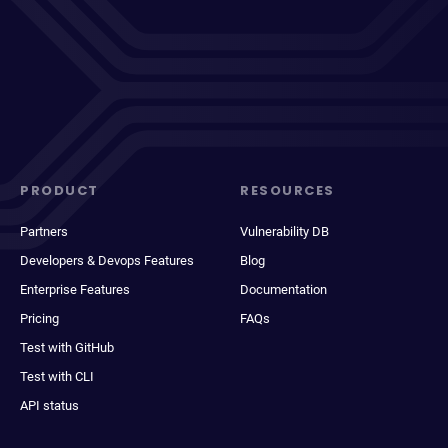
PRODUCT
RESOURCES
Partners
Vulnerability DB
Developers & Devops Features
Blog
Enterprise Features
Documentation
Pricing
FAQs
Test with GitHub
Test with CLI
API status