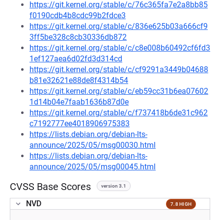
https://git.kernel.org/stable/c/76c365fa7e2a8bb85
f0190cdb4b8cdc99b2fdce3
https://git.kernel.org/stable/c/836e625b03a666cf9
3ff5be328c8cb30336db872
https://git.kernel.org/stable/c/c8e008b60492cf6fd3
1ef127aea6d02fd3d314cd
https://git.kernel.org/stable/c/cf9291a3449b04688
b81e32621e88de8f4314b54
https://git.kernel.org/stable/c/eb59cc31b6ea07602
1d14b04e7faab1636b87d0e
https://git.kernel.org/stable/c/f737418b6de31c962
c7192777ee4018906975383
https://lists.debian.org/debian-lts-
announce/2025/05/msg00030.html
https://lists.debian.org/debian-lts-
announce/2025/05/msg00045.html
CVSS Base Scores
version 3.1
NVD
7.8 HIGH