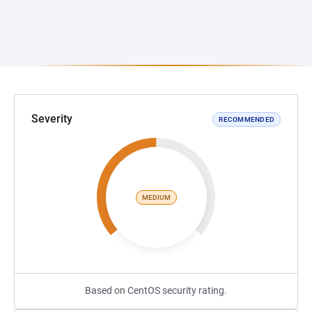
Severity
RECOMMENDED
MEDIUM
Based on CentOS security rating.