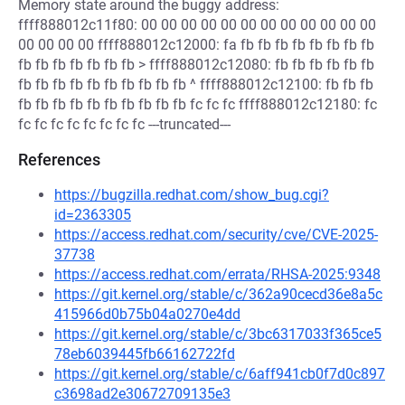
Memory state around the buggy address:
ffff888012c11f80: 00 00 00 00 00 00 00 00 00 00 00 00
00 00 00 00 ffff888012c12000: fa fb fb fb fb fb fb fb fb
fb fb fb fb fb fb fb > ffff888012c12080: fb fb fb fb fb fb
fb fb fb fb fb fb fb fb fb fb ^ ffff888012c12100: fb fb fb
fb fb fb fb fb fb fb fb fb fb fc fc fc ffff888012c12180: fc
fc fc fc fc fc fc fc fc ---truncated---
References
https://bugzilla.redhat.com/show_bug.cgi?
id=2363305
https://access.redhat.com/security/cve/CVE-2025-
37738
https://access.redhat.com/errata/RHSA-2025:9348
https://git.kernel.org/stable/c/362a90cecd36e8a5c
415966d0b75b04a0270e4dd
https://git.kernel.org/stable/c/3bc6317033f365ce5
78eb6039445fb66162722fd
https://git.kernel.org/stable/c/6aff941cb0f7d0c897
c3698ad2e30672709135e3