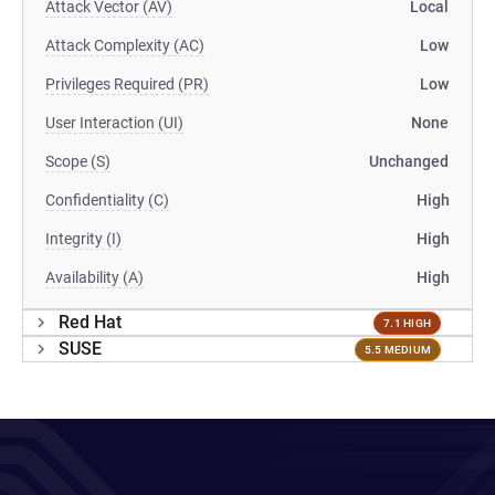
Attack Vector (AV)
Local
Attack Complexity (AC)
Low
Privileges Required (PR)
Low
User Interaction (UI)
None
Scope (S)
Unchanged
Confidentiality (C)
High
Integrity (I)
High
Availability (A)
High
Red Hat
7.1 HIGH
SUSE
5.5 MEDIUM