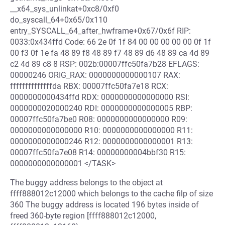
__x64_sys_unlinkat+0xc8/0xf0
do_syscall_64+0x65/0x110
entry_SYSCALL_64_after_hwframe+0x67/0x6f RIP:
0033:0x434ffd Code: 66 2e 0f 1f 84 00 00 00 00 00 0f 1f
00 f3 0f 1e fa 48 89 f8 48 89 f7 48 89 d6 48 89 ca 4d 89
c2 4d 89 c8 8 RSP: 002b:00007ffc50fa7b28 EFLAGS:
00000246 ORIG_RAX: 0000000000000107 RAX:
ffffffffffffffda RBX: 00007ffc50fa7e18 RCX:
0000000000434ffd RDX: 0000000000000000 RSI:
0000000020000240 RDI: 0000000000000005 RBP:
00007ffc50fa7be0 R08: 0000000000000000 R09:
0000000000000000 R10: 0000000000000000 R11:
0000000000000246 R12: 0000000000000001 R13:
00007ffc50fa7e08 R14: 00000000004bbf30 R15:
0000000000000001 </TASK>
The buggy address belongs to the object at
ffff888012c12000 which belongs to the cache filp of size
360 The buggy address is located 196 bytes inside of
freed 360-byte region [ffff888012c12000,