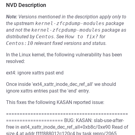
NVD Description
Note:
Versions mentioned in the description apply only to
the upstream
kernel-zfcpdump-modules
package
and not the
kernel-zfcpdump-modules
package as
distributed by
Centos
.
See
How to fix?
for
Centos:10
relevant fixed versions and status.
In the Linux kernel, the following vulnerability has been
resolved:
ext4: ignore xattrs past end
Once inside 'ext4_xattr_inode_dec_ref_all' we should
ignore xattrs entries past the 'end' entry.
This fixes the following KASAN reported issue:
=============================================
===================== BUG: KASAN: slab-use-after-
free in ext4_xattr_inode_dec_ref_all+0xb8c/0xe90 Read of
size 4 at addr ffff888012c120c4 by task repro/2065