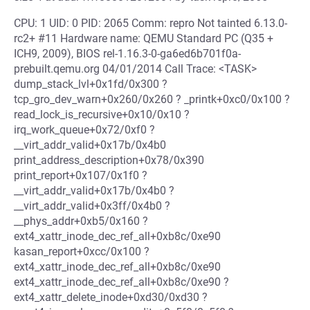
CPU: 1 UID: 0 PID: 2065 Comm: repro Not tainted 6.13.0-
rc2+ #11 Hardware name: QEMU Standard PC (Q35 +
ICH9, 2009), BIOS rel-1.16.3-0-ga6ed6b701f0a-
prebuilt.qemu.org 04/01/2014 Call Trace: <TASK>
dump_stack_lvl+0x1fd/0x300 ?
tcp_gro_dev_warn+0x260/0x260 ? _printk+0xc0/0x100 ?
read_lock_is_recursive+0x10/0x10 ?
irq_work_queue+0x72/0xf0 ?
__virt_addr_valid+0x17b/0x4b0
print_address_description+0x78/0x390
print_report+0x107/0x1f0 ?
__virt_addr_valid+0x17b/0x4b0 ?
__virt_addr_valid+0x3ff/0x4b0 ?
__phys_addr+0xb5/0x160 ?
ext4_xattr_inode_dec_ref_all+0xb8c/0xe90
kasan_report+0xcc/0x100 ?
ext4_xattr_inode_dec_ref_all+0xb8c/0xe90
ext4_xattr_inode_dec_ref_all+0xb8c/0xe90 ?
ext4_xattr_delete_inode+0xd30/0xd30 ?