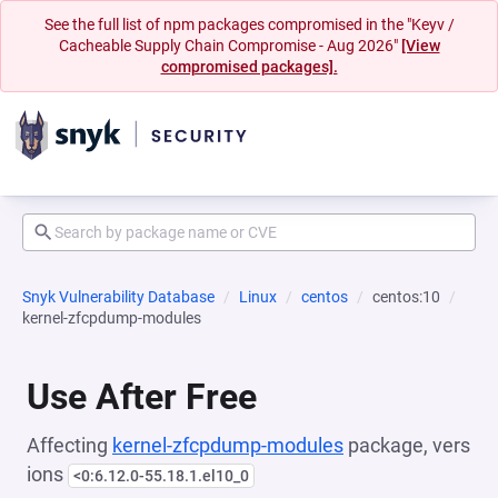
See the full list of npm packages compromised in the "Keyv /
Cacheable Supply Chain Compromise - Aug 2026"
[View
compromised packages].
Snyk Vulnerability Database
Linux
centos
centos:10
kernel-zfcpdump-modules
Use After Free
Affecting
kernel-zfcpdump-modules
package, vers
ions
<0:6.12.0-55.18.1.el10_0