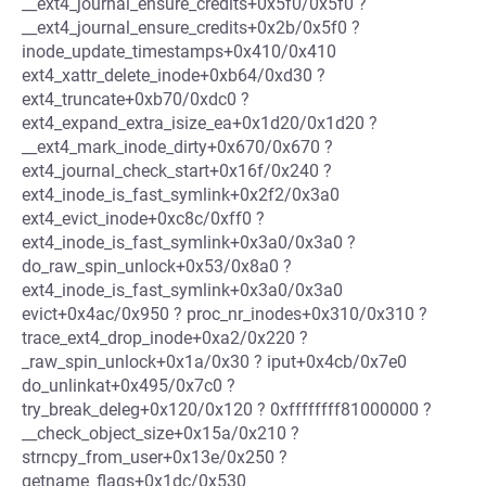
__ext4_journal_ensure_credits+0x5f0/0x5f0 ?
__ext4_journal_ensure_credits+0x2b/0x5f0 ?
inode_update_timestamps+0x410/0x410
ext4_xattr_delete_inode+0xb64/0xd30 ?
ext4_truncate+0xb70/0xdc0 ?
ext4_expand_extra_isize_ea+0x1d20/0x1d20 ?
__ext4_mark_inode_dirty+0x670/0x670 ?
ext4_journal_check_start+0x16f/0x240 ?
ext4_inode_is_fast_symlink+0x2f2/0x3a0
ext4_evict_inode+0xc8c/0xff0 ?
ext4_inode_is_fast_symlink+0x3a0/0x3a0 ?
do_raw_spin_unlock+0x53/0x8a0 ?
ext4_inode_is_fast_symlink+0x3a0/0x3a0
evict+0x4ac/0x950 ? proc_nr_inodes+0x310/0x310 ?
trace_ext4_drop_inode+0xa2/0x220 ?
_raw_spin_unlock+0x1a/0x30 ? iput+0x4cb/0x7e0
do_unlinkat+0x495/0x7c0 ?
try_break_deleg+0x120/0x120 ? 0xffffffff81000000 ?
__check_object_size+0x15a/0x210 ?
strncpy_from_user+0x13e/0x250 ?
getname_flags+0x1dc/0x530