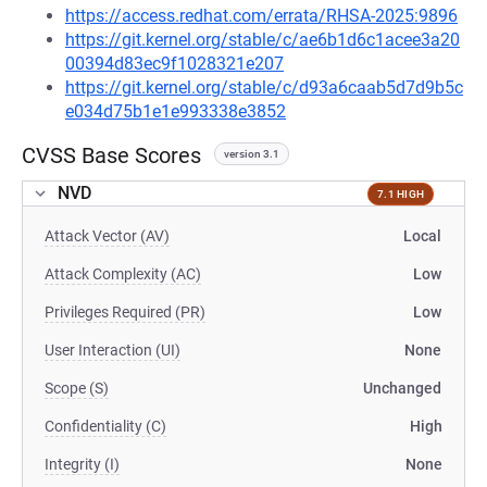
https://access.redhat.com/errata/RHSA-2025:9896
https://git.kernel.org/stable/c/ae6b1d6c1acee3a20
00394d83ec9f1028321e207
https://git.kernel.org/stable/c/d93a6caab5d7d9b5c
e034d75b1e1e993338e3852
CVSS Base Scores
version 3.1
NVD
7.1 HIGH
Attack Vector (AV)
Local
Attack Complexity (AC)
Low
Privileges Required (PR)
Low
User Interaction (UI)
None
Scope (S)
Unchanged
Confidentiality (C)
High
Integrity (I)
None