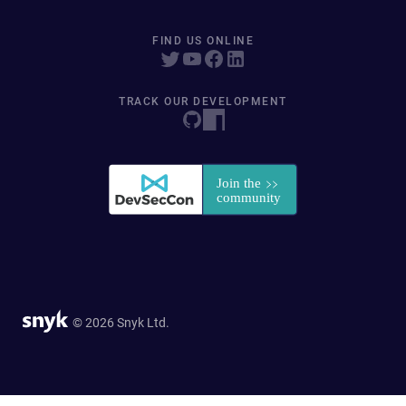
FIND US ONLINE
TRACK OUR DEVELOPMENT
© 2026 Snyk Ltd.