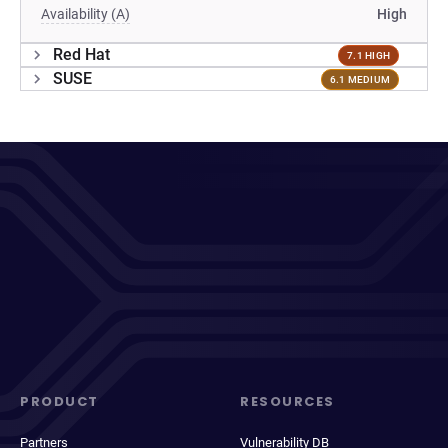
Availability (A)
High
Red Hat
7.1 HIGH
SUSE
6.1 MEDIUM
PRODUCT
RESOURCES
Partners
Vulnerability DB