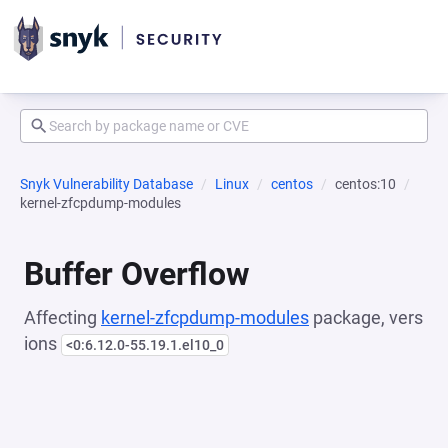
Snyk Vulnerability Database
Linux
centos
centos:10
kernel-zfcpdump-modules
Buffer Overflow
Affecting
kernel-zfcpdump-modules
package, vers
ions
<0:6.12.0-55.19.1.el10_0