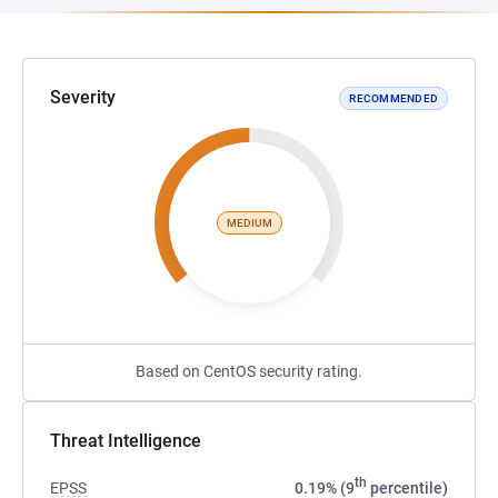
Severity
RECOMMENDED
MEDIUM
Based on CentOS security rating.
Threat Intelligence
th
EPSS
0.19% (9
percentile)