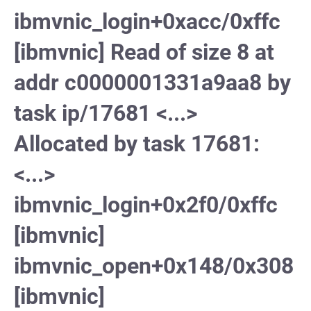
ibmvnic_login+0xacc/0xffc
[ibmvnic] Read of size 8 at
addr c0000001331a9aa8 by
task ip/17681 <...>
Allocated by task 17681:
<...>
ibmvnic_login+0x2f0/0xffc
[ibmvnic]
ibmvnic_open+0x148/0x308
[ibmvnic]