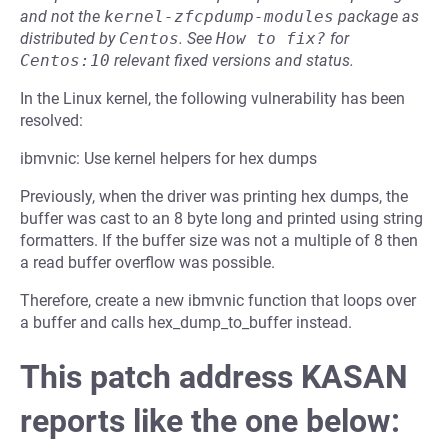
and not the
kernel-zfcpdump-modules
package as
distributed by
Centos
.
See
How to fix?
for
Centos:10
relevant fixed versions and status.
In the Linux kernel, the following vulnerability has been
resolved:
ibmvnic: Use kernel helpers for hex dumps
Previously, when the driver was printing hex dumps, the
buffer was cast to an 8 byte long and printed using string
formatters. If the buffer size was not a multiple of 8 then
a read buffer overflow was possible.
Therefore, create a new ibmvnic function that loops over
a buffer and calls hex_dump_to_buffer instead.
This patch address KASAN
reports like the one below: