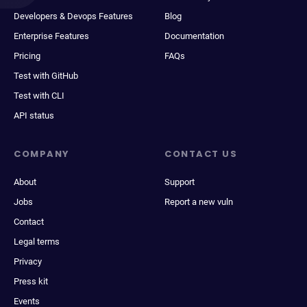
Developers & Devops Features
Blog
Enterprise Features
Documentation
Pricing
FAQs
Test with GitHub
Test with CLI
API status
COMPANY
CONTACT US
About
Support
Jobs
Report a new vuln
Contact
Legal terms
Privacy
Press kit
Events