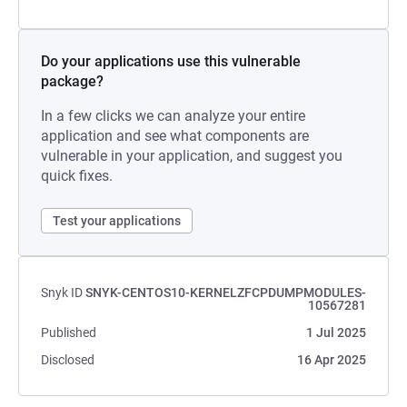
Do your applications use this vulnerable
package?
In a few clicks we can analyze your entire
application and see what components are
vulnerable in your application, and suggest you
quick fixes.
Test your applications
Snyk ID
SNYK-CENTOS10-KERNELZFCPDUMPMODULES-
10567281
Published
1 Jul 2025
Disclosed
16 Apr 2025