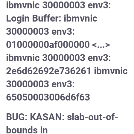
ibmvnic 30000003 env3:
Login Buffer: ibmvnic
30000003 env3:
01000000af000000 <...>
ibmvnic 30000003 env3:
2e6d62692e736261 ibmvnic
30000003 env3:
65050003006d6f63
BUG: KASAN: slab-out-of-
bounds in