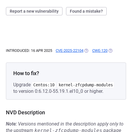
Report a new vulnerability
Found a mistake?
INTRODUCED: 16 APR 2025
CVE-2025-22104
(OPENS IN A NEW TAB)
CWE-120
(OPENS IN A 
How to fix?
Upgrade
Centos:10
kernel-zfcpdump-modules
to version 0:6.12.0-55.19.1.el10_0 or higher.
NVD Description
Note:
Versions mentioned in the description apply only to
the upstream
kernel-zfcpdump-modules
package