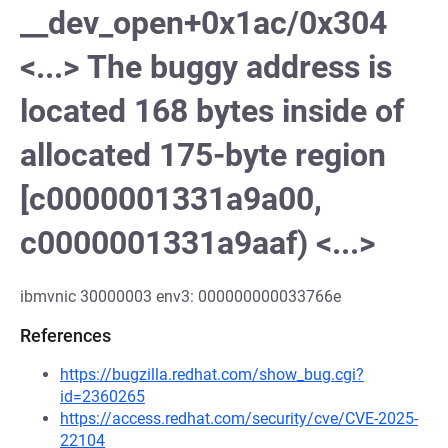
__dev_open+0x1ac/0x304
<...> The buggy address is
located 168 bytes inside of
allocated 175-byte region
[c0000001331a9a00,
c0000001331a9aaf) <...>
ibmvnic 30000003 env3: 000000000033766e
References
https://bugzilla.redhat.com/show_bug.cgi?
id=2360265
https://access.redhat.com/security/cve/CVE-2025-
22104