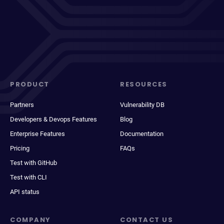
PRODUCT
RESOURCES
Partners
Vulnerability DB
Developers & Devops Features
Blog
Enterprise Features
Documentation
Pricing
FAQs
Test with GitHub
Test with CLI
API status
COMPANY
CONTACT US