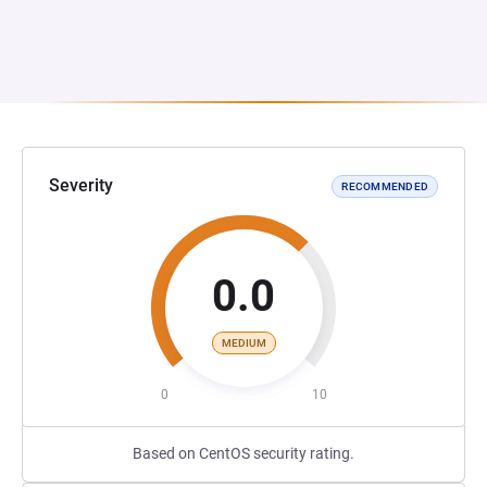
Severity
RECOMMENDED
0.0
MEDIUM
0
10
Based on CentOS security rating.