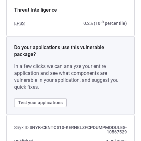
Threat Intelligence
th
EPSS
0.2% (10
percentile)
Do your applications use this vulnerable
package?
In a few clicks we can analyze your entire
application and see what components are
vulnerable in your application, and suggest you
quick fixes.
Test your applications
Snyk ID
SNYK-CENTOS10-KERNELZFCPDUMPMODULES-
10567529