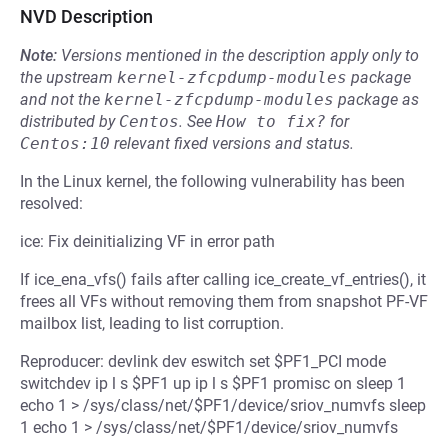
NVD Description
Note:
Versions mentioned in the description apply only to
the upstream
kernel-zfcpdump-modules
package
and not the
kernel-zfcpdump-modules
package as
distributed by
Centos
.
See
How to fix?
for
Centos:10
relevant fixed versions and status.
In the Linux kernel, the following vulnerability has been
resolved:
ice: Fix deinitializing VF in error path
If ice_ena_vfs() fails after calling ice_create_vf_entries(), it
frees all VFs without removing them from snapshot PF-VF
mailbox list, leading to list corruption.
Reproducer: devlink dev eswitch set $PF1_PCI mode
switchdev ip l s $PF1 up ip l s $PF1 promisc on sleep 1
echo 1 > /sys/class/net/$PF1/device/sriov_numvfs sleep
1 echo 1 > /sys/class/net/$PF1/device/sriov_numvfs