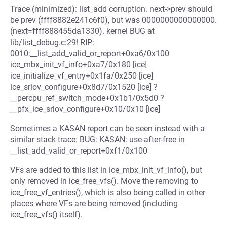
Trace (minimized): list_add corruption. next->prev should
be prev (ffff8882e241c6f0), but was 0000000000000000.
(next=ffff888455da1330). kernel BUG at
lib/list_debug.c:29! RIP:
0010:__list_add_valid_or_report+0xa6/0x100
ice_mbx_init_vf_info+0xa7/0x180 [ice]
ice_initialize_vf_entry+0x1fa/0x250 [ice]
ice_sriov_configure+0x8d7/0x1520 [ice] ?
__percpu_ref_switch_mode+0x1b1/0x5d0 ?
__pfx_ice_sriov_configure+0x10/0x10 [ice]
Sometimes a KASAN report can be seen instead with a
similar stack trace: BUG: KASAN: use-after-free in
__list_add_valid_or_report+0xf1/0x100
VFs are added to this list in ice_mbx_init_vf_info(), but
only removed in ice_free_vfs(). Move the removing to
ice_free_vf_entries(), which is also being called in other
places where VFs are being removed (including
ice_free_vfs() itself).