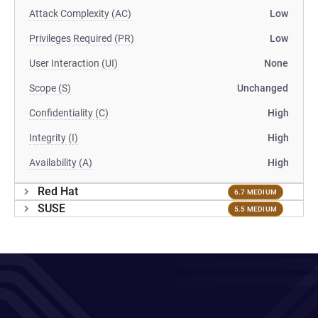
Attack Complexity (AC)
Low
Privileges Required (PR)
Low
User Interaction (UI)
None
Scope (S)
Unchanged
Confidentiality (C)
High
Integrity (I)
High
Availability (A)
High
Red Hat
6.7 MEDIUM
SUSE
5.5 MEDIUM