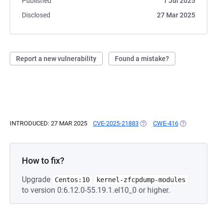
Published
1 Jul 2025
Disclosed
27 Mar 2025
Report a new vulnerability
Found a mistake?
INTRODUCED: 27 MAR 2025
CVE-2025-21883
(OPENS IN A NEW TAB)
CWE-416
(OPENS IN A
How to fix?
Upgrade
Centos:10
kernel-zfcpdump-modules
to version 0:6.12.0-55.19.1.el10_0 or higher.