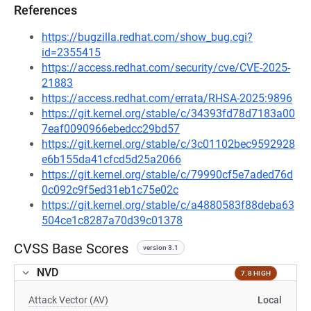
References
https://bugzilla.redhat.com/show_bug.cgi?
id=2355415
https://access.redhat.com/security/cve/CVE-2025-
21883
https://access.redhat.com/errata/RHSA-2025:9896
https://git.kernel.org/stable/c/34393fd78d7183a00
7eaf0090966ebedcc29bd57
https://git.kernel.org/stable/c/3c01102bec9592928
e6b155da41cfcd5d25a2066
https://git.kernel.org/stable/c/79990cf5e7aded76d
0c092c9f5ed31eb1c75e02c
https://git.kernel.org/stable/c/a4880583f88deba63
504ce1c8287a70d39c01378
CVSS Base Scores
version 3.1
NVD
7.8 HIGH
Attack Vector (AV)
Local