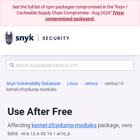
See the full list of npm packages compromised in the "Keyv /
Cacheable Supply Chain Compromise - Aug 2026"
[View
compromised packages].
Snyk Vulnerability Database
Linux
centos
centos:10
kernel-zfcpdump-modules
Use After Free
Affecting
kernel-zfcpdump-modules
package, vers
ions
<0:6.12.0-55.19.1.el10_0