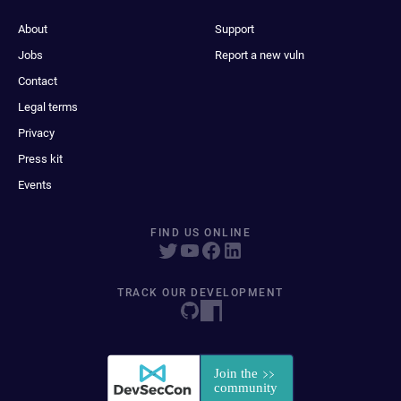
About
Support
Jobs
Report a new vuln
Contact
Legal terms
Privacy
Press kit
Events
FIND US ONLINE
TRACK OUR DEVELOPMENT