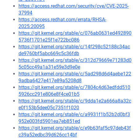
https://access.redhat.com/security/cve/CVE-2025-
37994
https://access.redhat.com/errata/RHSA-
2025:20095
https://git.kernel.org/stable/c/076ab0631ed492890
5736f1701e25f1e722bc086
https://git.kernel.org/stable/c/14f298c52188c34ac
de9760bf5abc669c5c36fdb
https://git.kernel.org/stable/c/312d79669e71283d0
5c05cc49a1a31e59e3d9e0e
https://git.kernel.org/stable/c/5ad298d6d4aebe122
9adba6427e417e89a5208d8
https://git.kernel.org/stable/c/7804c4d63edfdd510
5926cc291e806e8f4ce01b5
https://git.kernel.org/stable/c/9dda1e2a666a8a32c
e0f153b5dee05c7351f1020
https://git.kernel.org/stable/c/a9931f1b52b2d0bf3
952e003fd5901ea7eb851ed
https://git.kernel.org/stable/c/e9b63faf5c97deb43f
c39a52edbc39d626cc14bf