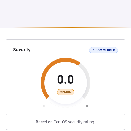
Severity
RECOMMENDED
0.0
MEDIUM
0
10
Based on CentOS security rating.