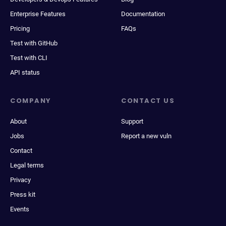
Enterprise Features
Documentation
Pricing
FAQs
Test with GitHub
Test with CLI
API status
COMPANY
CONTACT US
About
Support
Jobs
Report a new vuln
Contact
Legal terms
Privacy
Press kit
Events