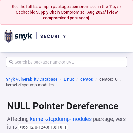
See the full list of npm packages compromised in the "Keyv /
Cacheable Supply Chain Compromise - Aug 2026"
[View
compromised packages].
Snyk Vulnerability Database
Linux
centos
centos:10
kernel-zfcpdump-modules
NULL Pointer Dereference
Affecting
kernel-zfcpdump-modules
package, vers
ions
<0:6.12.0-124.8.1.el10_1