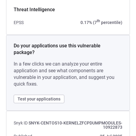
Threat Intelligence
th
EPSS
0.17% (7
percentile)
Do your applications use this vulnerable
package?
In a few clicks we can analyze your entire
application and see what components are
vulnerable in your application, and suggest you
quick fixes.
Test your applications
Snyk ID
SNYK-CENTOS10-KERNELZFCPDUMPMODULES-
10922873