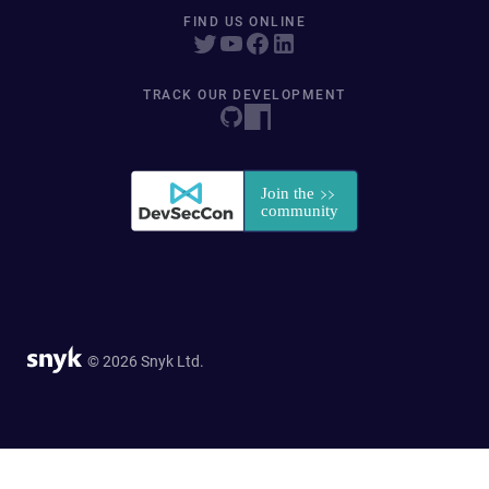
FIND US ONLINE
TRACK OUR DEVELOPMENT
© 2026 Snyk Ltd.