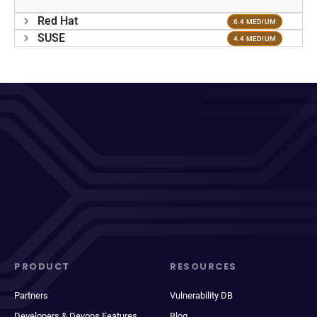
Red Hat
6.4 MEDIUM
SUSE
4.4 MEDIUM
PRODUCT
RESOURCES
Partners
Vulnerability DB
Developers & Devops Features
Blog