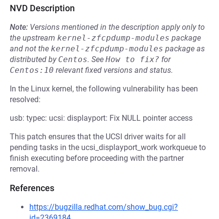
NVD Description
Note:
Versions mentioned in the description apply only to
the upstream
kernel-zfcpdump-modules
package
and not the
kernel-zfcpdump-modules
package as
distributed by
Centos
.
See
How to fix?
for
Centos:10
relevant fixed versions and status.
In the Linux kernel, the following vulnerability has been
resolved:
usb: typec: ucsi: displayport: Fix NULL pointer access
This patch ensures that the UCSI driver waits for all
pending tasks in the ucsi_displayport_work workqueue to
finish executing before proceeding with the partner
removal.
References
https://bugzilla.redhat.com/show_bug.cgi?
id=2369184