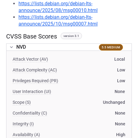
https://lists.debian.org/debian-lts-
announce/2025/08/msg00010.html
https://lists.debian.org/debian-lts-
announce/2025/10/msg00007.html
CVSS Base Scores
version 3.1
NVD
5.5 MEDIUM
Attack Vector (AV)
Local
Attack Complexity (AC)
Low
Privileges Required (PR)
Low
User Interaction (UI)
None
Scope (S)
Unchanged
Confidentiality (C)
None
Integrity (I)
None
Availability (A)
High