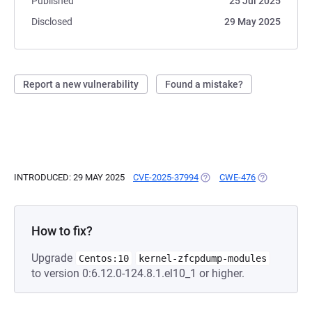
Published
25 Jul 2025
Disclosed
29 May 2025
Report a new vulnerability
Found a mistake?
INTRODUCED: 29 MAY 2025
CVE-2025-37994
(OPENS IN A NEW TAB)
CWE-476
(OPENS IN A
How to fix?
Upgrade
Centos:10
kernel-zfcpdump-modules
to version 0:6.12.0-124.8.1.el10_1 or higher.