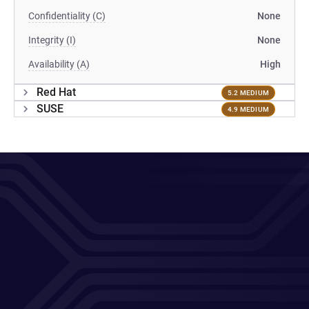
Confidentiality (C)
None
Integrity (I)
None
Availability (A)
High
Red Hat
5.2 MEDIUM
SUSE
4.9 MEDIUM