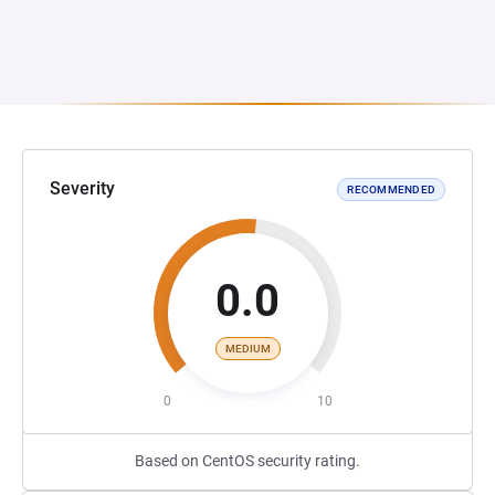
Severity
RECOMMENDED
0.0
MEDIUM
0
10
Based on CentOS security rating.