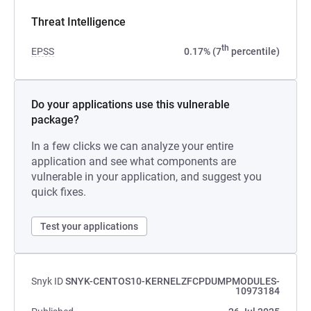
Threat Intelligence
th
EPSS
0.17% (7
percentile)
Do your applications use this vulnerable
package?
In a few clicks we can analyze your entire
application and see what components are
vulnerable in your application, and suggest you
quick fixes.
Test your applications
Snyk ID
SNYK-CENTOS10-KERNELZFCPDUMPMODULES-
10973184