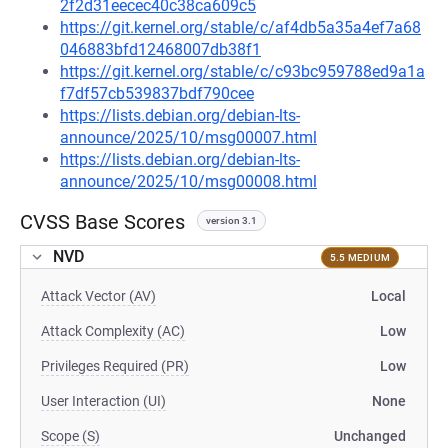
2f2d31eecec40c38ca609c5
https://git.kernel.org/stable/c/af4db5a35a4ef7a68
046883bfd12468007db38f1
https://git.kernel.org/stable/c/c93bc959788ed9a1a
f7df57cb539837bdf790cee
https://lists.debian.org/debian-lts-
announce/2025/10/msg00007.html
https://lists.debian.org/debian-lts-
announce/2025/10/msg00008.html
CVSS Base Scores
version 3.1
NVD
5.5 MEDIUM
Attack Vector (AV)
Local
Attack Complexity (AC)
Low
Privileges Required (PR)
Low
User Interaction (UI)
None
Scope (S)
Unchanged