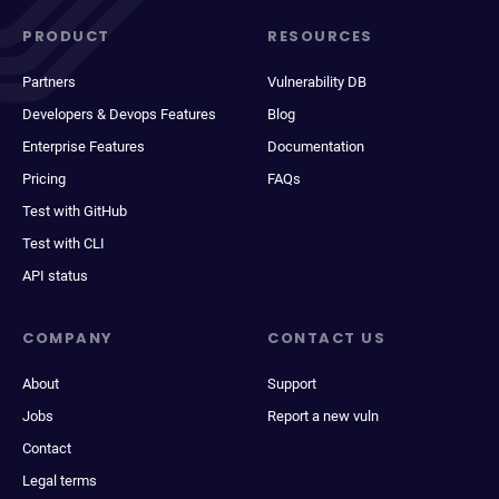
PRODUCT
RESOURCES
Partners
Vulnerability DB
Developers & Devops Features
Blog
Enterprise Features
Documentation
Pricing
FAQs
Test with GitHub
Test with CLI
API status
COMPANY
CONTACT US
About
Support
Jobs
Report a new vuln
Contact
Legal terms