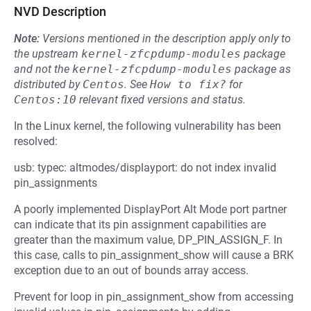
NVD Description
Note:
Versions mentioned in the description apply only to
the upstream
kernel-zfcpdump-modules
package
and not the
kernel-zfcpdump-modules
package as
distributed by
Centos
.
See
How to fix?
for
Centos:10
relevant fixed versions and status.
In the Linux kernel, the following vulnerability has been
resolved:
usb: typec: altmodes/displayport: do not index invalid
pin_assignments
A poorly implemented DisplayPort Alt Mode port partner
can indicate that its pin assignment capabilities are
greater than the maximum value, DP_PIN_ASSIGN_F. In
this case, calls to pin_assignment_show will cause a BRK
exception due to an out of bounds array access.
Prevent for loop in pin_assignment_show from accessing