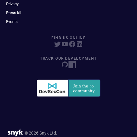
Privacy
Press kit
Events
FIND US ONLINE
TRACK OUR DEVELOPMENT
© 2026 Snyk Ltd.