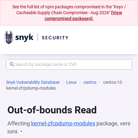
See the full list of npm packages compromised in the "Keyv /
Cacheable Supply Chain Compromise - Aug 2026"
[View
compromised packages].
Snyk Vulnerability Database
Linux
centos
centos:10
kernel-zfcpdump-modules
Out-of-bounds Read
Affecting
kernel-zfcpdump-modules
package, vers
ions
*