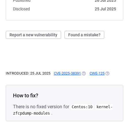
Published
26 Jul 2025
Disclosed
25 Jul 2025
Report a new vulnerability
Found a mistake?
INTRODUCED: 25 JUL 2025
CVE-2025-38391
(OPENS IN A NEW TAB)
CWE-125
(OPENS IN A 
How to fix?
There is no fixed version for
Centos:10
kernel-
.
zfcpdump-modules