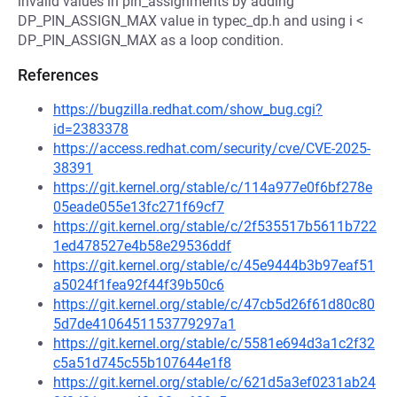
invalid values in pin_assignments by adding
DP_PIN_ASSIGN_MAX value in typec_dp.h and using i <
DP_PIN_ASSIGN_MAX as a loop condition.
References
https://bugzilla.redhat.com/show_bug.cgi?
id=2383378
https://access.redhat.com/security/cve/CVE-2025-
38391
https://git.kernel.org/stable/c/114a977e0f6bf278e
05eade055e13fc271f69cf7
https://git.kernel.org/stable/c/2f535517b5611b722
1ed478527e4b58e29536ddf
https://git.kernel.org/stable/c/45e9444b3b97eaf51
a5024f1fea92f44f39b50c6
https://git.kernel.org/stable/c/47cb5d26f61d80c80
5d7de4106451153779297a1
https://git.kernel.org/stable/c/5581e694d3a1c2f32
c5a51d745c55b107644e1f8
https://git.kernel.org/stable/c/621d5a3ef0231ab24