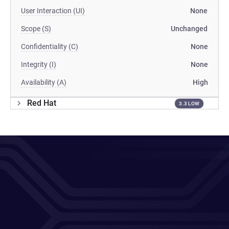
User Interaction (UI)
None
Scope (S)
Unchanged
Confidentiality (C)
None
Integrity (I)
None
Availability (A)
High
Red Hat
3.3 LOW