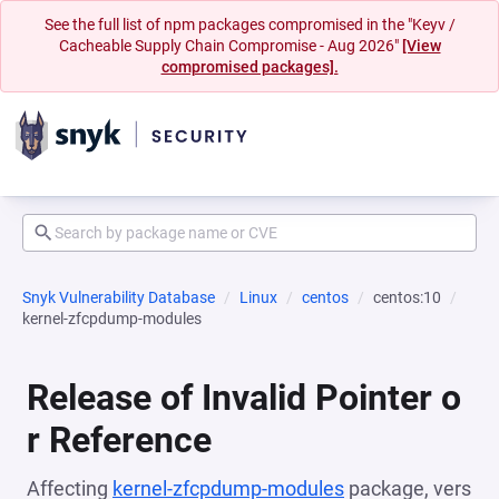
See the full list of npm packages compromised in the "Keyv /
Cacheable Supply Chain Compromise - Aug 2026"
[View
compromised packages].
Snyk Vulnerability Database
Linux
centos
centos:10
kernel-zfcpdump-modules
Release of Invalid Pointer o
r Reference
Affecting
kernel-zfcpdump-modules
package, vers