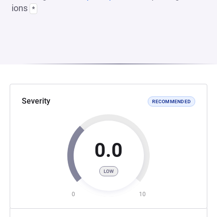
ions
*
Severity
RECOMMENDED
0.0
LOW
0
10