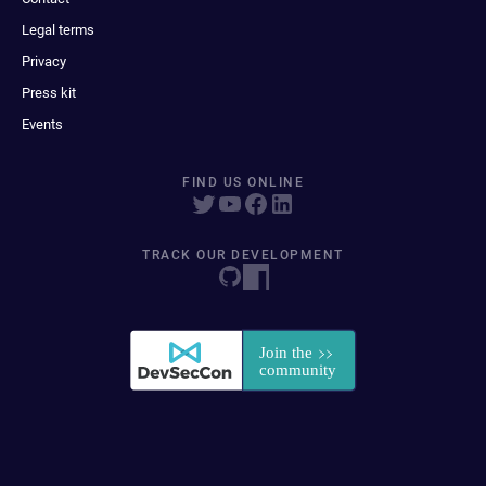
Legal terms
Privacy
Press kit
Events
FIND US ONLINE
TRACK OUR DEVELOPMENT