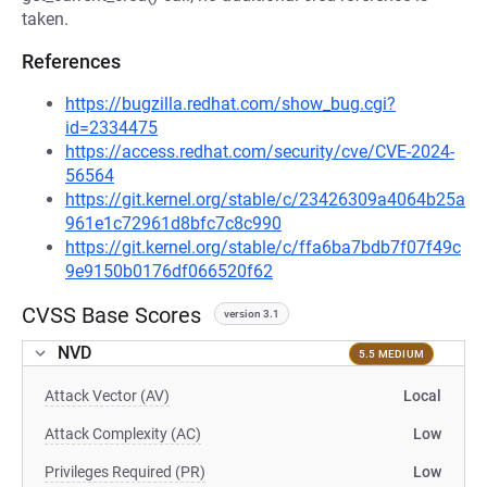
taken.
References
https://bugzilla.redhat.com/show_bug.cgi?
id=2334475
https://access.redhat.com/security/cve/CVE-2024-
56564
https://git.kernel.org/stable/c/23426309a4064b25a
961e1c72961d8bfc7c8c990
https://git.kernel.org/stable/c/ffa6ba7bdb7f07f49c
9e9150b0176df066520f62
CVSS Base Scores
version 3.1
NVD
5.5 MEDIUM
Attack Vector (AV)
Local
Attack Complexity (AC)
Low
Privileges Required (PR)
Low