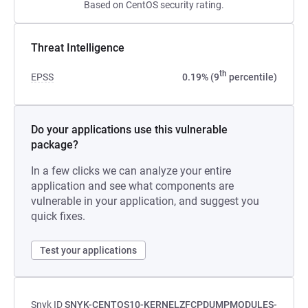
Based on CentOS security rating.
Threat Intelligence
th
EPSS
0.19% (9
percentile)
Do your applications use this vulnerable
package?
In a few clicks we can analyze your entire
application and see what components are
vulnerable in your application, and suggest you
quick fixes.
Test your applications
Snyk ID
SNYK-CENTOS10-KERNELZFCPDUMPMODULES-