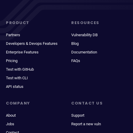
PRODUCT
RESOURCES
Partners
Vulnerability DB
Developers & Devops Features
Blog
Enterprise Features
Documentation
Pricing
FAQs
Test with GitHub
Test with CLI
API status
COMPANY
CONTACT US
About
Support
Jobs
Report a new vuln
Contact