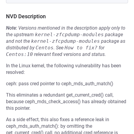
NVD Description
Note:
Versions mentioned in the description apply only to
the upstream
kernel-zfcpdump-modules
package
and not the
kernel-zfcpdump-modules
package as
distributed by
Centos
.
See
How to fix?
for
Centos:10
relevant fixed versions and status.
In the Linux kernel, the following vulnerability has been
resolved:
ceph: pass cred pointer to ceph_mds_auth_match()
This eliminates a redundant get_current_cred() call,
because ceph_mds_check_access() has already obtained
this pointer.
As a side effect, this also fixes a reference leak in
ceph_mds_auth_match(): by omitting the
get_current_cred() call, no additional cred reference is