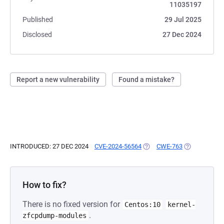
11035197
Published
29 Jul 2025
Disclosed
27 Dec 2024
Report a new vulnerability
Found a mistake?
INTRODUCED: 27 DEC 2024
CVE-2024-56564
(OPENS IN A NEW TAB)
CWE-763
(OPENS IN A 
How to fix?
There is no fixed version for
Centos:10
kernel-
.
zfcpdump-modules