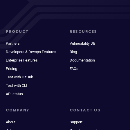
PRODUCT
RESOURCES
Partners
Vulnerability DB
Developers & Devops Features
Blog
Enterprise Features
Documentation
Pricing
FAQs
Test with GitHub
Test with CLI
API status
COMPANY
CONTACT US
About
Support