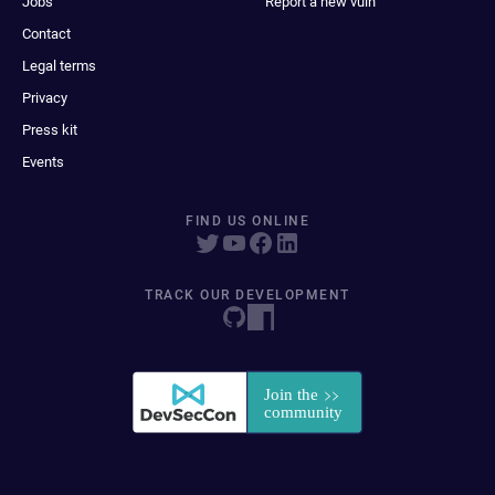
Jobs
Report a new vuln
Contact
Legal terms
Privacy
Press kit
Events
FIND US ONLINE
TRACK OUR DEVELOPMENT