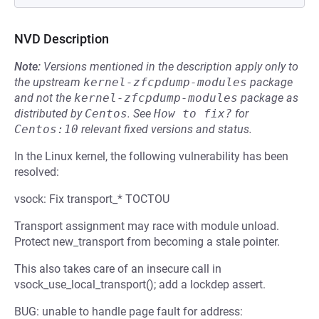
NVD Description
Note:
Versions mentioned in the description apply only to
the upstream
kernel-zfcpdump-modules
package
and not the
kernel-zfcpdump-modules
package as
distributed by
Centos
.
See
How to fix?
for
Centos:10
relevant fixed versions and status.
In the Linux kernel, the following vulnerability has been
resolved:
vsock: Fix transport_* TOCTOU
Transport assignment may race with module unload.
Protect new_transport from becoming a stale pointer.
This also takes care of an insecure call in
vsock_use_local_transport(); add a lockdep assert.
BUG: unable to handle page fault for address: