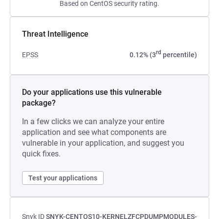
Based on CentOS security rating.
Threat Intelligence
rd
EPSS
0.12% (3
percentile)
Do your applications use this vulnerable
package?
In a few clicks we can analyze your entire
application and see what components are
vulnerable in your application, and suggest you
quick fixes.
Test your applications
Snyk ID
SNYK-CENTOS10-KERNELZFCPDUMPMODULES-