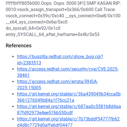
fffffbfff8056000 Oops: Oops: 0000 [#1] SMP KASAN RIP:
0010:vsock_assign_transport+0x366/0x600 Call Trace:
vsock_connect+0x59c/0xc40 __sys_connect+0xe8/0x100
__x64_sys_connect+0x6e/0xc0
do_syscall_64+0x92/0x1c0
entry_SYSCALL_64_after_hwframe+0x4b/0x53
References
https://bugzilla.redhat.com/show_bug.cgi?
id=2383513
https://access.redhat.com/security/cve/CVE-2025-
38461
https://access.redhat.com/errata/RHSA-
2025:15005
https://git.kernel.org/stable/c/36a439049b34cca0b
3661276049b84a1f76cc21a
https://git.kernel.org/stable/c/687aa0c5581b8d4aa
87fd92973e4ee576b550cdf
https://git.kernel.org/stable/c/7b73bddf54777fb62
d4d8c7729d0affe6df04477