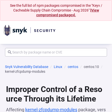
See the full list of npm packages compromised in the "Keyv /
Cacheable Supply Chain Compromise - Aug 2026"
[View
compromised packages].
Snyk Vulnerability Database
Linux
centos
centos:10
kernel-zfcpdump-modules
Improper Control of a Reso
urce Through its Lifetime
Affecting
kernel-zfcpdump-modules
package, vers