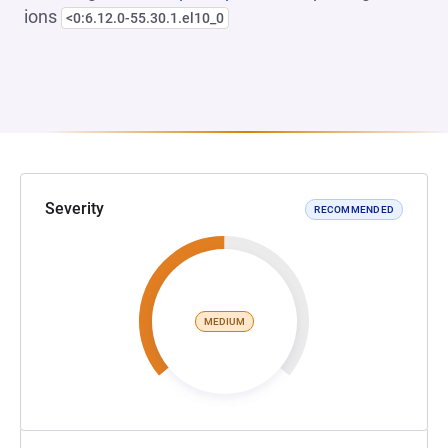
ions
<0:6.12.0-55.30.1.el10_0
Severity
RECOMMENDED
MEDIUM