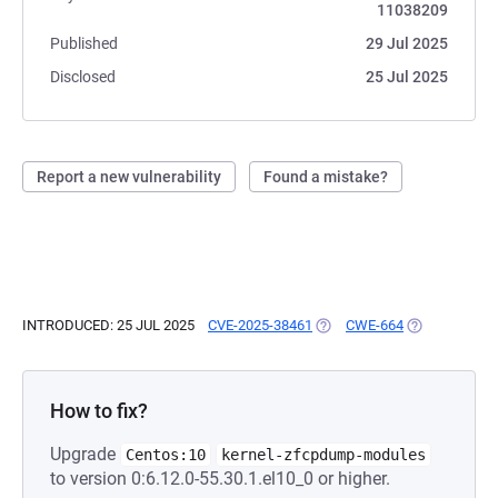
11038209
Published
29 Jul 2025
Disclosed
25 Jul 2025
Report a new vulnerability
Found a mistake?
INTRODUCED: 25 JUL 2025
CVE-2025-38461
(OPENS IN A NEW TAB)
CWE-664
(OPENS IN A 
How to fix?
Upgrade
Centos:10
kernel-zfcpdump-modules
to version 0:6.12.0-55.30.1.el10_0 or higher.