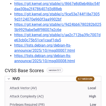
https://git.kernel.org/stable/c/8667e8d0eb46bc54f
dae30ba2f4786407d3d88eb
https://git.kernel.org/stable/c/9ce53e744f18e7305
9d3124070e960f3aa9902bf
https://git.kernel.org/stable/c/9d24bb6780282b025
5b9929abe5e8f98007e2c6e
https://git.kernel.org/stable/c/ae2c712ba39c7007d
e63cb0c75b51ce1caaf1da5
https://lists.debian.org/debian-lts-
announce/2025/10/msg00007.html
https://lists.debian.org/debian-lts-
announce/2025/10/msg00008.html
CVSS Base Scores
version 3.1
NVD
4.7 MEDIUM
Attack Vector (AV)
Local
Attack Complexity (AC)
High
Privileges Required (PR)
Low