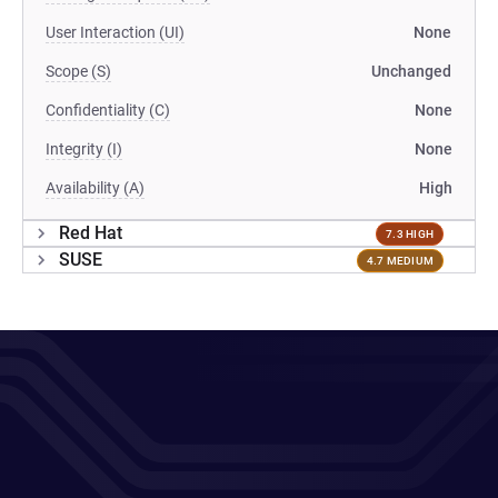
User Interaction (UI)
None
Scope (S)
Unchanged
Confidentiality (C)
None
Integrity (I)
None
Availability (A)
High
Red Hat
7.3 HIGH
SUSE
4.7 MEDIUM