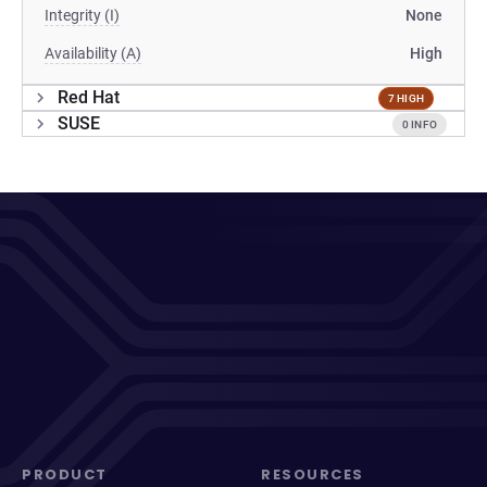
Integrity (I)
None
Availability (A)
High
Red Hat
7 HIGH
SUSE
0 INFO
PRODUCT
RESOURCES