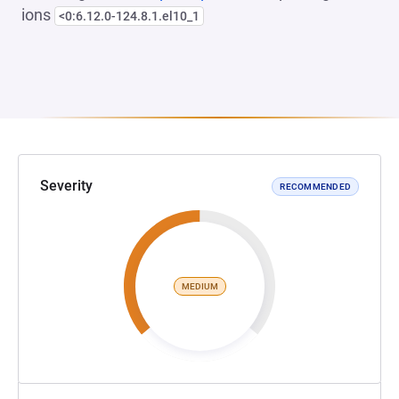
ions
<0:6.12.0-124.8.1.el10_1
Severity
RECOMMENDED
MEDIUM