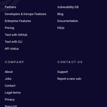
Partners
Vulnerability DB
Developers & Devops Features
Blog
Enterprise Features
Documentation
Pricing
FAQs
Test with GitHub
Test with CLI
API status
COMPANY
CONTACT US
About
Support
Jobs
Report a new vuln
Contact
Legal terms
Privacy
Press kit