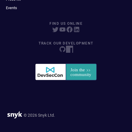
Events
FIND US ONLINE
TRACK OUR DEVELOPMENT
© 2026 Snyk Ltd.