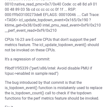
0010:native_read_pmc+0x7/0x40 Code: cc e8 8d a9 01
00 48 89 03 5b cd cc cc cc cc 0f 1f ... RSP:
000:fffb03100273de8 EFLAGS: 00010046 .... Call Trace:
<TASK> icl_update_topdown_event+0x165/0x190 ?
ktime_get+0x38/0xd0 intel_pmu_read_event+0xf9/0x210
__perf_event_read+0xf9/0x210
CPUs 16-23 are E-core CPUs that don't support the perf
metrics feature. The icl_update_topdown_event() should
not be invoked on these CPUs.
It's a regression of commit:
f9bdf1f95339 ("perf/x86/intel: Avoid disable PMU if
!cpuc->enabled in sample read")
The bug introduced by that commit is that the
is_topdown_event() function is mistakenly used to replace
the is_topdown_count() call to check if the topdown
functions for the perf metrics feature should be invoked.