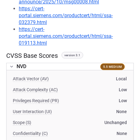
announce/2025/10/msg00008.html
https://cert-
portal.siemens.com/productcert/html/ssa-
032379.html
https://cert-
portal.siemens.com/productcert/html/ssa-
019113.html
CVSS Base Scores
version 3.1
NVD
5.5 MEDIUM
Attack Vector (AV)
Local
Attack Complexity (AC)
Low
Privileges Required (PR)
Low
User Interaction (UI)
None
Scope (S)
Unchanged
Confidentiality (C)
None