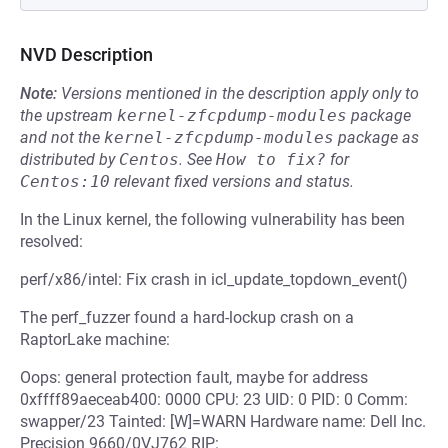
NVD Description
Note:
Versions mentioned in the description apply only to
the upstream
kernel-zfcpdump-modules
package
and not the
kernel-zfcpdump-modules
package as
distributed by
Centos
.
See
How to fix?
for
Centos:10
relevant fixed versions and status.
In the Linux kernel, the following vulnerability has been
resolved:
perf/x86/intel: Fix crash in icl_update_topdown_event()
The perf_fuzzer found a hard-lockup crash on a
RaptorLake machine:
Oops: general protection fault, maybe for address
0xffff89aeceab400: 0000 CPU: 23 UID: 0 PID: 0 Comm:
swapper/23 Tainted: [W]=WARN Hardware name: Dell Inc.
Precision 9660/0VJ762 RIP: