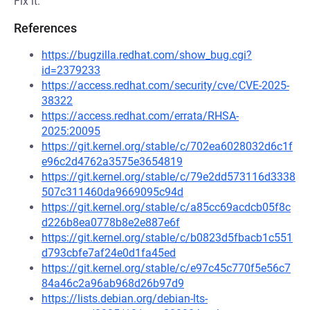
Fix it.
References
https://bugzilla.redhat.com/show_bug.cgi?
id=2379233
https://access.redhat.com/security/cve/CVE-2025-
38322
https://access.redhat.com/errata/RHSA-
2025:20095
https://git.kernel.org/stable/c/702ea6028032d6c1f
e96c2d4762a3575e3654819
https://git.kernel.org/stable/c/79e2dd573116d3338
507c311460da9669095c94d
https://git.kernel.org/stable/c/a85cc69acdcb05f8c
d226b8ea0778b8e2e887e6f
https://git.kernel.org/stable/c/b0823d5fbacb1c551
d793cbfe7af24e0d1fa45ed
https://git.kernel.org/stable/c/e97c45c770f5e56c7
84a46c2a96ab968d26b97d9
https://lists.debian.org/debian-lts-