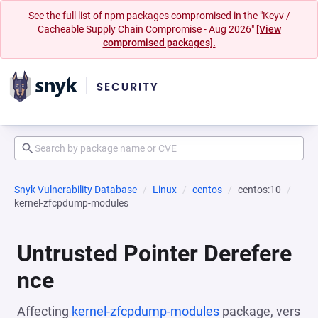
See the full list of npm packages compromised in the "Keyv /
Cacheable Supply Chain Compromise - Aug 2026"
[View
compromised packages].
Snyk Vulnerability Database
Linux
centos
centos:10
kernel-zfcpdump-modules
Untrusted Pointer Derefere
nce
Affecting
kernel-zfcpdump-modules
package, vers