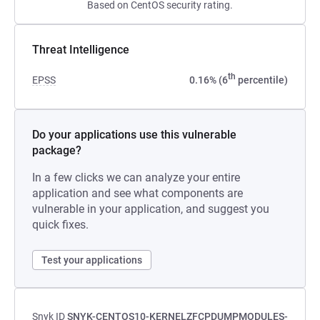
Based on CentOS security rating.
Threat Intelligence
th
EPSS
0.16% (6
percentile)
Do your applications use this vulnerable
package?
In a few clicks we can analyze your entire
application and see what components are
vulnerable in your application, and suggest you
quick fixes.
Test your applications
Snyk ID
SNYK-CENTOS10-KERNELZFCPDUMPMODULES-