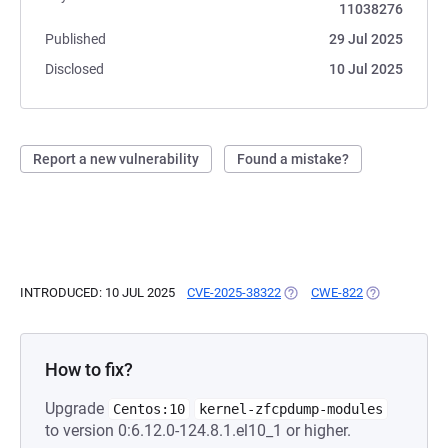
11038276
Published
29 Jul 2025
Disclosed
10 Jul 2025
Report a new vulnerability
Found a mistake?
INTRODUCED: 10 JUL 2025
CVE-2025-38322
(OPENS IN A NEW TAB)
CWE-822
(OPENS IN A 
How to fix?
Upgrade
Centos:10
kernel-zfcpdump-modules
to version 0:6.12.0-124.8.1.el10_1 or higher.