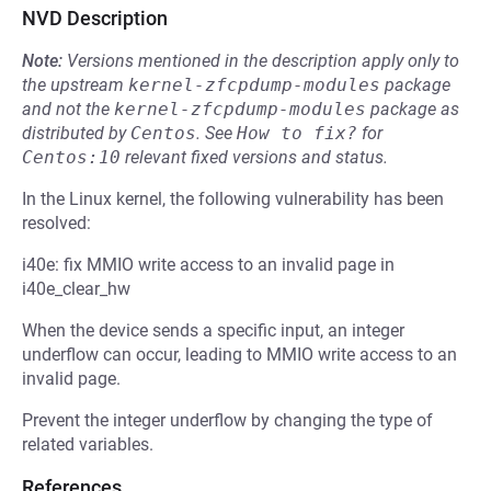
NVD Description
Note:
Versions mentioned in the description apply only to
the upstream
kernel-zfcpdump-modules
package
and not the
kernel-zfcpdump-modules
package as
distributed by
Centos
.
See
How to fix?
for
Centos:10
relevant fixed versions and status.
In the Linux kernel, the following vulnerability has been
resolved:
i40e: fix MMIO write access to an invalid page in
i40e_clear_hw
When the device sends a specific input, an integer
underflow can occur, leading to MMIO write access to an
invalid page.
Prevent the integer underflow by changing the type of
related variables.
References