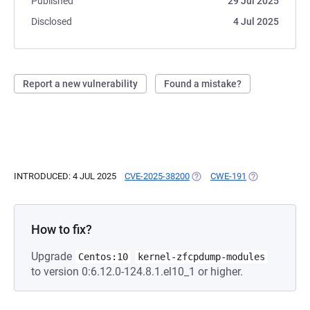
Published
29 Jul 2025
Disclosed
4 Jul 2025
Report a new vulnerability
Found a mistake?
INTRODUCED: 4 JUL 2025
CVE-2025-38200
(OPENS IN A NEW TAB)
CWE-191
(OPENS IN A N
How to fix?
Upgrade
Centos:10
kernel-zfcpdump-modules
to version 0:6.12.0-124.8.1.el10_1 or higher.