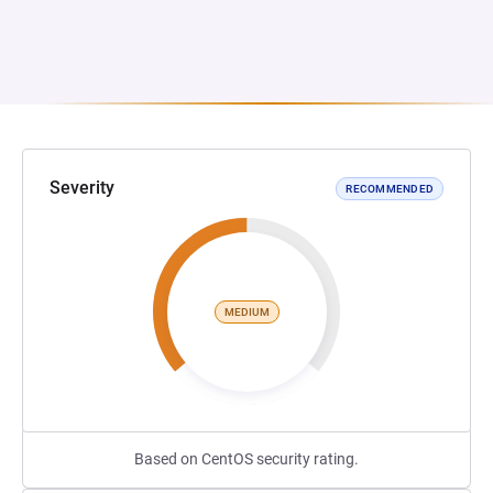
Severity
RECOMMENDED
MEDIUM
Based on CentOS security rating.