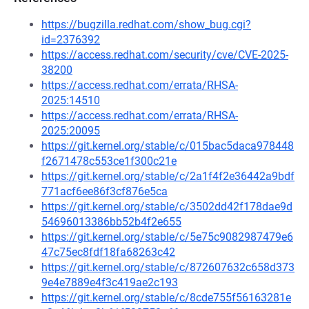
https://bugzilla.redhat.com/show_bug.cgi?
id=2376392
https://access.redhat.com/security/cve/CVE-2025-
38200
https://access.redhat.com/errata/RHSA-
2025:14510
https://access.redhat.com/errata/RHSA-
2025:20095
https://git.kernel.org/stable/c/015bac5daca978448
f2671478c553ce1f300c21e
https://git.kernel.org/stable/c/2a1f4f2e36442a9bdf
771acf6ee86f3cf876e5ca
https://git.kernel.org/stable/c/3502dd42f178dae9d
54696013386bb52b4f2e655
https://git.kernel.org/stable/c/5e75c9082987479e6
47c75ec8fdf18fa68263c42
https://git.kernel.org/stable/c/872607632c658d373
9e4e7889e4f3c419ae2c193
https://git.kernel.org/stable/c/8cde755f56163281e