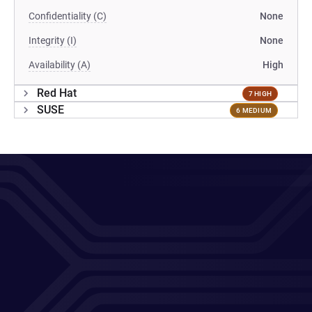
Confidentiality (C)
None
Integrity (I)
None
Availability (A)
High
Red Hat
7 HIGH
SUSE
6 MEDIUM