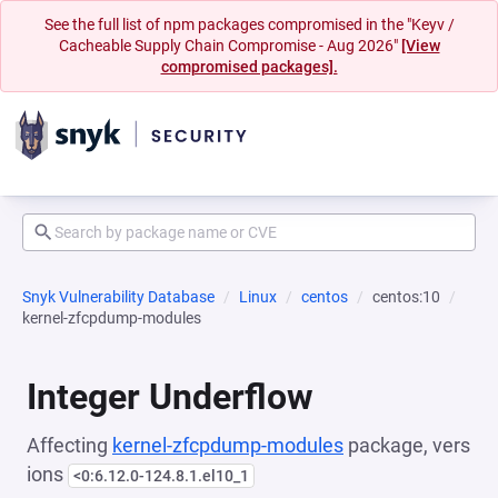
See the full list of npm packages compromised in the "Keyv /
Cacheable Supply Chain Compromise - Aug 2026"
[View
compromised packages].
Snyk Vulnerability Database
Linux
centos
centos:10
kernel-zfcpdump-modules
Integer Underflow
Affecting
kernel-zfcpdump-modules
package, vers
ions
<0:6.12.0-124.8.1.el10_1