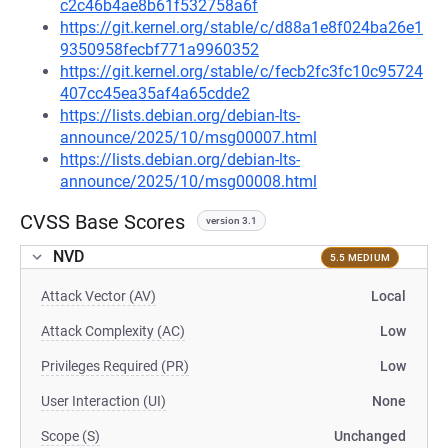
c2c46b4ae8b61f532758a6f
https://git.kernel.org/stable/c/d88a1e8f024ba26e1
9350958fecbf771a9960352
https://git.kernel.org/stable/c/fecb2fc3fc10c95724
407cc45ea35af4a65cdde2
https://lists.debian.org/debian-lts-
announce/2025/10/msg00007.html
https://lists.debian.org/debian-lts-
announce/2025/10/msg00008.html
CVSS Base Scores
version 3.1
NVD
5.5 MEDIUM
Attack Vector (AV)
Local
Attack Complexity (AC)
Low
Privileges Required (PR)
Low
User Interaction (UI)
None
Scope (S)
Unchanged