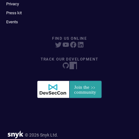
Privacy
Press kit
Events
FIND US ONLINE
TRACK OUR DEVELOPMENT
© 2026 Snyk Ltd.