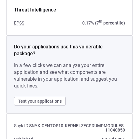
Threat Intelligence
th
EPSS
0.17% (7
percentile)
Do your applications use this vulnerable
package?
In a few clicks we can analyze your entire
application and see what components are
vulnerable in your application, and suggest you
quick fixes.
Test your applications
Snyk ID
SNYK-CENTOS10-KERNELZFCPDUMPMODULES-
11040850