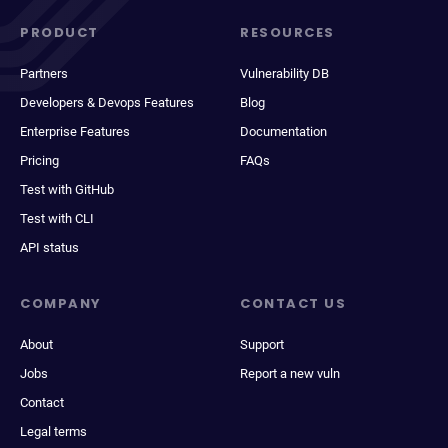
PRODUCT
RESOURCES
Partners
Vulnerability DB
Developers & Devops Features
Blog
Enterprise Features
Documentation
Pricing
FAQs
Test with GitHub
Test with CLI
API status
COMPANY
CONTACT US
About
Support
Jobs
Report a new vuln
Contact
Legal terms