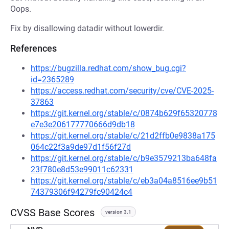
Oops.
Fix by disallowing datadir without lowerdir.
References
https://bugzilla.redhat.com/show_bug.cgi?
id=2365289
https://access.redhat.com/security/cve/CVE-2025-
37863
https://git.kernel.org/stable/c/0874b629f65320778
e7e3e206177770666d9db18
https://git.kernel.org/stable/c/21d2ffb0e9838a175
064c22f3a9de97d1f56f27d
https://git.kernel.org/stable/c/b9e3579213ba648fa
23f780e8d53e99011c62331
https://git.kernel.org/stable/c/eb3a04a8516ee9b51
74379306f94279fc90424c4
CVSS Base Scores
version 3.1