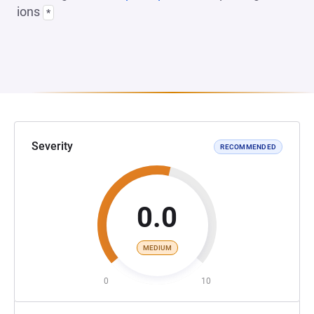
ions
*
Severity
RECOMMENDED
0.0
MEDIUM
0
10