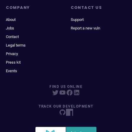
COMPANY
CONTACT US
About
Support
Jobs
Report a new vuln
Contact
Legal terms
Privacy
Press kit
Events
FIND US ONLINE
TRACK OUR DEVELOPMENT