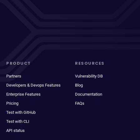
PRODUCT
RESOURCES
Partners
Vulnerability DB
Developers & Devops Features
Blog
Enterprise Features
Documentation
Pricing
FAQs
Test with GitHub
Test with CLI
API status