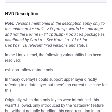
NVD Description
Note:
Versions mentioned in the description apply only to
the upstream
kernel-zfcpdump-modules
package
and not the
kernel-zfcpdump-modules
package as
distributed by
Centos
.
See
How to fix?
for
Centos:10
relevant fixed versions and status.
In the Linux kernel, the following vulnerability has been
resolved:
ovl: don't allow datadir only
In theory overlayfs could support upper layer directly
referring to a data layer, but there's no current use case for
this.
Originally, when data-only layers were introduced, this
wasn't allowed, only introduced by the "datadir+" feature,
but without actually handling this case, resulting in an