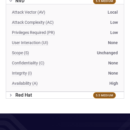
NVD
5.5 MEDIUM
Attack Vector (AV)
Local
Attack Complexity (AC)
Low
Privileges Required (PR)
Low
User Interaction (UI)
None
Scope (S)
Unchanged
Confidentiality (C)
None
Integrity (I)
None
Availability (A)
High
Red Hat
5.5 MEDIUM