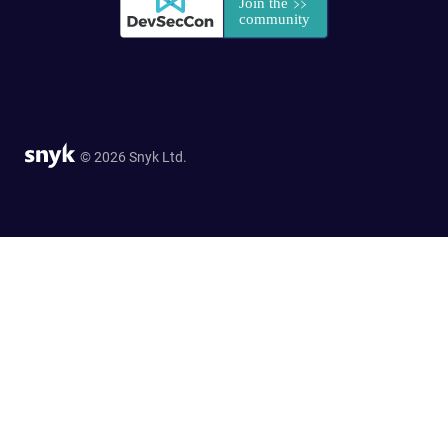
© 2026 Snyk Ltd.