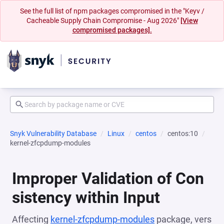
See the full list of npm packages compromised in the "Keyv /
Cacheable Supply Chain Compromise - Aug 2026"
[View
compromised packages].
Snyk Vulnerability Database
Linux
centos
centos:10
kernel-zfcpdump-modules
Improper Validation of Con
sistency within Input
Affecting
kernel-zfcpdump-modules
package, vers