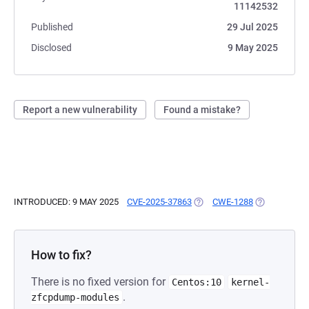
11142532
Published
29 Jul 2025
Disclosed
9 May 2025
Report a new vulnerability
Found a mistake?
INTRODUCED: 9 MAY 2025
CVE-2025-37863
(OPENS IN A NEW TAB)
CWE-1288
(OPENS IN A
How to fix?
There is no fixed version for
Centos:10
kernel-
.
zfcpdump-modules