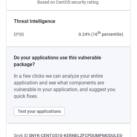
Based on CentOS security rating.
Threat Intelligence
th
EPSS
0.24% (16
percentile)
Do your applications use this vulnerable
package?
In a few clicks we can analyze your entire
application and see what components are
vulnerable in your application, and suggest you
quick fixes.
Test your applications
Snyk ID
SNYK-CENTOS10-KERNELZFCPDUMPMODULES-