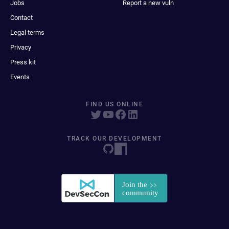
Jobs
Report a new vuln
Contact
Legal terms
Privacy
Press kit
Events
FIND US ONLINE
TRACK OUR DEVELOPMENT