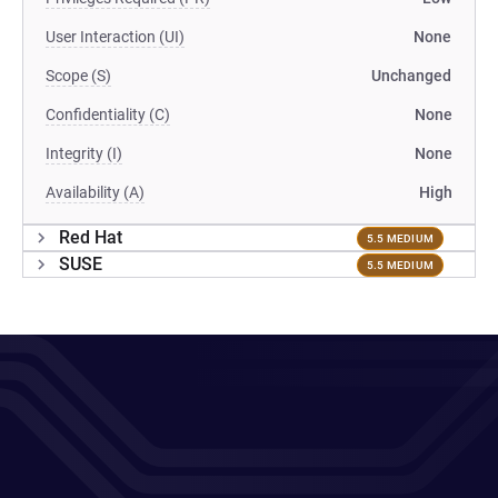
User Interaction (UI)
None
Scope (S)
Unchanged
Confidentiality (C)
None
Integrity (I)
None
Availability (A)
High
Red Hat
5.5 MEDIUM
SUSE
5.5 MEDIUM