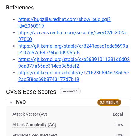
References
https://bugzilla.redhat.com/show_bug.cgi?
id=2360919
https://access.redhat.com/security/cve/CVE-2025-
37860
https://git.kernel.org/stable/c/8241ecec1cdc6699a
e197d52d58e76bddd995fa5
https://git.kernel.org/stable/c/e56391011381d6d02
9da377a65ac314cb3d5def2
https://git.kernel.org/stable/c/f21623b8446735b5e
2ac5f8ee69b8743177d7b19
CVSS Base Scores
version 3.1
NVD
5.5 MEDIUM
Attack Vector (AV)
Local
Attack Complexity (AC)
Low
Privileges Required (PR)
Low