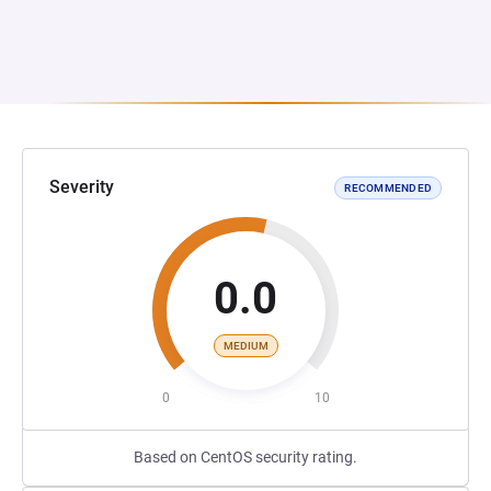
Severity
RECOMMENDED
0.0
MEDIUM
0
10
Based on CentOS security rating.