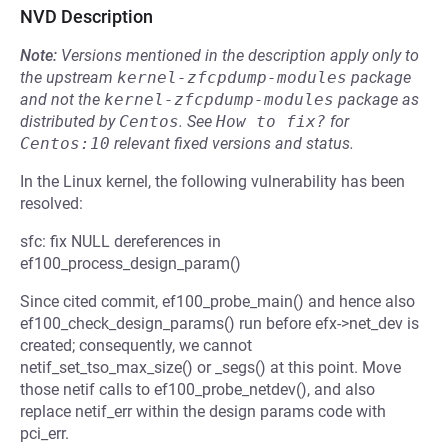
NVD Description
Note:
Versions mentioned in the description apply only to
the upstream
kernel-zfcpdump-modules
package
and not the
kernel-zfcpdump-modules
package as
distributed by
Centos
.
See
How to fix?
for
Centos:10
relevant fixed versions and status.
In the Linux kernel, the following vulnerability has been
resolved:
sfc: fix NULL dereferences in
ef100_process_design_param()
Since cited commit, ef100_probe_main() and hence also
ef100_check_design_params() run before efx->net_dev is
created; consequently, we cannot
netif_set_tso_max_size() or _segs() at this point. Move
those netif calls to ef100_probe_netdev(), and also
replace netif_err within the design params code with
pci_err.