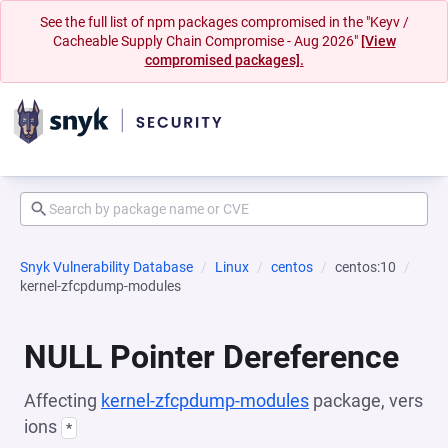
See the full list of npm packages compromised in the "Keyv /
Cacheable Supply Chain Compromise - Aug 2026"
[View
compromised packages].
Snyk Vulnerability Database
Linux
centos
centos:10
kernel-zfcpdump-modules
NULL Pointer Dereference
Affecting
kernel-zfcpdump-modules
package, vers
ions
*