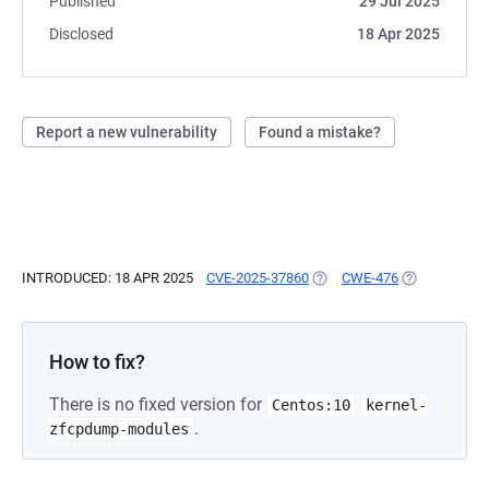
Published
29 Jul 2025
Disclosed
18 Apr 2025
Report a new vulnerability
Found a mistake?
INTRODUCED: 18 APR 2025
CVE-2025-37860
(OPENS IN A NEW TAB)
CWE-476
(OPENS IN A 
How to fix?
There is no fixed version for
Centos:10
kernel-
.
zfcpdump-modules