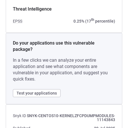
Threat Intelligence
th
EPSS
0.25% (17
percentile)
Do your applications use this vulnerable
package?
In a few clicks we can analyze your entire
application and see what components are
vulnerable in your application, and suggest you
quick fixes.
Test your applications
Snyk ID
SNYK-CENTOS10-KERNELZFCPDUMPMODULES-
11143843