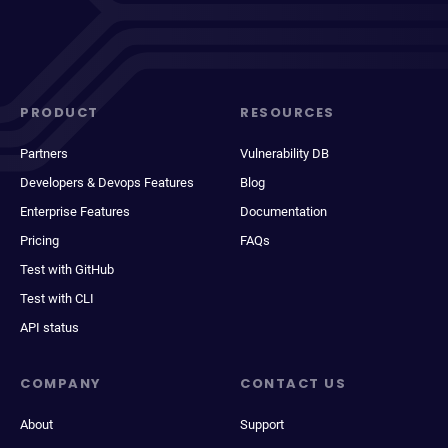
PRODUCT
RESOURCES
Partners
Vulnerability DB
Developers & Devops Features
Blog
Enterprise Features
Documentation
Pricing
FAQs
Test with GitHub
Test with CLI
API status
COMPANY
CONTACT US
About
Support