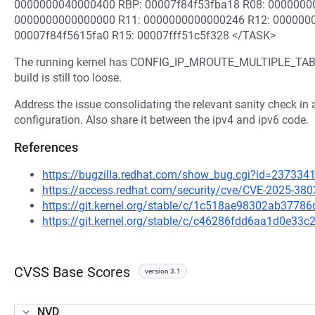
0000000040000400 RBP: 00007f84f53fba18 R08: 0000000
0000000000000000 R11: 0000000000000246 R12: 000000
00007f84f5615fa0 R15: 00007fff51c5f328 </TASK>
The running kernel has CONFIG_IP_MROUTE_MULTIPLE_TABLES
build is still too loose.
Address the issue consolidating the relevant sanity check in a
configuration. Also share it between the ipv4 and ipv6 code.
References
https://bugzilla.redhat.com/show_bug.cgi?id=237334
https://access.redhat.com/security/cve/CVE-2025-380
https://git.kernel.org/stable/c/1c518ae98302ab377
https://git.kernel.org/stable/c/c46286fdd6aa1d0e33
CVSS Base Scores
version 3.1
NVD