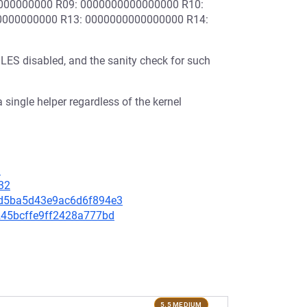
000000000 R09: 0000000000000000 R10:
0000000000 R13: 0000000000000000 R14:
 disabled, and the sanity check for such
 single helper regardless of the kernel
1
32
86d5ba5d43e9ac6d6f894e3
c245bcffe9ff2428a777bd
5.5 MEDIUM