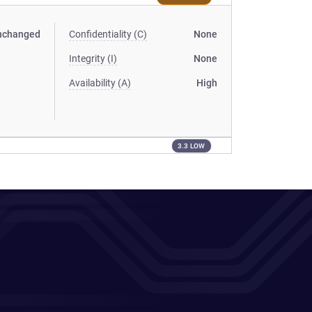
nchanged
Confidentiality (C)
None
Integrity (I)
None
Availability (A)
High
3.3 LOW