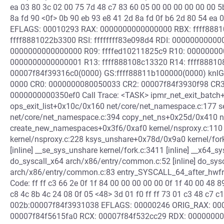
ea 03 80 3c 02 00 75 7d 48 c7 83 60 05 00 00 00 00 00 00 5
8a fd 90 <0f> 0b 90 eb 93 e8 41 2d 8a fd 0f b6 2d 80 54 ea
EFLAGS: 00010293 RAX: 0000000000000000 RBX: ffff88810
ffff8881022b3300 RSI: ffffffff83e098d4 RDI: 0000000000
0000000000000000 R09: ffffed10211825c9 R10: 00000000
0000000000000001 R13: ffff888108c13320 R14: ffff888108
00007f84f39316c0(0000) GS:ffff88811b100000(0000) knlG
0000 CR0: 0000000080050033 CR2: 00007f84f3930f98 CR
0000000000350ef0 Call Trace: <TASK> ipmr_net_exit_batch
ops_exit_list+0x10c/0x160 net/core/net_namespace.c:177 
net/core/net_namespace.c:394 copy_net_ns+0x25d/0x410 n
create_new_namespaces+0x3f6/0xaf0 kernel/nsproxy.c:11
kernel/nsproxy.c:228 ksys_unshare+0x78d/0x9a0 kernel/fork
[inline] __se_sys_unshare kernel/fork.c:3411 [inline] __x64
do_syscall_x64 arch/x86/entry/common.c:52 [inline] do_sy
arch/x86/entry/common.c:83 entry_SYSCALL_64_after_hwf
Code: ff ff c3 66 2e 0f 1f 84 00 00 00 00 00 0f 1f 40 00 48 
c8 4c 8b 4c 24 08 0f 05 <48> 3d 01 f0 ff ff 73 01 c3 48 c7 c1
002b:00007f84f3931038 EFLAGS: 00000246 ORIG_RAX: 0000
00007f84f5615fa0 RCX: 00007f84f532cc29 RDX: 00000000