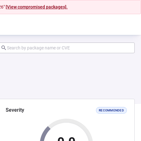
26"
[View compromised packages].
Severity
RECOMMENDED