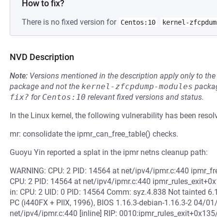
How to fix?
There is no fixed version for
Centos:10
kernel-zfcpdum
NVD Description
Note:
Versions mentioned in the description apply only to t
package and not the
kernel-zfcpdump-modules
packag
fix?
for
Centos:10
relevant fixed versions and status.
In the Linux kernel, the following vulnerability has been resol
mr: consolidate the ipmr_can_free_table() checks.
Guoyu Yin reported a splat in the ipmr netns cleanup path:
WARNING: CPU: 2 PID: 14564 at net/ipv4/ipmr.c:440 ipmr_fre
CPU: 2 PID: 14564 at net/ipv4/ipmr.c:440 ipmr_rules_exit+0
in: CPU: 2 UID: 0 PID: 14564 Comm: syz.4.838 Not tainted 
PC (i440FX + PIIX, 1996), BIOS 1.16.3-debian-1.16.3-2 04/01
net/ipv4/ipmr.c:440 [inline] RIP: 0010:ipmr_rules_exit+0x135