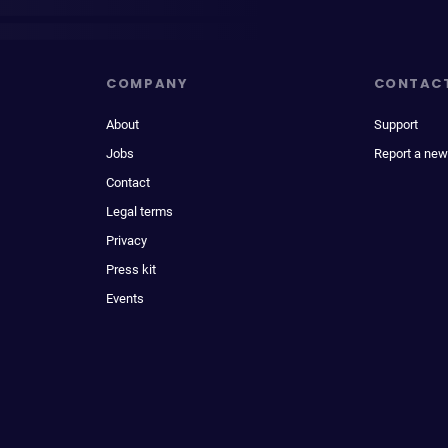
COMPANY
CONTAC
About
Support
Jobs
Report a new
Contact
Legal terms
Privacy
Press kit
Events