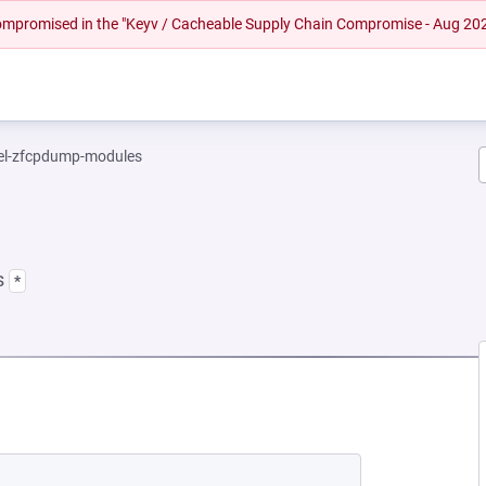
 compromised in the "Keyv / Cacheable Supply Chain Compromise - Aug 20
el-zfcpdump-modules
s
*
NEW TAB)