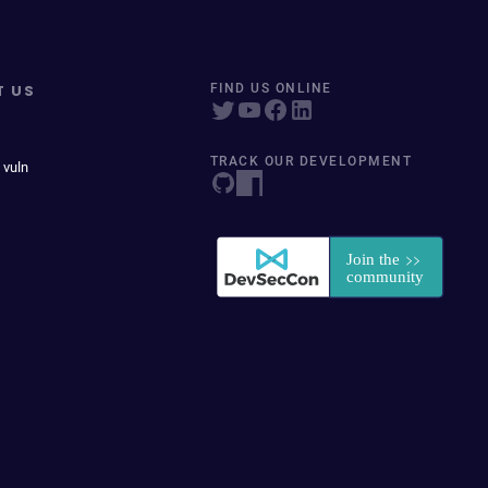
T US
FIND US ONLINE
TRACK OUR DEVELOPMENT
 vuln