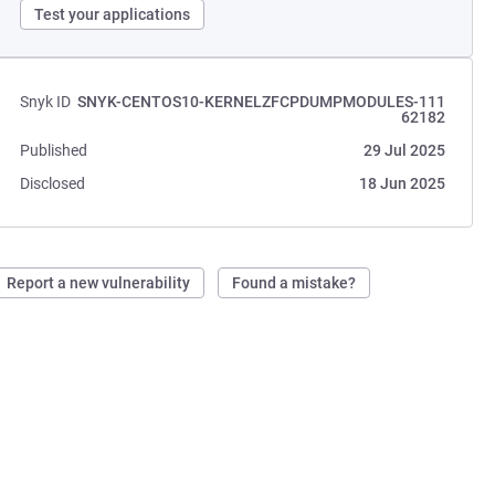
Test your applications
Snyk ID
SNYK-CENTOS10-KERNELZFCPDUMPMODULES-111
62182
Published
29 Jul 2025
Disclosed
18 Jun 2025
Report a new vulnerability
Found a mistake?