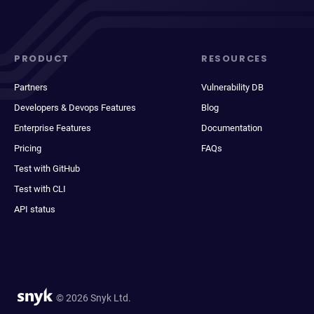
PRODUCT
RESOURCES
Partners
Vulnerability DB
Developers & Devops Features
Blog
Enterprise Features
Documentation
Pricing
FAQs
Test with GitHub
Test with CLI
API status
© 2026 Snyk Ltd.