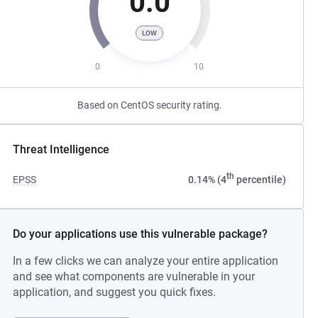
0.0
LOW
0
10
Based on CentOS security rating.
Threat Intelligence
th
EPSS
0.14% (4
percentile)
Do your applications use this vulnerable package?
In a few clicks we can analyze your entire application
and see what components are vulnerable in your
application, and suggest you quick fixes.