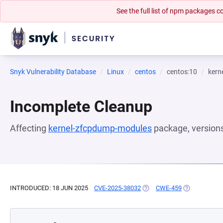
See the full list of npm packages
Snyk Vulnerability Database
Linux
centos
centos:10
kern
Incomplete Cleanup
Affecting
kernel-zfcpdump-modules
package, version
INTRODUCED: 18 JUN 2025
CVE-2025-38032
(OPENS IN A NEW TAB)
CWE-459
(OPENS IN A 