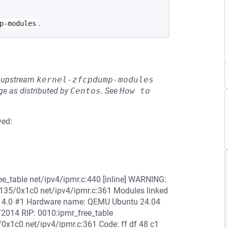
.
p-modules
he upstream
kernel-zfcpdump-modules
e as distributed by
Centos
.
See
How to 
ved:
e_table net/ipv4/ipmr.c:440 [inline] WARNING:
x135/0x1c0 net/ipv4/ipmr.c:361 Modules linked
6.14.0 #1 Hardware name: QEMU Ubuntu 24.04
/2014 RIP: 0010:ipmr_free_table
/0x1c0 net/ipv4/ipmr.c:361 Code: ff df 48 c1