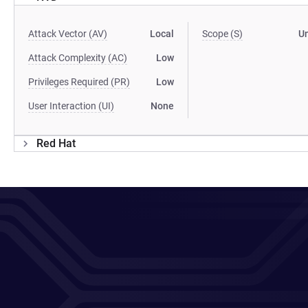
Attack Vector (AV)
Local
Scope (S)
U
Attack Complexity (AC)
Low
Privileges Required (PR)
Low
User Interaction (UI)
None
Red Hat