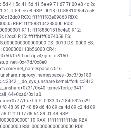
b 5d 41 5c 41 5d 41 5e e9 71 67 7f 00 e8 4c 2d
 01 31 ff 89 ee e8 RSP: 0018:ffff888109547c58
8c12dc0 RCX: ffffffff83e09868 RDX:
000005 RBP: ffff888104288000 R08:
00000001 R11: ffff88801816c4a0 R12:
c12dc0 R15: fffffbfff0b74058 FS:
S:0000000000000000 CS: 0010 DS: 0000 ES:
3: 0000000113b56000 CR4:
+0x50/0x90 net/ipv4/ipmr.c:3160
setup_net+0x47d/0x8e0
et/core/net_namespace.c:516
0 unshare_nsproxy_namespaces+0xc3/0x180
.c:3342 __do_sys_unshare kernel/fork.c:3413
_sys_unshare+0x31/0x40 kernel/fork.c:3411
scall_64+0xa6/0x1a0
rame+0x77/0x7f RIP: 0033:0x7f84f532cc29
89 f8 48 89 f7 48 89 d6 48 89 ca 4d 89 c2 4d 89
 a8 ff ff ff f7 d8 64 89 01 48 RSP:
000000000110 RAX: ffffffffffffffda RBX:
00000000 RSI: 0000000000000000 RDI: