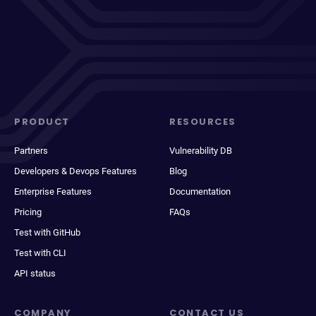
PRODUCT
RESOURCES
Partners
Vulnerability DB
Developers & Devops Features
Blog
Enterprise Features
Documentation
Pricing
FAQs
Test with GitHub
Test with CLI
API status
COMPANY
CONTACT US