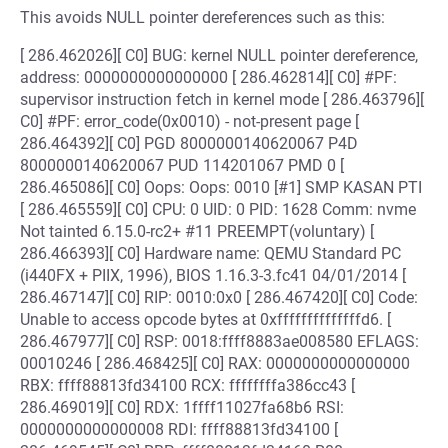
This avoids NULL pointer dereferences such as this:
[ 286.462026][ C0] BUG: kernel NULL pointer dereference,
address: 0000000000000000 [ 286.462814][ C0] #PF:
supervisor instruction fetch in kernel mode [ 286.463796][
C0] #PF: error_code(0x0010) - not-present page [
286.464392][ C0] PGD 8000000140620067 P4D
8000000140620067 PUD 114201067 PMD 0 [
286.465086][ C0] Oops: Oops: 0010 [#1] SMP KASAN PTI
[ 286.465559][ C0] CPU: 0 UID: 0 PID: 1628 Comm: nvme
Not tainted 6.15.0-rc2+ #11 PREEMPT(voluntary) [
286.466393][ C0] Hardware name: QEMU Standard PC
(i440FX + PIIX, 1996), BIOS 1.16.3-3.fc41 04/01/2014 [
286.467147][ C0] RIP: 0010:0x0 [ 286.467420][ C0] Code:
Unable to access opcode bytes at 0xffffffffffffffd6. [
286.467977][ C0] RSP: 0018:ffff8883ae008580 EFLAGS:
00010246 [ 286.468425][ C0] RAX: 0000000000000000
RBX: ffff88813fd34100 RCX: ffffffffa386cc43 [
286.469019][ C0] RDX: 1ffff11027fa68b6 RSI:
0000000000000008 RDI: ffff88813fd34100 [