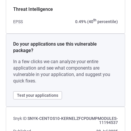
Threat Intelligence
th
EPSS
0.49% (40
percentile)
Do your applications use this vulnerable
package?
In a few clicks we can analyze your entire
application and see what components are
vulnerable in your application, and suggest you
quick fixes.
Test your applications
Snyk ID
SNYK-CENTOS10-KERNELZFCPDUMPMODULES-
11194537