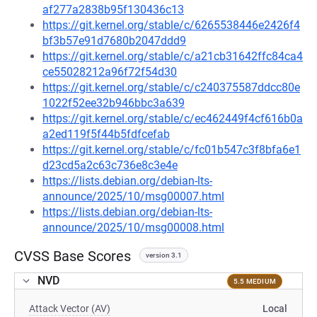
af277a2838b95f130436c13
https://git.kernel.org/stable/c/6265538446e2426f4
bf3b57e91d7680b2047ddd9
https://git.kernel.org/stable/c/a21cb31642ffc84ca4
ce55028212a96f72f54d30
https://git.kernel.org/stable/c/c240375587ddcc80e
1022f52ee32b946bbc3a639
https://git.kernel.org/stable/c/ec462449f4cf616b0a
a2ed119f5f44b5fdfcefab
https://git.kernel.org/stable/c/fc01b547c3f8bfa6e1
d23cd5a2c63c736e8c3e4e
https://lists.debian.org/debian-lts-
announce/2025/10/msg00007.html
https://lists.debian.org/debian-lts-
announce/2025/10/msg00008.html
CVSS Base Scores
version 3.1
NVD
5.5 MEDIUM
Attack Vector (AV)
Local