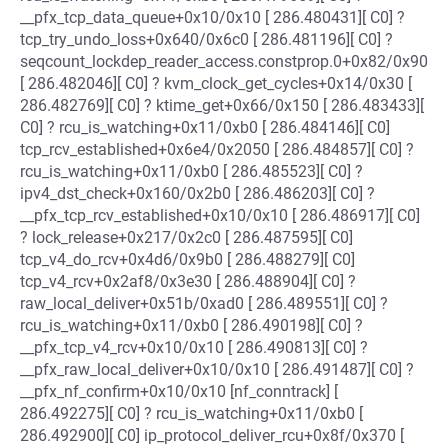
__pfx_tcp_data_queue+0x10/0x10 [ 286.480431][ C0] ?
tcp_try_undo_loss+0x640/0x6c0 [ 286.481196][ C0] ?
seqcount_lockdep_reader_access.constprop.0+0x82/0x90
[ 286.482046][ C0] ? kvm_clock_get_cycles+0x14/0x30 [
286.482769][ C0] ? ktime_get+0x66/0x150 [ 286.483433][
C0] ? rcu_is_watching+0x11/0xb0 [ 286.484146][ C0]
tcp_rcv_established+0x6e4/0x2050 [ 286.484857][ C0] ?
rcu_is_watching+0x11/0xb0 [ 286.485523][ C0] ?
ipv4_dst_check+0x160/0x2b0 [ 286.486203][ C0] ?
__pfx_tcp_rcv_established+0x10/0x10 [ 286.486917][ C0]
? lock_release+0x217/0x2c0 [ 286.487595][ C0]
tcp_v4_do_rcv+0x4d6/0x9b0 [ 286.488279][ C0]
tcp_v4_rcv+0x2af8/0x3e30 [ 286.488904][ C0] ?
raw_local_deliver+0x51b/0xad0 [ 286.489551][ C0] ?
rcu_is_watching+0x11/0xb0 [ 286.490198][ C0] ?
__pfx_tcp_v4_rcv+0x10/0x10 [ 286.490813][ C0] ?
__pfx_raw_local_deliver+0x10/0x10 [ 286.491487][ C0] ?
__pfx_nf_confirm+0x10/0x10 [nf_conntrack] [
286.492275][ C0] ? rcu_is_watching+0x11/0xb0 [
286.492900][ C0] ip_protocol_deliver_rcu+0x8f/0x370 [