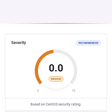
Severity
RECOMMENDED
0.0
MEDIUM
0
10
Based on CentOS security rating.