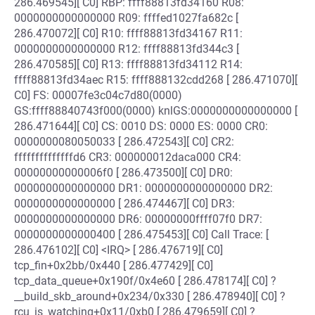
286.469545][ C0] RBP: ffff88813fd34160 R08:
0000000000000000 R09: ffffed1027fa682c [
286.470072][ C0] R10: ffff88813fd34167 R11:
0000000000000000 R12: ffff88813fd344c3 [
286.470585][ C0] R13: ffff88813fd34112 R14:
ffff88813fd34aec R15: ffff888132cdd268 [ 286.471070][
C0] FS: 00007fe3c04c7d80(0000)
GS:ffff88840743f000(0000) knlGS:0000000000000000 [
286.471644][ C0] CS: 0010 DS: 0000 ES: 0000 CR0:
0000000080050033 [ 286.472543][ C0] CR2:
ffffffffffffffd6 CR3: 000000012daca000 CR4:
00000000000006f0 [ 286.473500][ C0] DR0:
0000000000000000 DR1: 0000000000000000 DR2:
0000000000000000 [ 286.474467][ C0] DR3:
0000000000000000 DR6: 00000000ffff07f0 DR7:
0000000000000400 [ 286.475453][ C0] Call Trace: [
286.476102][ C0] <IRQ> [ 286.476719][ C0]
tcp_fin+0x2bb/0x440 [ 286.477429][ C0]
tcp_data_queue+0x190f/0x4e60 [ 286.478174][ C0] ?
__build_skb_around+0x234/0x330 [ 286.478940][ C0] ?
rcu_is_watching+0x11/0xb0 [ 286.479659][ C0] ?