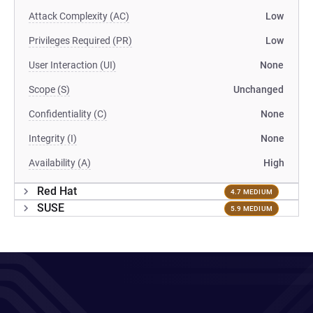
Attack Complexity (AC)
Low
Privileges Required (PR)
Low
User Interaction (UI)
None
Scope (S)
Unchanged
Confidentiality (C)
None
Integrity (I)
None
Availability (A)
High
Red Hat
4.7 MEDIUM
SUSE
5.9 MEDIUM