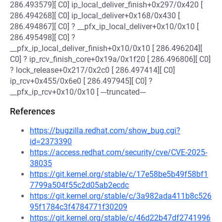
286.493579][ C0] ip_local_deliver_finish+0x297/0x420 [
286.494268][ C0] ip_local_deliver+0x168/0x430 [
286.494867][ C0] ? __pfx_ip_local_deliver+0x10/0x10 [
286.495498][ C0] ?
__pfx_ip_local_deliver_finish+0x10/0x10 [ 286.496204][
C0] ? ip_rcv_finish_core+0x19a/0x1f20 [ 286.496806][ C0]
? lock_release+0x217/0x2c0 [ 286.497414][ C0]
ip_rcv+0x455/0x6e0 [ 286.497945][ C0] ?
__pfx_ip_rcv+0x10/0x10 [ ---truncated---
References
https://bugzilla.redhat.com/show_bug.cgi?
id=2373390
https://access.redhat.com/security/cve/CVE-2025-
38035
https://git.kernel.org/stable/c/17e58be5b49f58bf1
7799a504f55c2d05ab2ecdc
https://git.kernel.org/stable/c/3a982ada411b8c526
95f1784c3f4784771f30209
https://git.kernel.org/stable/c/46d22b47df2741996