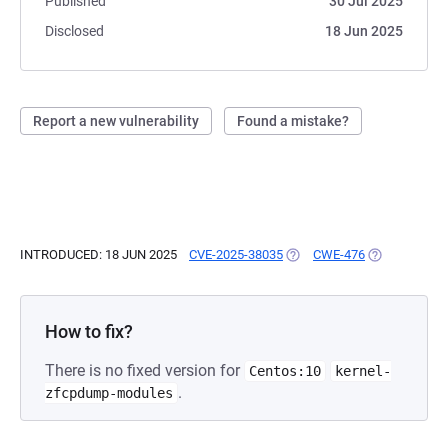
Published
30 Jul 2025
Disclosed
18 Jun 2025
Report a new vulnerability
Found a mistake?
INTRODUCED: 18 JUN 2025
CVE-2025-38035
(OPENS IN A NEW TAB)
CWE-476
(OPENS IN A 
How to fix?
There is no fixed version for
Centos:10
kernel-
.
zfcpdump-modules