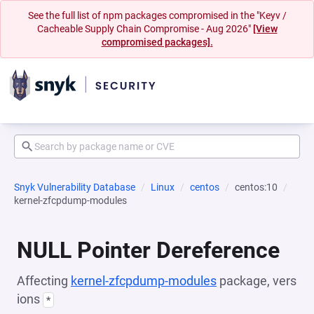
See the full list of npm packages compromised in the "Keyv /
Cacheable Supply Chain Compromise - Aug 2026"
[View
compromised packages].
Snyk Vulnerability Database
Linux
centos
centos:10
kernel-zfcpdump-modules
NULL Pointer Dereference
Affecting
kernel-zfcpdump-modules
package, vers
ions
*