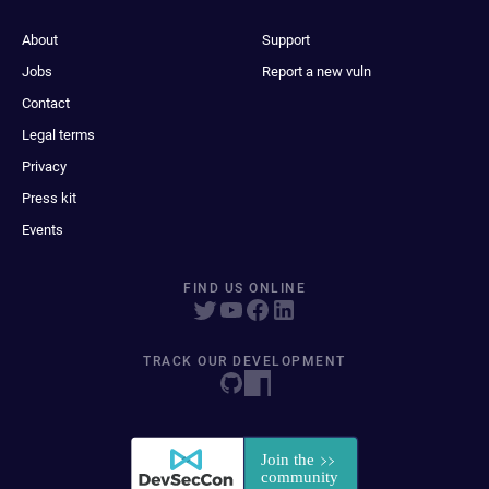
About
Support
Jobs
Report a new vuln
Contact
Legal terms
Privacy
Press kit
Events
FIND US ONLINE
TRACK OUR DEVELOPMENT