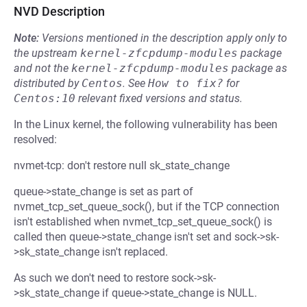
NVD Description
Note:
Versions mentioned in the description apply only to
the upstream
kernel-zfcpdump-modules
package
and not the
kernel-zfcpdump-modules
package as
distributed by
Centos
.
See
How to fix?
for
Centos:10
relevant fixed versions and status.
In the Linux kernel, the following vulnerability has been
resolved:
nvmet-tcp: don't restore null sk_state_change
queue->state_change is set as part of
nvmet_tcp_set_queue_sock(), but if the TCP connection
isn't established when nvmet_tcp_set_queue_sock() is
called then queue->state_change isn't set and sock->sk-
>sk_state_change isn't replaced.
As such we don't need to restore sock->sk-
>sk_state_change if queue->state_change is NULL.